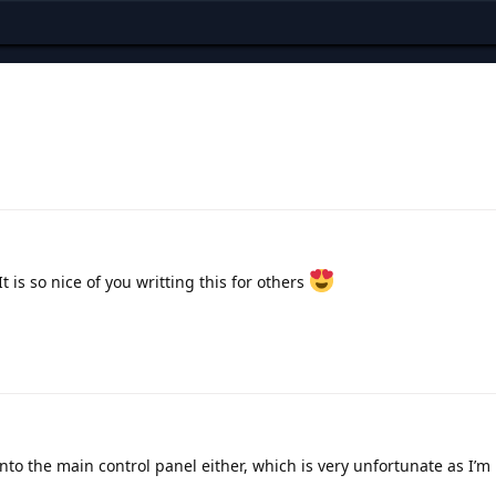
is so nice of you writting this for others
nto the main control panel either, which is very unfortunate as I’m 