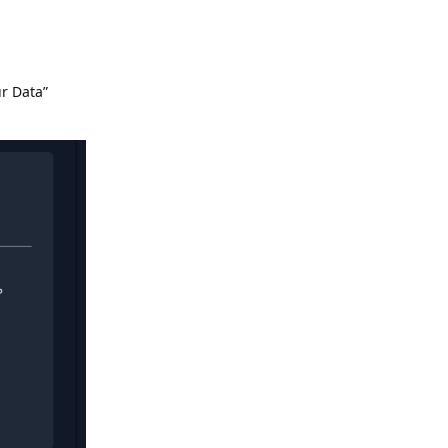
ur Data”