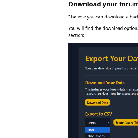
Download your forum
I believe you can download a ba
You will find the download option
section: