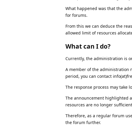
What happened was that the admin
for forums.
From this we can deduce the reas
allowed limit of resources allocate
What can I do?
Currently, the administration is o
A member of the administration m
period, you can contact info(at)f
The response process may take lo
The announcement highlighted an i
resources are no longer sufficien
Therefore, as a regular forum use
the forum further.