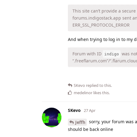
This site can’t provide a secur
forums.indigostack.app sent an
ERR_SSL_PROTOCOL_ERROR
And when trying to log in to my 
Forum with ID
was not
indigo
“.freeflarum.com”/“.flarum.clou
SKevo
replied to this.
medelinor
likes this
.
SKevo
27 Apr
sorry, your forum was ar
Jeffh
should be back online