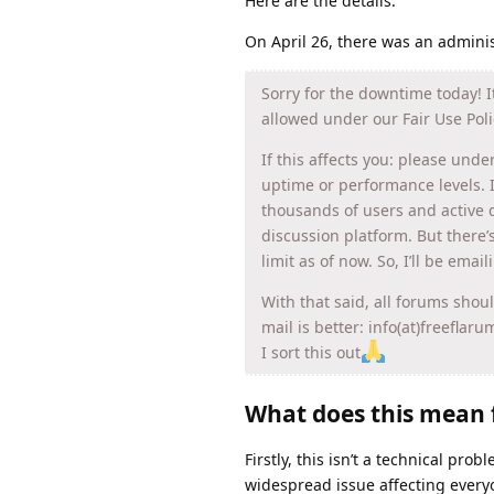
Here are the details:
On April 26, there was an admini
Sorry for the downtime today! 
allowed under our Fair Use Poli
If this affects you: please unde
uptime or performance levels. 
thousands of users and active d
discussion platform. But there’
limit as of now. So, I’ll be emai
With that said, all forums shou
mail is better: info(at)freeflar
I sort this out
What does this mean 
Firstly, this isn’t a technical pro
widespread issue affecting every