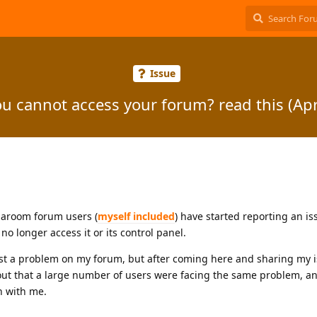
Issue
u cannot access your forum? read this (Apr
Flaroom forum users (
myself included
) have started reporting an i
o longer access it or its control panel.
 just a problem on my forum, but after coming here and sharing my 
ut that a large number of users were facing the same problem, a
n with me.