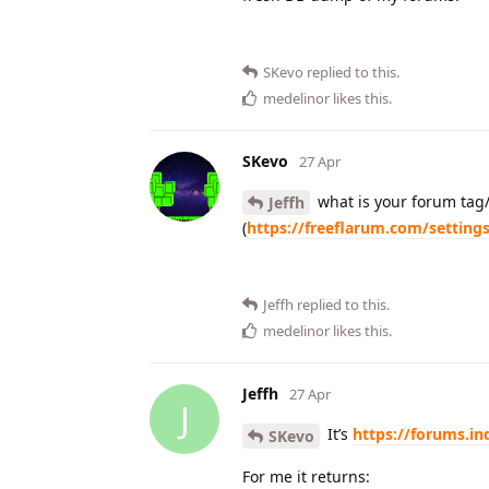
SKevo
replied to this.
medelinor
likes this
.
SKevo
27 Apr
what is your forum tag/
Jeffh
(
https://freeflarum.com/setting
Jeffh
replied to this.
medelinor
likes this
.
Jeffh
27 Apr
J
It’s
https://forums.in
SKevo
For me it returns: