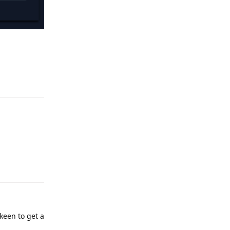
Reply
Reply
keen to get a