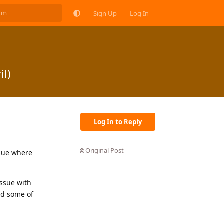
Sign Up
Log In
il)
Log In to Reply
Original Post
ssue where
issue with
nd some of