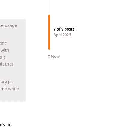
rce usage
7
of
9
posts
April 2026
ific
 with
Now
s a
it that
ary (e-
h me while
e’s no