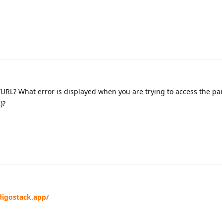
URL? What error is displayed when you are trying to access the pa
s
)?
digostack.app/