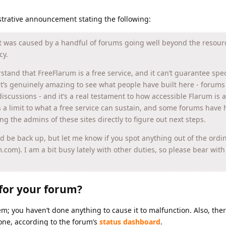
strative announcement stating the following:
It was caused by a handful of forums going well beyond the resou
cy.
rstand that FreeFlarum is a free service, and it can’t guarantee spec
It’s genuinely amazing to see what people have built here - forums
iscussions - and it’s a real testament to how accessible Flarum is a
s a limit to what a free service can sustain, and some forums have h
ling the admins of these sites directly to figure out next steps.
ld be back up, but let me know if you spot anything out of the ordin
um.com). I am a bit busy lately with other duties, so please bear wit
for your forum?
blem; you haven’t done anything to cause it to malfunction. Also, ther
one, according to the forum’s
status dashboard
.