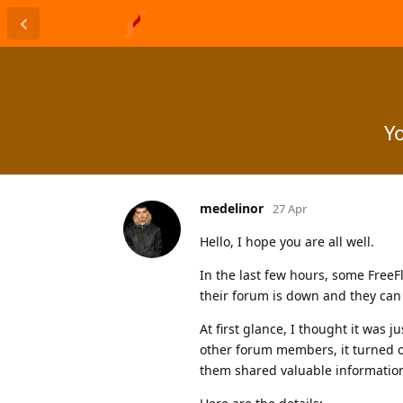
Yo
medelinor
27 Apr
Hello, I hope you are all well.
In the last few hours, some Free
their forum is down and they can n
At first glance, I thought it was
other forum members, it turned o
them shared valuable informatio