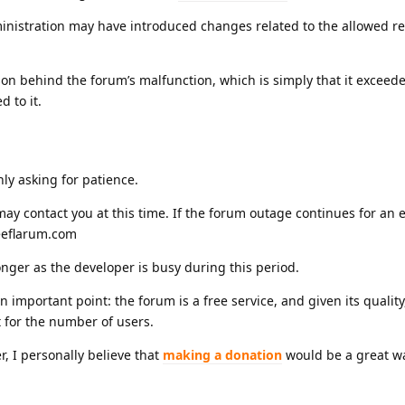
istration may have introduced changes related to the allowed re
on behind the forum’s malfunction, which is simply that it exceed
d to it.
nly asking for patience.
ay contact you at this time. If the forum outage continues for an
reeflarum.com
nger as the developer is busy during this period.
mportant point: the forum is a free service, and given its quality
t for the number of users.
r, I personally believe that
making a donation
would be a great w