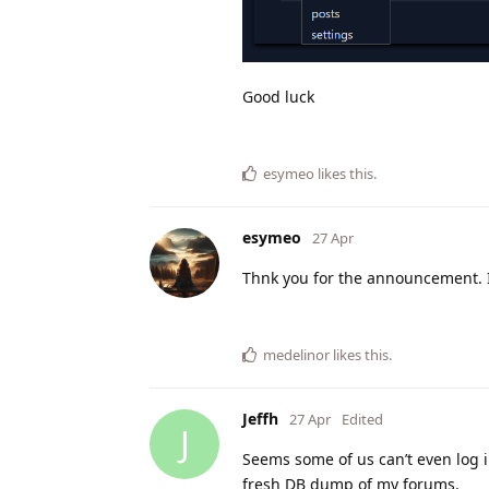
Good luck
esymeo
likes this
.
esymeo
27 Apr
Thnk you for the announcement. It 
medelinor
likes this
.
Jeffh
27 Apr
Edited
J
Seems some of us can’t even log i
fresh DB dump of my forums.