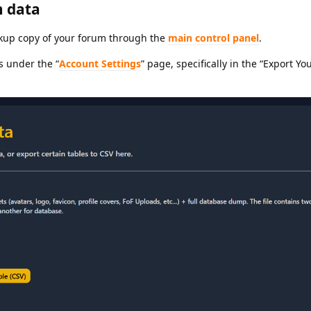
 data
ckup copy of your forum through the
main control panel
.
s under the “
Account Settings
” page, specifically in the “Export Yo