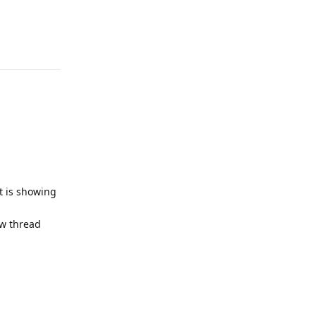
Reply
it is showing
ew thread