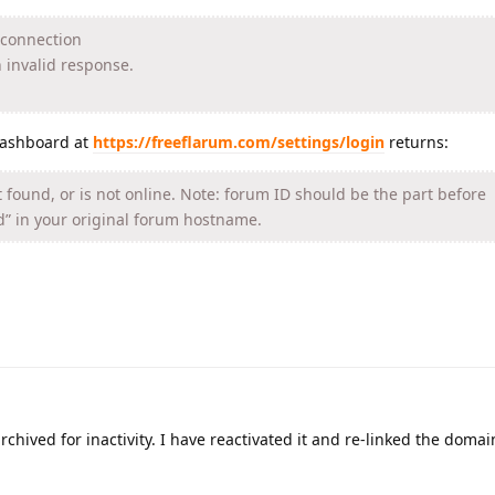
e connection
 invalid response.
dashboard at
https://freeflarum.com/settings/login
returns:
 found, or is not online. Note: forum ID should be the part before
d” in your original forum hostname.
chived for inactivity. I have reactivated it and re-linked the domain