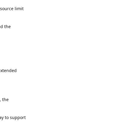
source limit
ed the
 extended
, the
ay to support