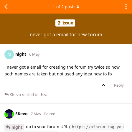
1
of
2
posts
Issue
never got a email for new forum
night
N
6 May
i never got a email for creating the forum try twice so now
both names are taken but not used any idea how to fix
Reply
SKevo
replied to this.
SKevo
7 May
Edited
go to your forum URL (
night
https://<forum tag you