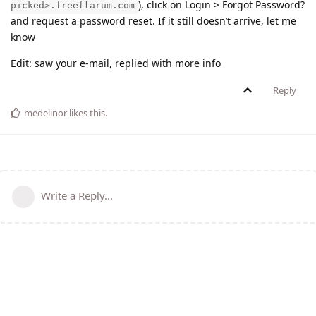
), click on Login > Forgot Password?
picked>.freeflarum.com
and request a password reset. If it still doesn’t arrive, let me
know
Edit: saw your e-mail, replied with more info
Reply
medelinor
likes this
.
Write a Reply...