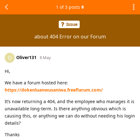
1
of
3
posts
Issue
about 404 Error on our Forum
Oliver131
O
8 May
Hi,
We have a forum hosted here:
https://dokenluanwusaniwa.freeflarum.com/
It’s now returning a 404, and the employee who manages it is
unavailable long-term. Is there anything obvious which is
causing this, or anything we can do without needing his login
details?
Thanks