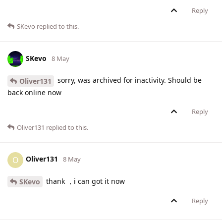
Reply
SKevo
replied to this.
SKevo
8 May
sorry, was archived for inactivity. Should be
Oliver131
back online now
Reply
Oliver131
replied to this.
Oliver131
O
8 May
thank ，i can got it now
SKevo
Reply