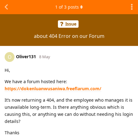
1
of
3
posts
Issue
about 404 Error on our Forum
Oliver131
O
8 May
Hi,
We have a forum hosted here:
https://dokenluanwusaniwa.freeflarum.com/
It’s now returning a 404, and the employee who manages it is
unavailable long-term. Is there anything obvious which is
causing this, or anything we can do without needing his login
details?
Thanks