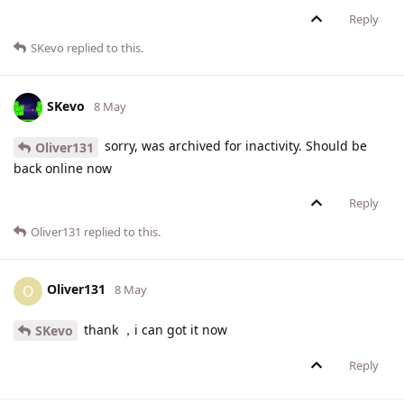
Reply
SKevo
replied to this.
SKevo
8 May
sorry, was archived for inactivity. Should be
Oliver131
back online now
Reply
Oliver131
replied to this.
Oliver131
O
8 May
thank ，i can got it now
SKevo
Reply