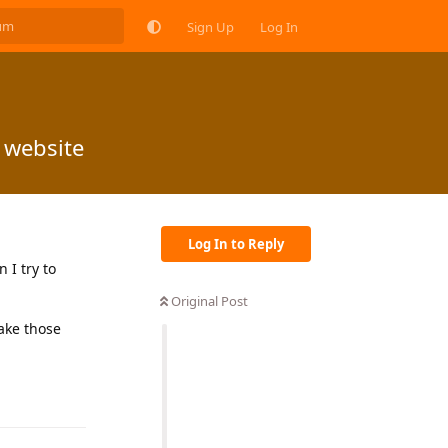
Sign Up
Log In
 website
Log In to Reply
 I try to
Original Post
make those
Reply