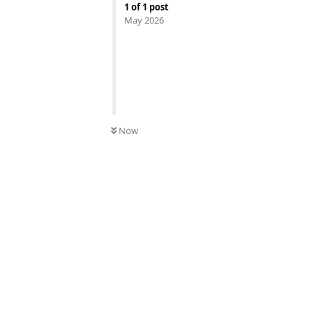
1
of
1
post
May 2026
Now