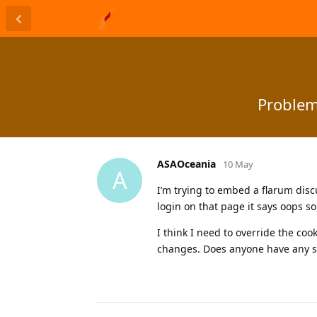
Problem
ASAOceania
10 May
A
I’m trying to embed a flarum disc
login on that page it says oops 
I think I need to override the coo
changes. Does anyone have any su