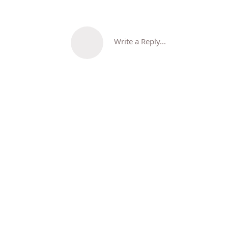
Write a Reply...