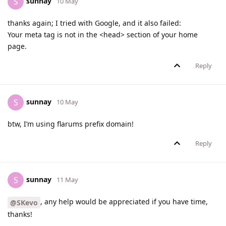
sunnay
S
10 May
thanks again; I tried with Google, and it also failed:
Your meta tag is not in the <head> section of your home
page.
Reply
sunnay
S
10 May
btw, I’m using flarums prefix domain!
Reply
sunnay
S
11 May
, any help would be appreciated if you have time,
@SKevo
thanks!