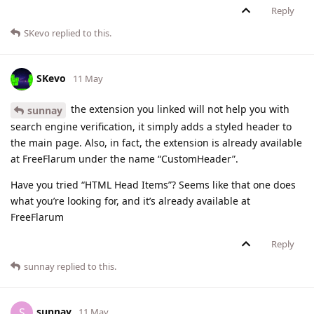
Reply
SKevo
replied to this.
SKevo
11 May
the extension you linked will not help you with
sunnay
search engine verification, it simply adds a styled header to
the main page. Also, in fact, the extension is already available
at FreeFlarum under the name “CustomHeader”.
Have you tried “HTML Head Items”? Seems like that one does
what you’re looking for, and it’s already available at
FreeFlarum
Reply
sunnay
replied to this.
sunnay
S
11 May