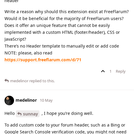
header
Write a reason why should this extension exist at FreeFlarum?
Would it be beneficial for the majority of FreeFlarum users?
Does it offer an unique feature that cannot be easily
implemented with a custom HTML (footer/header), CSS or
JavaScript?
There’s no Header template to manually edit or add code
NOTE: please, also read
https://support.freeflarum.com/d/71
1
Reply
medelinor
replied to this.
medelinor
10 May
Hello
, I hope you’re doing well.
sunnay
To add custom code to your forum header, such as a Bing or
Google Search Console verification code, you might not need