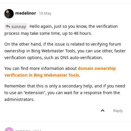
medelinor
10 May
Hello again, just so you know, the verification
sunnay
process may take some time, up to 48 hours.
On the other hand, if the issue is related to verifying forum
ownership in Bing Webmaster Tools, you can use other, faster
verification options, such as DNS auto-verification.
You can find more information about
domain ownership
verification in Bing Webmaster Tools
.
Remember that this is only a secondary help, and if you need
to use an “extension”, you can wait for a response from the
administrators.
Reply