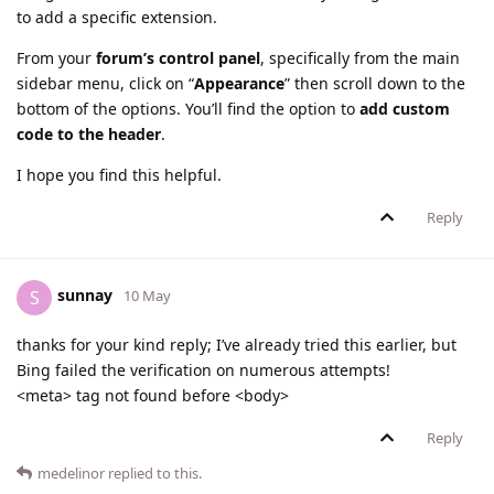
to add a specific extension.
From your
forum’s control panel
, specifically from the main
sidebar menu, click on “
Appearance
” then scroll down to the
bottom of the options. You’ll find the option to
add custom
code to the header
.
I hope you find this helpful.
Reply
sunnay
S
10 May
thanks for your kind reply; I’ve already tried this earlier, but
Bing failed the verification on numerous attempts!
<meta> tag not found before <body>
Reply
medelinor
replied to this.