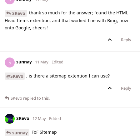
thank so much for the answer; found the HTML
SKevo
Head Items extention, and that worked fine with Bing, now
onto Google, cheers!
Reply
sunnay
S
11 May
Edited
, is there a sitemap extention I can use?
@SKevo
Reply
SKevo
replied to this.
SKevo
12 May
Edited
FoF Sitemap
sunnay