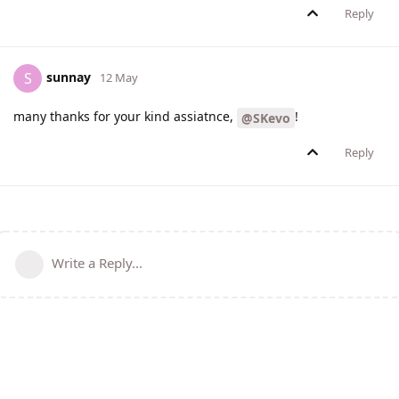
Reply
sunnay
S
12 May
many thanks for your kind assiatnce,
!
@SKevo
Reply
Write a Reply...