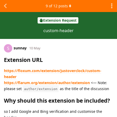
9
of
12
posts
Extension Request
custom-header
sunnay
S
10 May
Extension URL
https://floxum.com/extension/justoverclock/custom-
header
https://flarum.org/extension/author/extension
<— Note:
please set
as the title of the discussion
author/extension
Why should this extension be included?
so I add Google and Bing verification and customise the