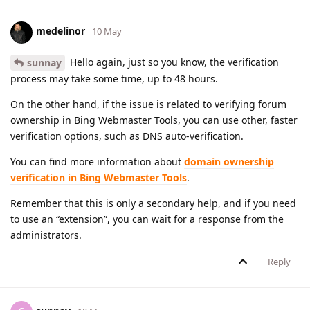
medelinor
10 May
Hello again, just so you know, the verification
sunnay
process may take some time, up to 48 hours.
On the other hand, if the issue is related to verifying forum
ownership in Bing Webmaster Tools, you can use other, faster
verification options, such as DNS auto-verification.
You can find more information about
domain ownership
verification in Bing Webmaster Tools
.
Remember that this is only a secondary help, and if you need
to use an “extension”, you can wait for a response from the
administrators.
Reply