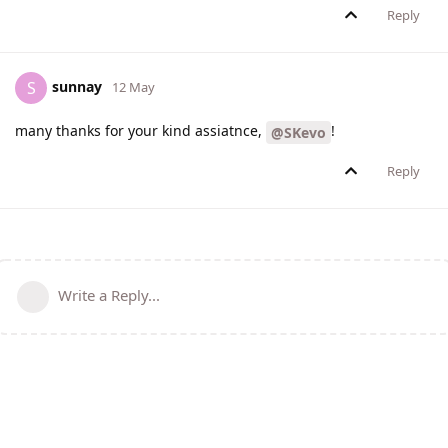
Reply
sunnay
S
12 May
many thanks for your kind assiatnce,
!
@SKevo
Reply
Write a Reply...