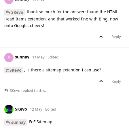
thank so much for the answer; found the HTML
SKevo
Head Items extention, and that worked fine with Bing, now
onto Google, cheers!
Reply
sunnay
S
11 May
Edited
, is there a sitemap extention I can use?
@SKevo
Reply
SKevo
replied to this.
SKevo
12 May
Edited
FoF Sitemap
sunnay