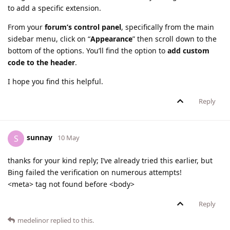
to add a specific extension.
From your
forum’s control panel
, specifically from the main
sidebar menu, click on “
Appearance
” then scroll down to the
bottom of the options. You’ll find the option to
add custom
code to the header
.
I hope you find this helpful.
Reply
sunnay
S
10 May
thanks for your kind reply; I’ve already tried this earlier, but
Bing failed the verification on numerous attempts!
<meta> tag not found before <body>
Reply
medelinor
replied to this.