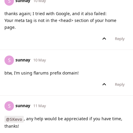
sunnay
S
10 May
thanks again; I tried with Google, and it also failed:
Your meta tag is not in the <head> section of your home
page.
Reply
sunnay
S
10 May
btw, I’m using flarums prefix domain!
Reply
sunnay
S
11 May
, any help would be appreciated if you have time,
@SKevo
thanks!