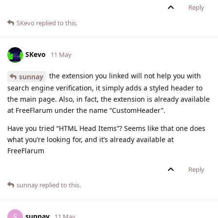
Reply
SKevo
replied to this.
SKevo
11 May
the extension you linked will not help you with
sunnay
search engine verification, it simply adds a styled header to
the main page. Also, in fact, the extension is already available
at FreeFlarum under the name “CustomHeader”.
Have you tried “HTML Head Items”? Seems like that one does
what you’re looking for, and it’s already available at
FreeFlarum
Reply
sunnay
replied to this.
sunnay
S
11 May