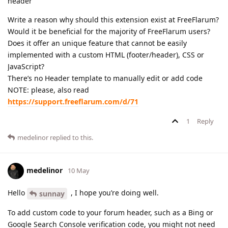
header
Write a reason why should this extension exist at FreeFlarum?
Would it be beneficial for the majority of FreeFlarum users?
Does it offer an unique feature that cannot be easily
implemented with a custom HTML (footer/header), CSS or
JavaScript?
There’s no Header template to manually edit or add code
NOTE: please, also read
https://support.freeflarum.com/d/71
1
Reply
medelinor
replied to this.
medelinor
10 May
Hello
, I hope you’re doing well.
sunnay
To add custom code to your forum header, such as a Bing or
Google Search Console verification code, you might not need