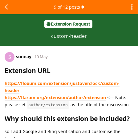
9
of
12
posts
Extension Request
custom-header
sunnay
S
10 May
Extension URL
https://floxum.com/extension/justoverclock/custom-
header
https://flarum.org/extension/author/extension
<— Note:
please set
as the title of the discussion
author/extension
Why should this extension be included?
so I add Google and Bing verification and customise the