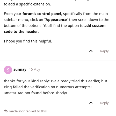
to add a specific extension.
From your
forum’s control panel
, specifically from the main
sidebar menu, click on “
Appearance
” then scroll down to the
bottom of the options. You’ll find the option to
add custom
code to the header
.
I hope you find this helpful.
Reply
sunnay
S
10 May
thanks for your kind reply; I’ve already tried this earlier, but
Bing failed the verification on numerous attempts!
<meta> tag not found before <body>
Reply
medelinor
replied to this.