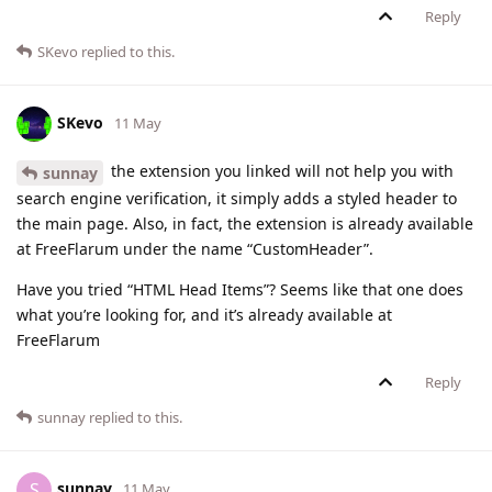
Reply
SKevo
replied to this.
SKevo
11 May
the extension you linked will not help you with
sunnay
search engine verification, it simply adds a styled header to
the main page. Also, in fact, the extension is already available
at FreeFlarum under the name “CustomHeader”.
Have you tried “HTML Head Items”? Seems like that one does
what you’re looking for, and it’s already available at
FreeFlarum
Reply
sunnay
replied to this.
sunnay
S
11 May