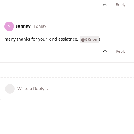
Reply
sunnay
S
12 May
many thanks for your kind assiatnce,
!
@SKevo
Reply
Write a Reply...