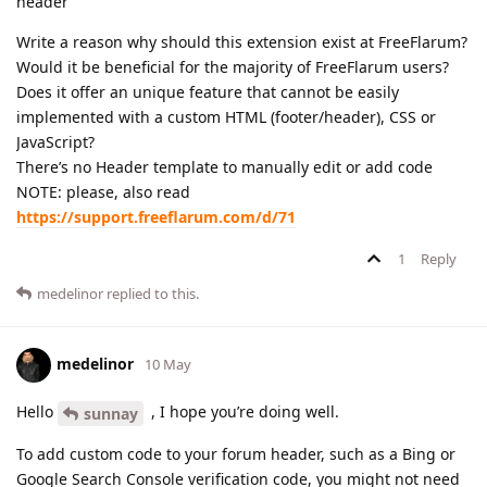
header
Write a reason why should this extension exist at FreeFlarum?
Would it be beneficial for the majority of FreeFlarum users?
Does it offer an unique feature that cannot be easily
implemented with a custom HTML (footer/header), CSS or
JavaScript?
There’s no Header template to manually edit or add code
NOTE: please, also read
https://support.freeflarum.com/d/71
1
Reply
medelinor
replied to this.
medelinor
10 May
Hello
, I hope you’re doing well.
sunnay
To add custom code to your forum header, such as a Bing or
Google Search Console verification code, you might not need