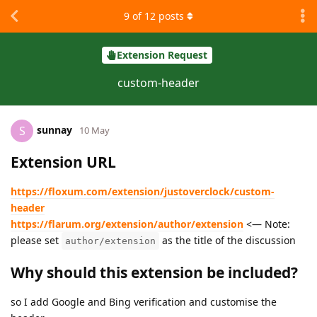
9
of
12
posts
Extension Request
custom-header
sunnay
S
10 May
Extension URL
https://floxum.com/extension/justoverclock/custom-
header
https://flarum.org/extension/author/extension
<— Note:
please set
as the title of the discussion
author/extension
Why should this extension be included?
so I add Google and Bing verification and customise the