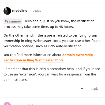
medelinor
10 May
Hello again, just so you know, the verification
sunnay
process may take some time, up to 48 hours.
On the other hand, if the issue is related to verifying forum
ownership in Bing Webmaster Tools, you can use other, faster
verification options, such as DNS auto-verification.
You can find more information about
domain ownership
verification in Bing Webmaster Tools
.
Remember that this is only a secondary help, and if you need
to use an “extension”, you can wait for a response from the
administrators.
Reply