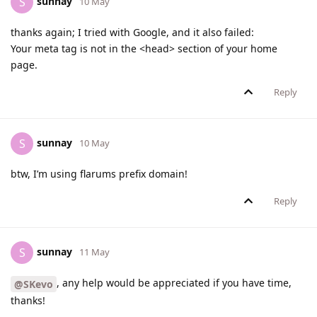
sunnay
S
10 May
thanks again; I tried with Google, and it also failed:
Your meta tag is not in the <head> section of your home
page.
Reply
sunnay
S
10 May
btw, I’m using flarums prefix domain!
Reply
sunnay
S
11 May
, any help would be appreciated if you have time,
@SKevo
thanks!