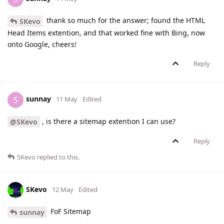
thank so much for the answer; found the HTML
SKevo
Head Items extention, and that worked fine with Bing, now
onto Google, cheers!
Reply
sunnay
S
11 May
Edited
, is there a sitemap extention I can use?
@SKevo
Reply
SKevo
replied to this.
SKevo
12 May
Edited
FoF Sitemap
sunnay