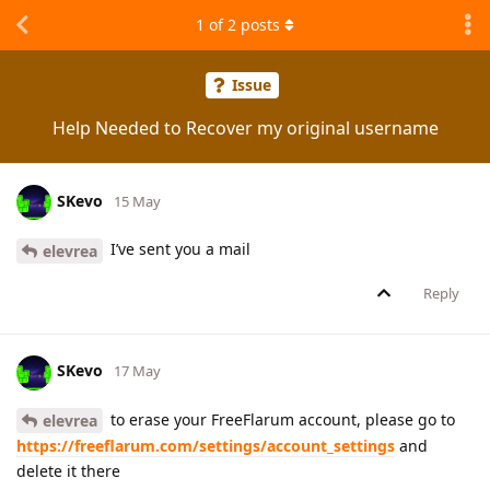
1
of
2
posts
Issue
Help Needed to Recover my original username
SKevo
15 May
I’ve sent you a mail
elevrea
Reply
SKevo
17 May
to erase your FreeFlarum account, please go to
elevrea
https://freeflarum.com/settings/account_settings
and
delete it there