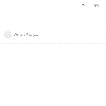
Reply
Write a Reply...