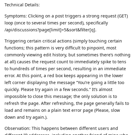
Technical Details:
Symptoms: Clicking on a post triggers a strong request (GET)
loop (once to several times per second), specifically
/api/discussions?page[limit]=5&sort&filter[q].
Triggering certain critical actions (simply touching certain
functions; this pattern is very difficult to pinpoint, most
commonly viewing edit history, but sometimes there’s nothing
at all) causes the request count to immediately spike to tens
to hundreds of times per second, resulting in an immediate
error. At this point, a red box keeps appearing in the lower
left corner displaying the message “You’re going a little too
quickly. Please try again in a few seconds.” It’s almost
impossible to close this message; the only solution is to
refresh the page. After refreshing, the page generally fails to
load and remains on a plain text error page (Please, slow
down and try again.).
Observation: This happens between different users and