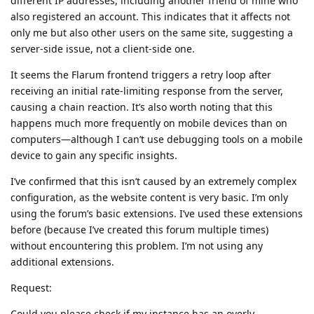
different IP addresses, including another friend of mine who
also registered an account. This indicates that it affects not
only me but also other users on the same site, suggesting a
server-side issue, not a client-side one.
It seems the Flarum frontend triggers a retry loop after
receiving an initial rate-limiting response from the server,
causing a chain reaction. It’s also worth noting that this
happens much more frequently on mobile devices than on
computers—although I can’t use debugging tools on a mobile
device to gain any specific insights.
I’ve confirmed that this isn’t caused by an extremely complex
configuration, as the website content is very basic. I’m only
using the forum’s basic extensions. I’ve used these extensions
before (because I’ve created this forum multiple times)
without encountering this problem. I’m not using any
additional extensions.
Request:
Could you please check if my instance has an overly