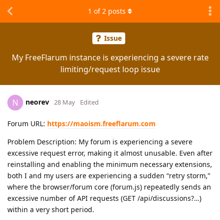
1
of
2
posts
Issue
My FreeFlarum instance is experiencing a severe rate
limiting/request loop issue
neorev
N
28 May
Edited
Forum URL:
https://maoism.freeflarum.com
Problem Description: My forum is experiencing a severe
excessive request error, making it almost unusable. Even after
reinstalling and enabling the minimum necessary extensions,
both I and my users are experiencing a sudden “retry storm,”
where the browser/forum core (forum.js) repeatedly sends an
excessive number of API requests (GET /api/discussions?…)
within a very short period.