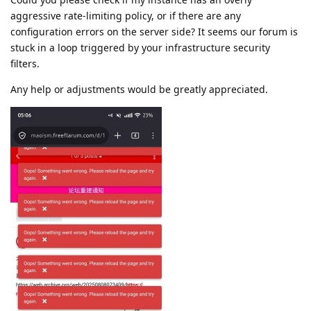
aggressive rate-limiting policy, or if there are any
configuration errors on the server side? It seems our forum is
stuck in a loop triggered by your infrastructure security
filters.
Any help or adjustments would be greatly appreciated.