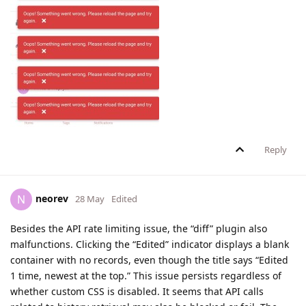
Reply
neorev
N
28 May
Edited
Besides the API rate limiting issue, the “diff” plugin also
malfunctions. Clicking the “Edited” indicator displays a blank
container with no records, even though the title says “Edited
1 time, newest at the top.” This issue persists regardless of
whether custom CSS is disabled. It seems that API calls