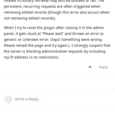
related to history retrieval may also be blocked or fail. The
persistent, recurring requests are often triggered when
retrieving edited records (though this error also occurs when
not retrieving edited records).
When I try to reset the plugin after closing it in the admin
panel, it gets stuck at “Please wait” and throws an error (a
generic or unknown error: Oops! Something went wrong.
Please reload the page and try again.). I strongly suspect that
the server is blocking administrative requests by including
my IP address in its restrictions.
Reply
Write a Reply...