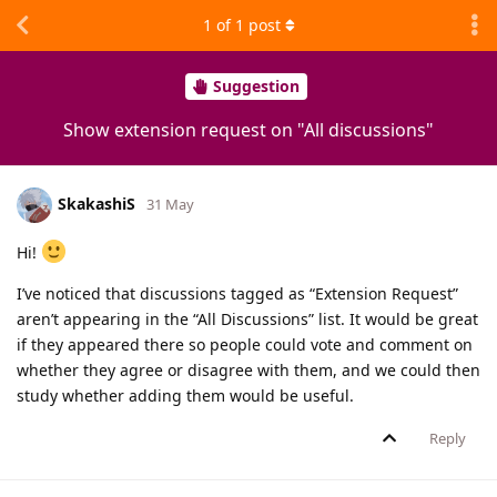
1
of
1
post
Suggestion
Show extension request on "All discussions"
SkakashiS
31 May
Hi!
I’ve noticed that discussions tagged as “Extension Request”
aren’t appearing in the “All Discussions” list. It would be great
if they appeared there so people could vote and comment on
whether they agree or disagree with them, and we could then
study whether adding them would be useful.
Reply