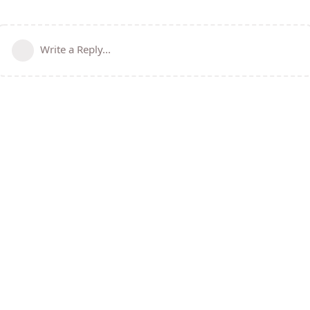
Write a Reply...