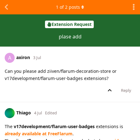
1
of
2
posts
Extension Request
plase add
axiron
A
3 Jul
Can you please add ziiven/flarum-decoration-store or
v17development/flarum-user-badges extensions?
Reply
Thiago
4 Jul
Edited
The
v17development/flarum-user-badges
extensions is
already available at FreeFlarum
.