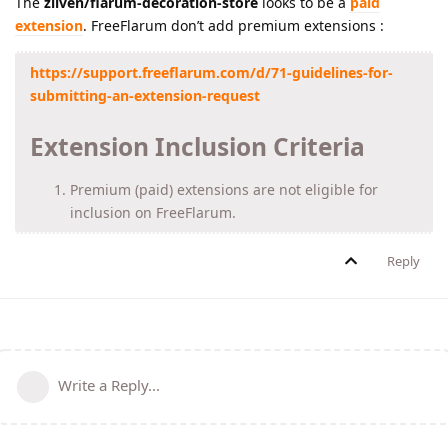
The
ziiven/flarum-decoration-store
looks to be a
paid
extension
. FreeFlarum don’t add premium extensions :
https://support.freeflarum.com/d/71-guidelines-for-
submitting-an-extension-request
Extension Inclusion Criteria
Premium (paid) extensions are not eligible for
inclusion on FreeFlarum.
Reply
Write a Reply...