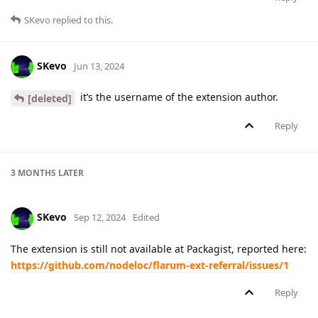
SKevo
replied to this.
SKevo
Jun 13, 2024
it’s the username of the extension author.
[deleted]
Reply
3 MONTHS
LATER
SKevo
Sep 12, 2024
Edited
The extension is still not available at Packagist, reported here:
https://github.com/nodeloc/flarum-ext-referral/issues/1
Reply