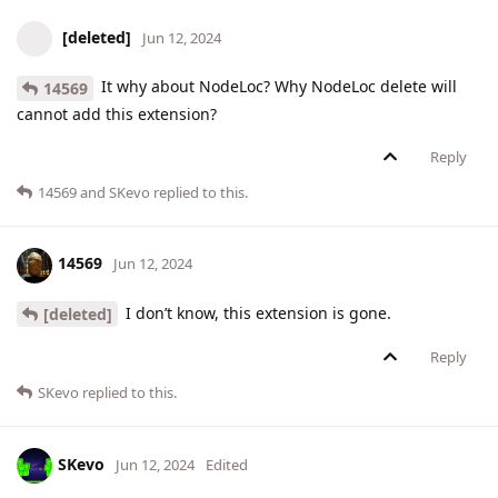
[deleted]
Jun 12, 2024
It why about NodeLoc? Why NodeLoc delete will
14569
cannot add this extension?
Reply
14569
and
SKevo
replied to this.
14569
Jun 12, 2024
I don’t know, this extension is gone.
[deleted]
Reply
SKevo
replied to this.
SKevo
Jun 12, 2024
Edited