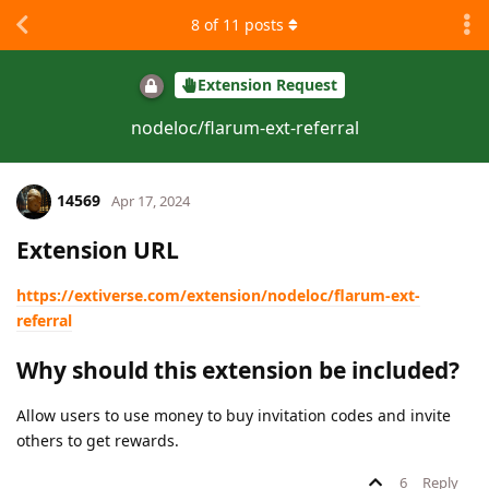
8
of
11
posts
Extension Request
nodeloc/flarum-ext-referral
14569
Apr 17, 2024
Extension URL
https://extiverse.com/extension/nodeloc/flarum-ext-
referral
Why should this extension be included?
Allow users to use money to buy invitation codes and invite
others to get rewards.
6
Reply