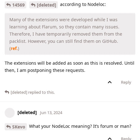
according to Nodeloc:
14569
[deleted]
Many of the extensions were developed while I was
learning about Flarum, so they contain many issues.
Therefore, I have temporarily removed them from the
packlist. However, you can still find them on GitHub.
(
ref.
)
The extensions will be added as soon as this is resolved. Until
then, I am postponing these requests.
Reply
[deleted]
replied to this.
[deleted]
Jun 13, 2024
What your NodeLoc meaning? It’s forum or man?
SKevo
Reply