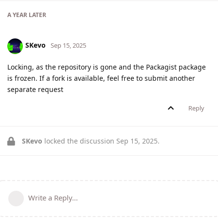
A YEAR
LATER
SKevo
Sep 15, 2025
Locking, as the repository is gone and the Packagist package
is frozen. If a fork is available, feel free to submit another
separate request
Reply
SKevo
locked the discussion
Sep 15, 2025
.
Write a Reply...