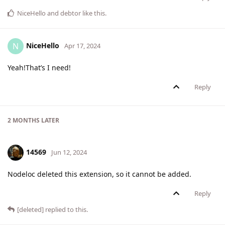
NiceHello
and
debtor
like this
.
NiceHello
N
Apr 17, 2024
Yeah!That’s I need!
Reply
2 MONTHS
LATER
14569
Jun 12, 2024
Nodeloc deleted this extension, so it cannot be added.
Reply
[deleted]
replied to this.