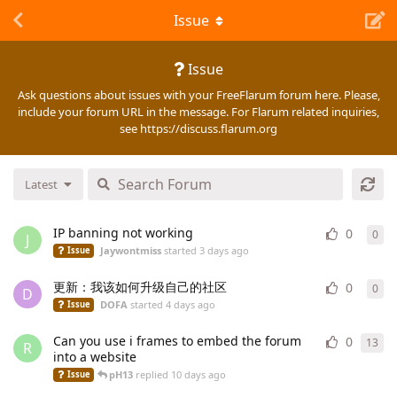
Issue
Issue
Ask questions about issues with your FreeFlarum forum here. Please,
include your forum URL in the message. For Flarum related inquiries,
see https://discuss.flarum.org
Latest
IP banning not working
0
0
0
re
J
Jaywontmiss
started
3 days ago
Issue
更新：我该如何升级自己的社区
0
0
0
re
D
DOFA
started
4 days ago
Issue
Can you use i frames to embed the forum
0
13
13
r
R
into a website
pH13
replied
10 days ago
Issue