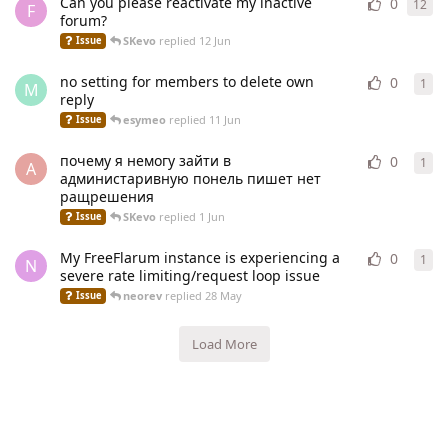
Can you please reactivate my inactive
0
12
12
r
F
forum?
SKevo
replied
12 Jun
Issue
no setting for members to delete own
0
1
1
re
M
reply
esymeo
replied
11 Jun
Issue
почему я немогу зайти в
0
1
1
re
A
администаривную понель пишет нет
ращрешения
SKevo
replied
1 Jun
Issue
My FreeFlarum instance is experiencing a
0
1
1
re
N
severe rate limiting/request loop issue
neorev
replied
28 May
Issue
Load More