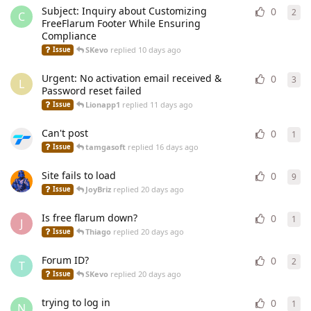
Subject: Inquiry about Customizing
0
2
2
re
C
FreeFlarum Footer While Ensuring
Compliance
SKevo
replied
10 days ago
Issue
Urgent: No activation email received &
0
3
3
re
L
Password reset failed
Lionapp1
replied
11 days ago
Issue
Can't post
0
1
1
re
tamgasoft
replied
16 days ago
Issue
Site fails to load
0
9
9
re
JoyBriz
replied
20 days ago
Issue
Is free flarum down?
0
1
1
re
J
Thiago
replied
20 days ago
Issue
Forum ID?
0
2
2
re
T
SKevo
replied
20 days ago
Issue
trying to log in
0
1
1
re
N