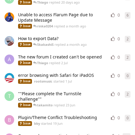
Thiago
replied
20 days ago
Issue
Unable to access Flarum Page due to
0
6
6
re
Update Message
rinka0204
replied
a month ago
Issue
How to export Data?
0
2
2
re
SkakashiS
replied
a month ago
Issue
The new forum I created can't be opened
0
2
2
re
A
Thiago
replied
2 Jul
Issue
error browsing with Safari for iPadOS
0
0
0
re
rootsmusic
started
1 Jul
Issue
""Please complete the Turnstile
0
2
2
re
T
challenge""
takamito
replied
23 Jun
Issue
Plugin/Theme Conflict Troubleshooting
0
0
0
re
B
bby
started
19 Jun
Issue