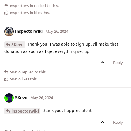
inspectorwiki
replied to this.
inspectorwiki
likes this
.
inspectorwiki
May 26, 2024
Thank you! I was able to sign up. I’ll make that
SKevo
donation as soon as I get everything set up.
Reply
SKevo
replied to this.
SKevo
likes this
.
SKevo
May 26, 2024
thank you, I appreciate it!
inspectorwiki
Reply