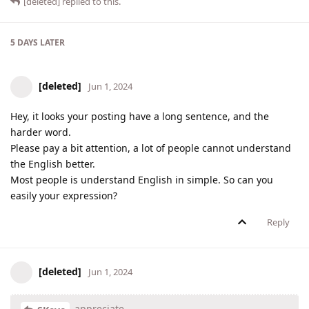
[deleted]
replied to this.
5 DAYS
LATER
[deleted]
Jun 1, 2024
Hey, it looks your posting have a long sentence, and the
harder word.
Please pay a bit attention, a lot of people cannot understand
the English better.
Most people is understand English in simple. So can you
easily your expression?
Reply
[deleted]
Jun 1, 2024
appreciate