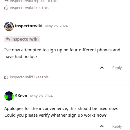
inspectorwiki
replied to this.
inspectorwiki
likes this
.
inspectorwiki
May 25, 2024
inspectorwiki
I’ve now attempted to sign up on four different phones and
have had no luck.
Reply
inspectorwiki
likes this
.
SKevo
May 26, 2024
Apologies for the inconvenience, this should be fixed now.
Could you please verify whether sign up works now?
Reply