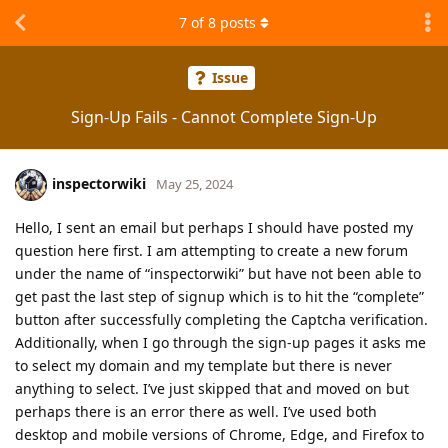
7
of
8
posts
Issue
Sign-Up Fails - Cannot Complete Sign-Up
inspectorwiki
May 25, 2024
Hello, I sent an email but perhaps I should have posted my
question here first. I am attempting to create a new forum
under the name of “inspectorwiki” but have not been able to
get past the last step of signup which is to hit the “complete”
button after successfully completing the Captcha verification.
Additionally, when I go through the sign-up pages it asks me
to select my domain and my template but there is never
anything to select. I’ve just skipped that and moved on but
perhaps there is an error there as well. I’ve used both
desktop and mobile versions of Chrome, Edge, and Firefox to