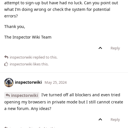
attempt to sign-up but have had no luck. Can you point out
what I’m doing wrong or check the system for potential
errors?
Thank you,
The Inspector Wiki Team
Reply
inspectorwiki
replied to this.
inspectorwiki
likes this
.
inspectorwiki
May 25, 2024
I’ve turned off all blockers and even tried
inspectorwiki
opening my browsers in private mode but I still cannot create
a new forum. Any ideas?
Reply