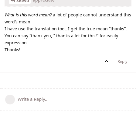
SKevo
What is this word mean?
a lot of people cannot understand this
word’s mean.
I have use the translation tool, I get the true mean “thanks”.
You can say “thank you, I thanks a lot for this!” for easily
expression.
Thanks!
Reply
Write a Reply...