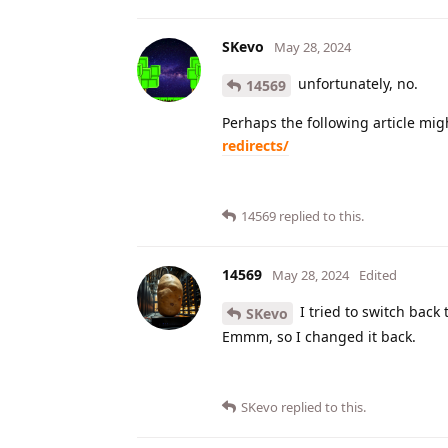
SKevo
May 28, 2024
unfortunately, no.
14569
Perhaps the following article mig
redirects/
14569
replied to this.
14569
May 28, 2024
Edited
I tried to switch back 
SKevo
Emmm, so I changed it back.
SKevo
replied to this.