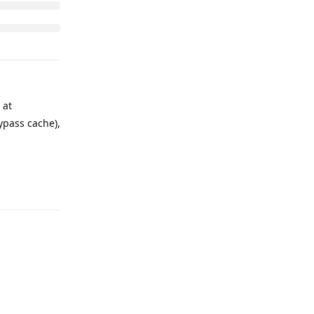
 at
ypass cache),
Reply
Reply