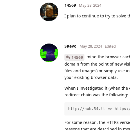
14569
May 28, 2024
I plan to continue to try to solve 
SKevo
May 28, 2024
Edited
mind the browser cache
14569
domain from the point of new visi
files and images) or simply use i
your existing browser data.
When I investigated it (when the
redirect chain was the following:
http://hub.54.lt => https:
For some reason, the HTTPS version 
reasons that are described in more