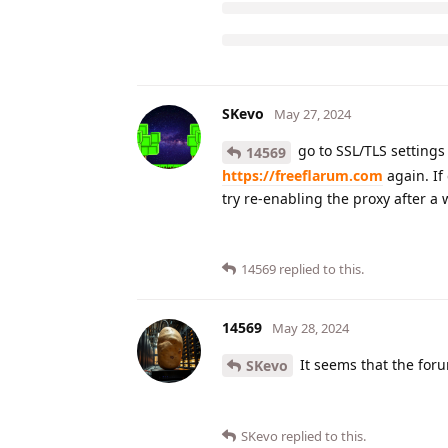
SKevo
May 27, 2024
go to SSL/TLS settings 
14569
https://freeflarum.com
again. If
try re-enabling the proxy after a 
14569
replied to this.
14569
May 28, 2024
It seems that the foru
SKevo
SKevo
replied to this.