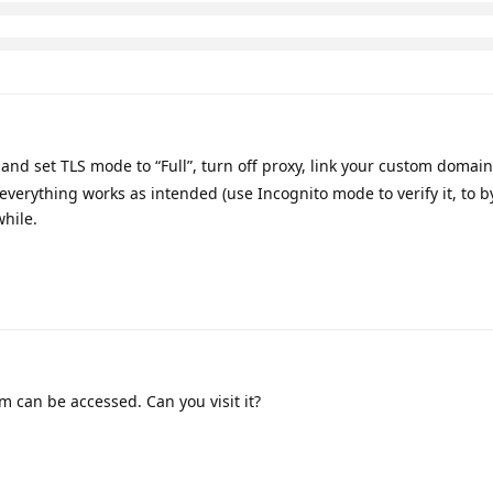
and set TLS mode to “Full”, turn off proxy, link your custom domain
 everything works as intended (use Incognito mode to verify it, to b
while.
m can be accessed. Can you visit it?