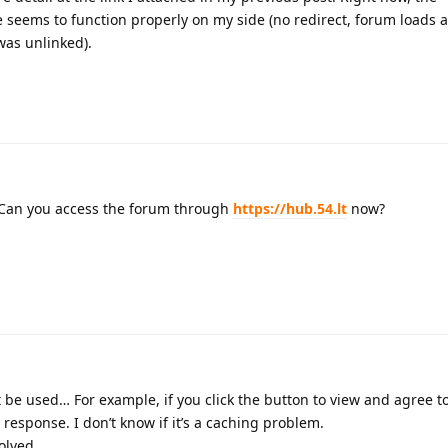
eems to function properly on my side (no redirect, forum loads a
was unlinked).
 Can you access the forum through
https://hub.54.lt
now?
 be used… For example, if you click the button to view and agree t
o response. I don’t know if it’s a caching problem.
olved.