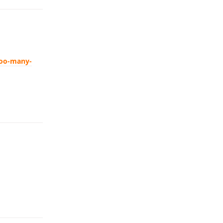
too-many-
Reply
Reply