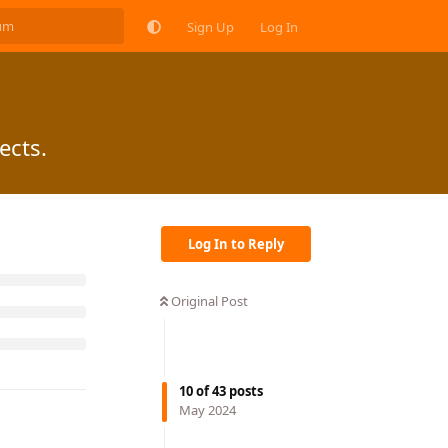
Sign Up
Log In
ects.
Log In to Reply
Original Post
10
of
43
posts
May 2024