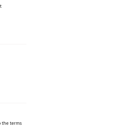
t
Reply
Reply
o the terms