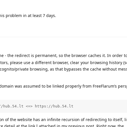
this problem in at least 7 days.
 - the redirect is permanent, so the browser caches it. In order t
tors, please use a different browser, clear your browsing history (
ncognito/private browsing, as that bypasses the cache without mes
 domain was assumed to be linked properly from FreeFlarum’s persp
//hub.54.lt <=> https://hub.54.lt
of the website has an infinite recursion of redirecting to itself, li
 detail at the link I attached in my previous post. Right now, the