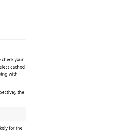
Reply
o check your
select cached
sing with
ective), the
kely for the