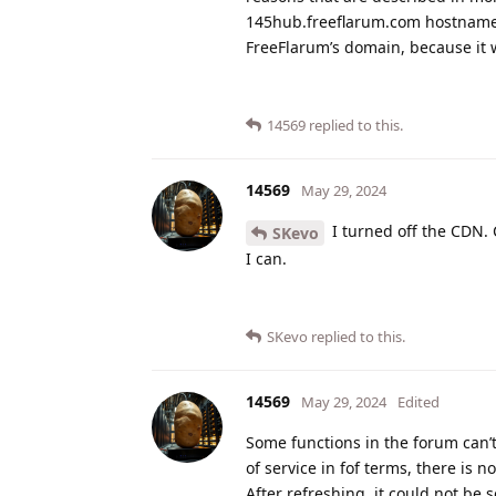
145hub.freeflarum.com hostname s
FreeFlarum’s domain, because it 
14569
replied to this.
14569
May 29, 2024
I turned off the CDN.
SKevo
I can.
SKevo
replied to this.
14569
May 29, 2024
Edited
Some functions in the forum can’t
of service in fof terms, there is n
After refreshing, it could not be s