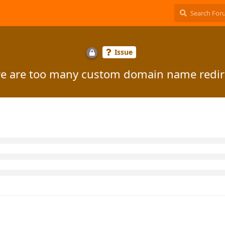
Issue
e are too many custom domain name redir