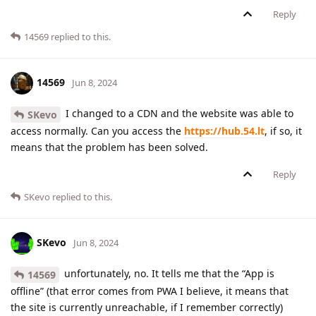
Reply
14569
replied to this.
14569
Jun 8, 2024
I changed to a CDN and the website was able to
SKevo
access normally. Can you access the
https://hub.54.lt
, if so, it
means that the problem has been solved.
Reply
SKevo
replied to this.
SKevo
Jun 8, 2024
unfortunately, no. It tells me that the “App is
14569
offline” (that error comes from PWA I believe, it means that
the site is currently unreachable, if I remember correctly)