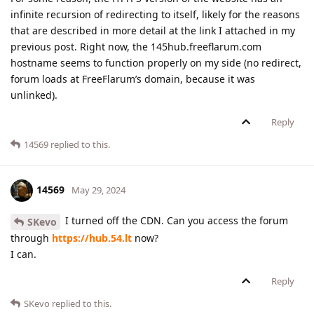
infinite recursion of redirecting to itself, likely for the reasons
that are described in more detail at the link I attached in my
previous post. Right now, the 145hub.freeflarum.com
hostname seems to function properly on my side (no redirect,
forum loads at FreeFlarum’s domain, because it was
unlinked).
Reply
14569
replied to this.
14569
May 29, 2024
I turned off the CDN. Can you access the forum
SKevo
through
https://hub.54.lt
now?
I can.
Reply
SKevo
replied to this.