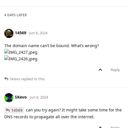
4 DAYS
LATER
14569
Jun 6, 2024
The domain name can’t be bound. What’s wrong?
Reply
SKevo
replied to this.
SKevo
Jun 6, 2024
can you try again? It might take some time for the
14569
DNS records to propagate all over the internet.
Reply