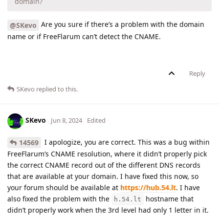
domain?
Are you sure if there’s a problem with the domain
@SKevo
name or if FreeFlarum can’t detect the CNAME.
Reply
SKevo
replied to this.
SKevo
Jun 8, 2024
Edited
I apologize, you are correct. This was a bug within
14569
FreeFlarum’s CNAME resolution, where it didn’t properly pick
the correct CNAME record out of the different DNS records
that are available at your domain. I have fixed this now, so
your forum should be available at
https://hub.54.lt
. I have
also fixed the problem with the
hostname that
h.54.lt
didn’t properly work when the 3rd level had only 1 letter in it.