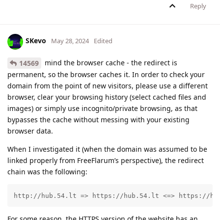
Reply
SKevo
May 28, 2024
Edited
mind the browser cache - the redirect is
14569
permanent, so the browser caches it. In order to check your
domain from the point of new visitors, please use a different
browser, clear your browsing history (select cached files and
images) or simply use incognito/private browsing, as that
bypasses the cache without messing with your existing
browser data.
When I investigated it (when the domain was assumed to be
linked properly from FreeFlarum’s perspective), the redirect
chain was the following:
http://hub.54.lt => https://hub.54.lt <=> https://hu
For some reason, the HTTPS version of the website has an