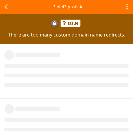
13
of
43
posts
Issue
There are too many custom domain name redirects.