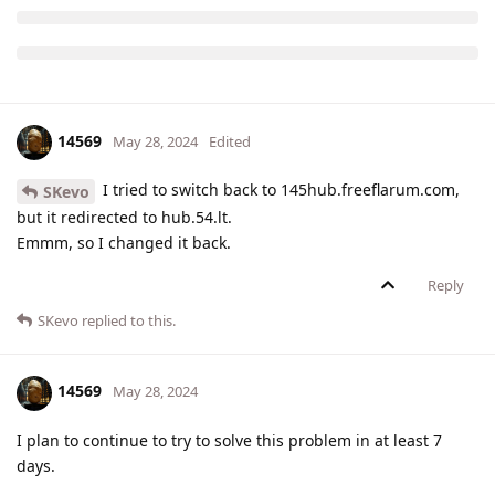
14569
May 28, 2024
Edited
I tried to switch back to 145hub.freeflarum.com,
SKevo
but it redirected to hub.54.lt.
Emmm, so I changed it back.
Reply
SKevo
replied to this.
14569
May 28, 2024
I plan to continue to try to solve this problem in at least 7
days.