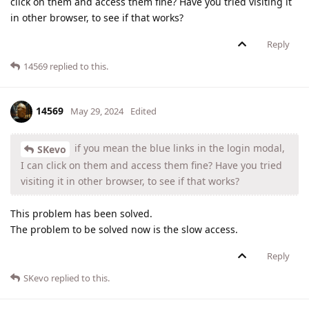
click on them and access them fine? Have you tried visiting it
in other browser, to see if that works?
Reply
14569
replied to this.
14569
May 29, 2024
Edited
if you mean the blue links in the login modal,
SKevo
I can click on them and access them fine? Have you tried
visiting it in other browser, to see if that works?
This problem has been solved.
The problem to be solved now is the slow access.
Reply
SKevo
replied to this.