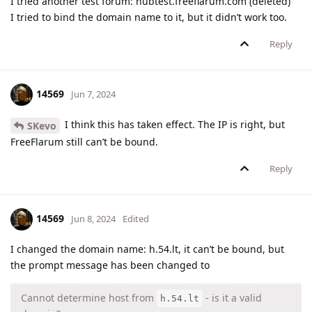
I tried another test forum: hubtest.freeflarum.com (deleted)
I tried to bind the domain name to it, but it didn’t work too.
Reply
14569
Jun 7, 2024
I think this has taken effect. The IP is right, but
SKevo
FreeFlarum still can’t be bound.
Reply
14569
Jun 8, 2024
Edited
I changed the domain name: h.54.lt, it can’t be bound, but
the prompt message has been changed to
Cannot determine host from
- is it a valid
h.54.lt