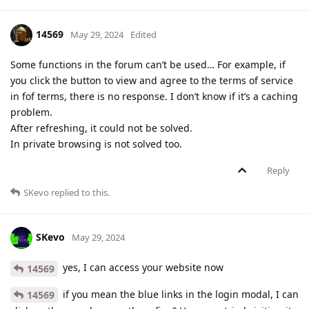
14569
May 29, 2024
Edited
Some functions in the forum can’t be used… For example, if
you click the button to view and agree to the terms of service
in fof terms, there is no response. I don’t know if it’s a caching
problem.
After refreshing, it could not be solved.
In private browsing is not solved too.
Reply
SKevo
replied to this.
SKevo
May 29, 2024
yes, I can access your website now
14569
if you mean the blue links in the login modal, I can
14569