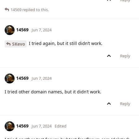
14569
replied to this.
14569
Jun 7, 2024
I tried again, but it still didn’t work.
SKevo
Reply
14569
Jun 7, 2024
I tried other domain names, but it didn’t work.
Reply
14569
Jun 7, 2024
Edited