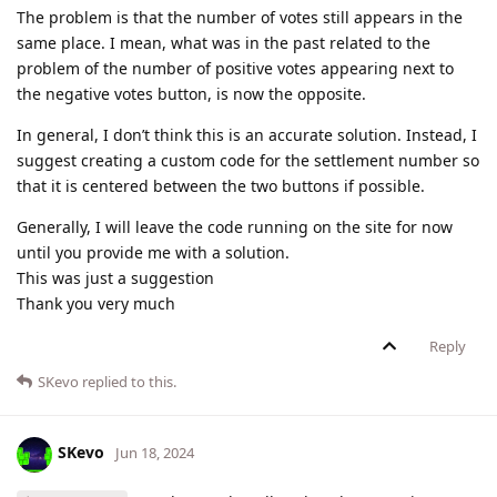
The problem is that the number of votes still appears in the
same place. I mean, what was in the past related to the
problem of the number of positive votes appearing next to
the negative votes button, is now the opposite.
In general, I don’t think this is an accurate solution. Instead, I
suggest creating a custom code for the settlement number so
that it is centered between the two buttons if possible.
Generally, I will leave the code running on the site for now
until you provide me with a solution.
This was just a suggestion
Thank you very much
Reply
SKevo
replied to this.
SKevo
Jun 18, 2024