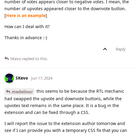
number of votes appears closer to negative votes. I mean, the
number of upvotes appeared closer to the downvote button.
[
Here is an example
]
How can I deal with it?
Thanks in advance :-)
Reply
SKevo
replied to this.
SKevo
Jun 17, 2024
this seems to be because the RTL mechanic
medelinor
had swapped the upvote and downvote buttons, while the
upvotes text remains in the same place. It is a bug in the
extension and can be fixed through a CSS.
I will report the issue to the extension author tomorrow and
see if I can provide you with a temporary CSS fix that you can