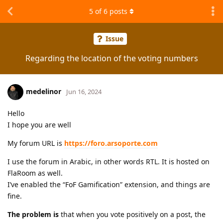
5
of
6
posts
Issue
Regarding the location of the voting numbers
medelinor
Jun 16, 2024
Hello
I hope you are well
My forum URL is
https://foro.arsoporte.com
I use the forum in Arabic, in other words RTL. It is hosted on
FlaRoom as well.
I’ve enabled the “FoF Gamification” extension, and things are
fine.
The problem is
that when you vote positively on a post, the