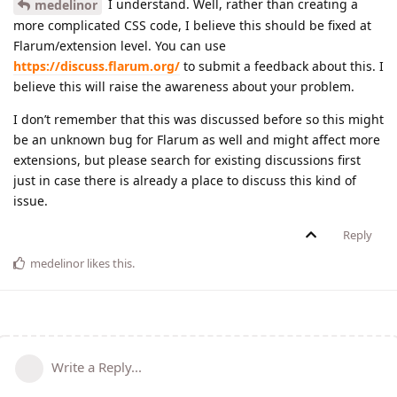
I understand. Well, rather than creating a
medelinor
more complicated CSS code, I believe this should be fixed at
Flarum/extension level. You can use
https://discuss.flarum.org/
to submit a feedback about this. I
believe this will raise the awareness about your problem.
I don’t remember that this was discussed before so this might
be an unknown bug for Flarum as well and might affect more
extensions, but please search for existing discussions first
just in case there is already a place to discuss this kind of
issue.
Reply
medelinor
likes this
.
Write a Reply...