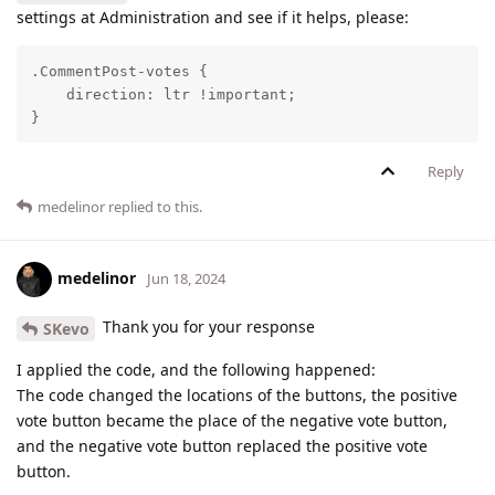
settings at Administration and see if it helps, please:
.CommentPost-votes {

    direction: ltr !important;

}
Reply
medelinor
replied to this.
medelinor
Jun 18, 2024
Thank you for your response
SKevo
I applied the code, and the following happened:
The code changed the locations of the buttons, the positive
vote button became the place of the negative vote button,
and the negative vote button replaced the positive vote
button.