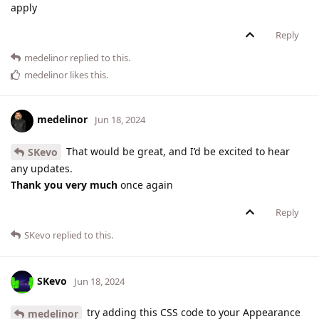
apply
Reply
medelinor
replied to this.
medelinor
likes this
.
medelinor
Jun 18, 2024
That would be great, and I’d be excited to hear
SKevo
any updates.
Thank you very much
once again
Reply
SKevo
replied to this.
SKevo
Jun 18, 2024
try adding this CSS code to your Appearance
medelinor