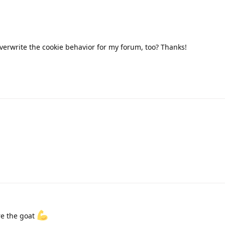
verwrite the cookie behavior for my forum, too? Thanks!
re the goat