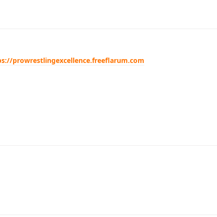
ps://prowrestlingexcellence.freeflarum.com