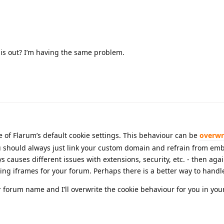
his out? I’m having the same problem.
e of Flarum’s default cookie settings. This behaviour can be
overwr
 should always just link your custom domain and refrain from em
causes different issues with extensions, security, etc. - then again
ing iframes for your forum. Perhaps there is a better way to handl
r forum name and I’ll overwrite the cookie behaviour for you in yo