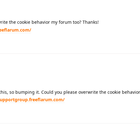
rite the cookie behavior my forum too? Thanks!
reeflarum.com/
 this, so bumping it. Could you please overwrite the cookie behavio
supportgroup.freeflarum.com/