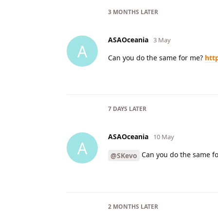
3 MONTHS
LATER
ASAOceania
3 May
A
Can you do the same for me?
htt
7 DAYS
LATER
ASAOceania
10 May
A
Can you do the same f
@SKevo
2 MONTHS
LATER