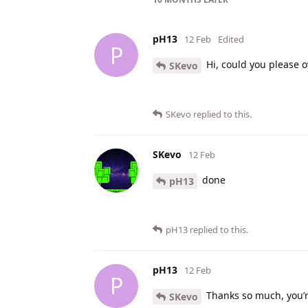
pH13
12 Feb
Edited
P
Hi, could you please o
SKevo
SKevo
replied to this.
SKevo
12 Feb
done
pH13
pH13
replied to this.
pH13
12 Feb
P
Thanks so much, you’
SKevo