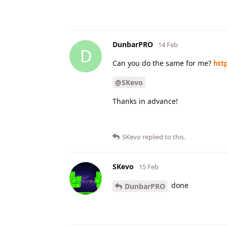
DunbarPRO
14 Feb
D
Can you do the same for me?
htt
@SKevo
Thanks in advance!
SKevo
replied to this.
SKevo
15 Feb
done
DunbarPRO