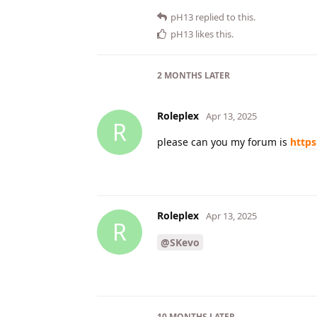
pH13
replied to this.
pH13
likes this
.
2 MONTHS
LATER
Roleplex
Apr 13, 2025
R
please can you my forum is
https
Roleplex
Apr 13, 2025
R
@SKevo
10 MONTHS
LATER