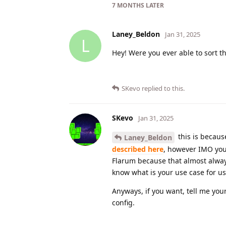
7 MONTHS
LATER
Laney_Beldon
Jan 31, 2025
L
Hey! Were you ever able to sort t
SKevo
replied to this.
SKevo
Jan 31, 2025
this is becaus
Laney_Beldon
described here
, however IMO you
Flarum because that almost always 
know what is your use case for us
Anyways, if you want, tell me you
config.