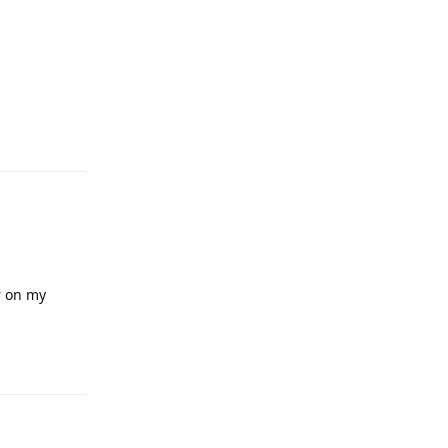
Reply
r on my
Reply