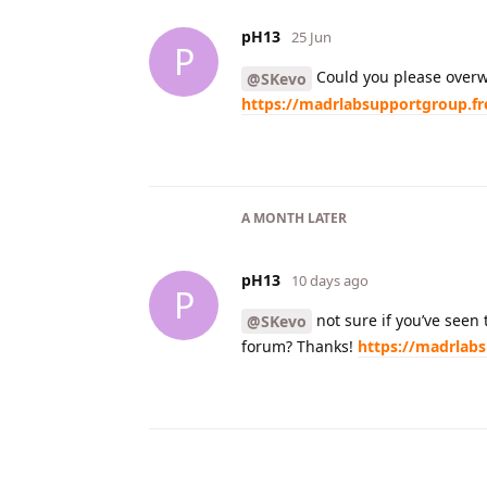
pH13
25 Jun
P
Could you please overw
@SKevo
https://madrlabsupportgroup.f
A MONTH
LATER
pH13
10 days ago
P
not sure if you’ve seen
@SKevo
forum? Thanks!
https://madrlab