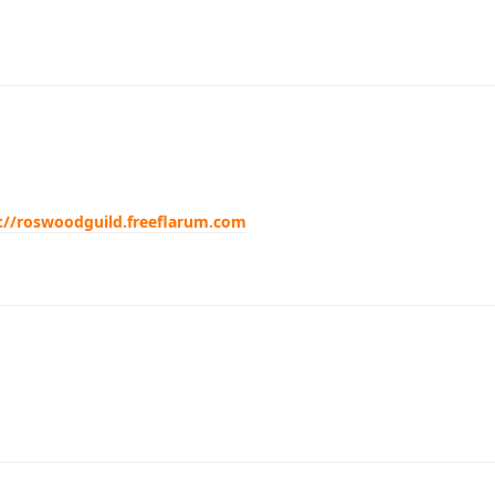
://roswoodguild.freeflarum.com