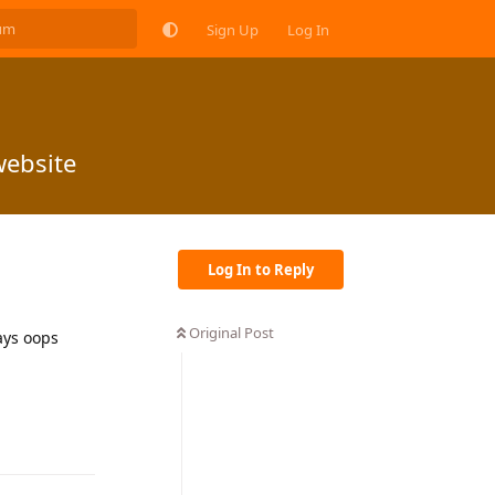
Sign Up
Log In
website
Log In to Reply
Original Post
ays oops
Reply