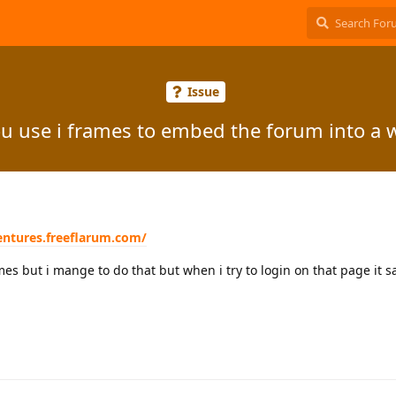
Issue
u use i frames to embed the forum into a 
entures.freeflarum.com/
mes but i mange to do that but when i try to login on that page it s