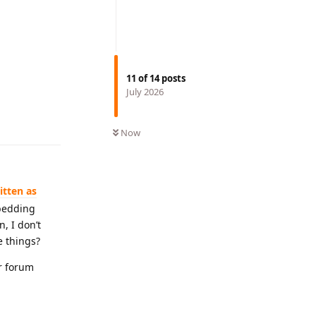
11
of
14
posts
July 2026
Reply
Now
itten as
bedding
, I don’t
e things?
ur forum
Reply