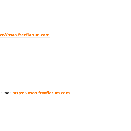
ps://asao.freeflarum.com
or me?
https://asao.freeflarum.com