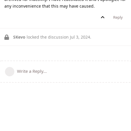
any inconvenience that this may have caused.
Reply
SKevo
locked the discussion
Jul 3, 2024
.
Write a Reply...