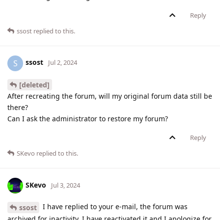
Reply
ssost
replied to this.
ssost
S
Jul 2, 2024
[deleted]
After recreating the forum, will my original forum data still be
there?
Can I ask the administrator to restore my forum?
Reply
SKevo
replied to this.
SKevo
Jul 3, 2024
I have replied to your e-mail, the forum was
ssost
archived for inactivity. I have reactivated it and I apologize for