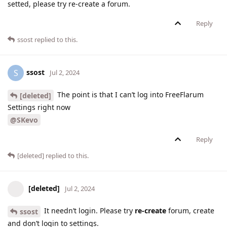
setted, please try re-create a forum.
Reply
ssost
replied to this.
ssost
S
Jul 2, 2024
The point is that I can’t log into FreeFlarum
[deleted]
Settings right now
@SKevo
Reply
[deleted]
replied to this.
[deleted]
Jul 2, 2024
It needn’t login. Please try
re-create
forum, create
ssost
and don’t login to settings.