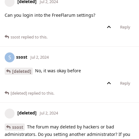
[deleted]
Jul 2, 2024
Can you login into the FreeFlarum settings?
Reply
ssost
replied to this.
ssost
S
Jul 2, 2024
No, it was okay before
[deleted]
Reply
[deleted]
replied to this.
[deleted]
Jul 2, 2024
The forum may deleted by hackers or bad
ssost
administrators. Do you setting another administrator? If you