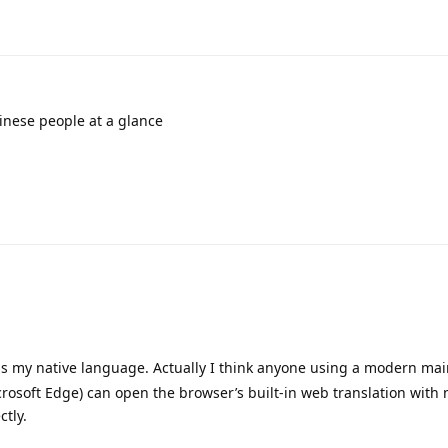
inese people at a glance
as my native language. Actually I think anyone using a modern ma
rosoft Edge) can open the browser’s built-in web translation with
ctly.