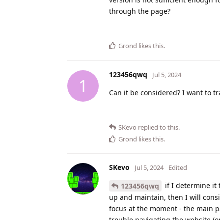
through the page?
Grond
likes this
.
123456qwq
Jul 5, 2024
1
Can it be considered? I want to tr
SKevo
replied to this.
Grond
likes this
.
SKevo
Jul 5, 2024
Edited
if I determine it
123456qwq
up and maintain, then I will consi
focus at the moment - the main pa
trouble navigating the website (o