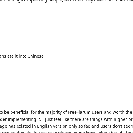
anslate it into Chinese
 to be beneficial for the majority of FreeFlarum users and worth the 
der implementing it. I just feel like there are things with higher pri
ge has existed in English version only so far, and users don’t see
r maybe they do, in that case please let me know what should I im