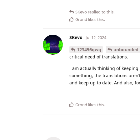
SKevo
replied to this.
Grond
likes this
.
SKevo
Jul 12, 2024
123456qwq
unbounded
critical need of translations.
I am actually thinking of keeping
something, the translations aren
and keep up to date. And also, fo
Grond
likes this
.