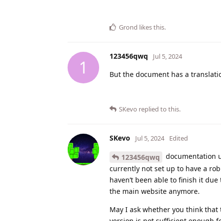
Grond
likes this
.
123456qwq
Jul 5, 2024
1
But the document has a translati
SKevo
replied to this.
SKevo
Jul 5, 2024
Edited
documentation us
123456qwq
currently not set up to have a ro
haven’t been able to finish it due
the main website anymore.
May I ask whether you think that 
version is not sufficient enough f