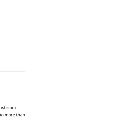
Reply
instream
 no more than