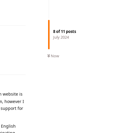
Reply
8
of
11
posts
July 2024
Now
Reply
 website is
em, however I
 support for
 English
vigating