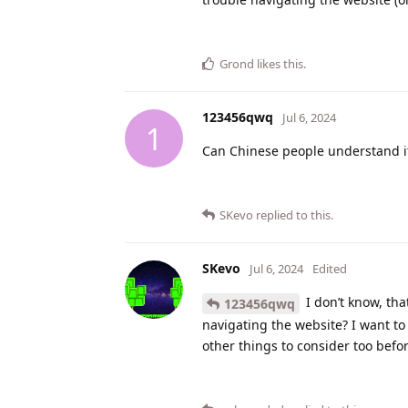
Grond
likes this
.
123456qwq
Jul 6, 2024
1
Can Chinese people understand i
SKevo
replied to this.
SKevo
Jul 6, 2024
Edited
I don’t know, tha
123456qwq
navigating the website? I want to 
other things to consider too befo