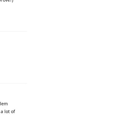
Reply
Reply
blem
a lot of
Reply