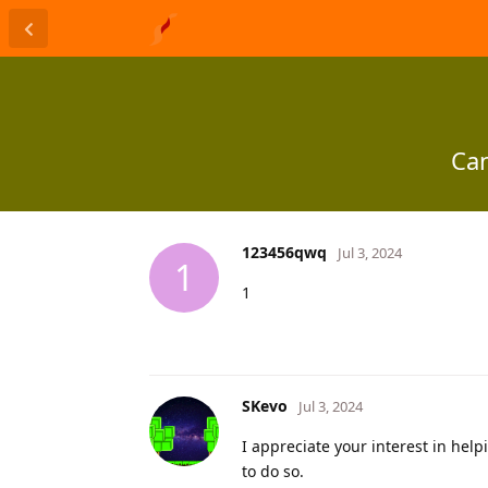
Can
123456qwq
Jul 3, 2024
1
1
SKevo
Jul 3, 2024
I appreciate your interest in hel
to do so.