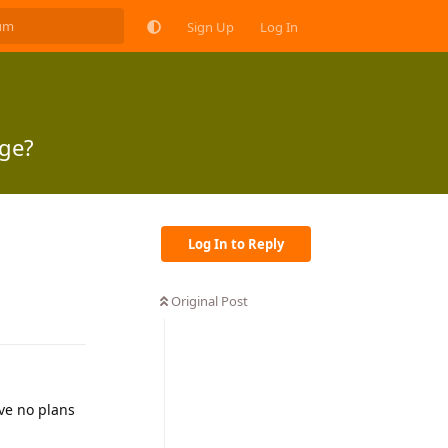
Sign Up
Log In
age?
Log In to Reply
Original Post
Reply
ave no plans