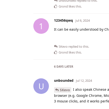
unbounded
replied to this.
Grond
likes this
.
123456qwq
Jul 6, 2024
1
It can be easily understood by Ch
SKevo
replied to this.
Grond
likes this
.
6 DAYS
LATER
unbounded
Jul 12, 2024
U
I also speak Chinese 
SKevo
browser (e.g. Google Chrome, Mic
3 mouse clicks, and it works perfe