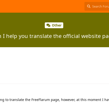
Other
 I help you translate the official website p
ping to translate the FreeFlarum page, however, at this moment I h