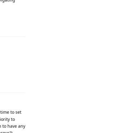
Reply
Reply
time to set
ority to
m to have any
prove?)