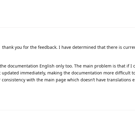
thank you for the feedback. I have determined that there is curre
 the documentation English only too. The main problem is that if I
’t updated immediately, making the documentation more difficult t
r consistency with the main page which doesn’t have translations ei