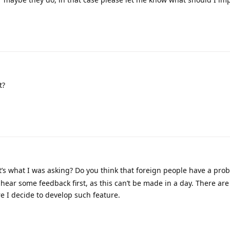
t?
t’s what I was asking? Do you think that foreign people have a pro
hear some feedback first, as this can’t be made in a day. There are 
re I decide to develop such feature.