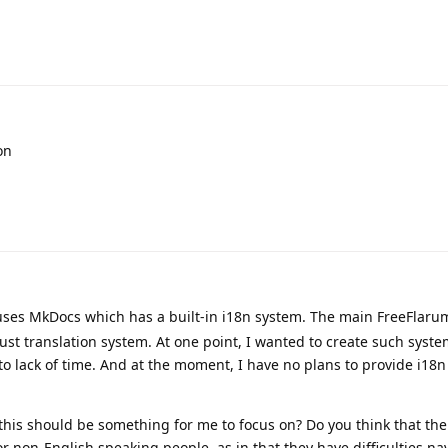
on
es MkDocs which has a built-in i18n system. The main FreeFlarum
bust translation system. At one point, I wanted to create such syst
 to lack of time. And at the moment, I have no plans to provide i18n
this should be something for me to focus on? Do you think that the
or non-English speaking people, as in that they have difficulties na