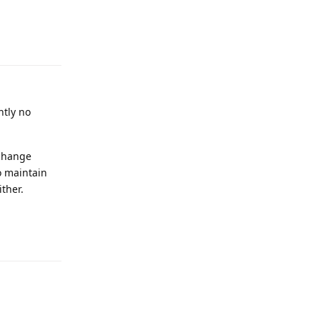
Reply
ntly no
 change
o maintain
ther.
Reply