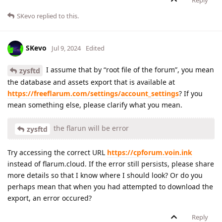
Reply
SKevo
replied to this.
SKevo
Jul 9, 2024
Edited
I assume that by “root file of the forum”, you mean
zysftd
the database and assets export that is available at
https://freeflarum.com/settings/account_settings
? If you
mean something else, please clarify what you mean.
the flarun will be error
zysftd
Try accessing the correct URL
https://cpforum.voin.ink
instead of flarum.cloud. If the error still persists, please share
more details so that I know where I should look? Or do you
perhaps mean that when you had attempted to download the
export, an error occured?
Reply