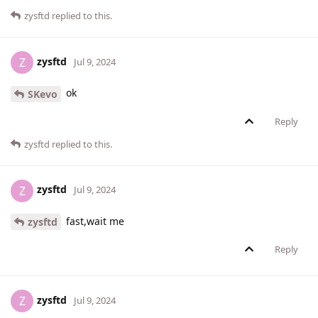
zysftd
replied to this.
zysftd
Z
Jul 9, 2024
ok
SKevo
Reply
zysftd
replied to this.
zysftd
Z
Jul 9, 2024
fast,wait me
zysftd
Reply
zysftd
Z
Jul 9, 2024