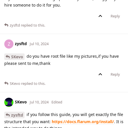
hire someone to do it for you.
Reply
zysftd
replied to this.
zysftd
Z
Jul 10, 2024
do you have root file like my pictures,if you have
SKevo
please sent to me,thank
Reply
SKevo
replied to this.
SKevo
Jul 10, 2024
Edited
if you follow this guide, you will get exactly the file
zysftd
structure that you want:
https://docs.flarum.org/install/
. It is