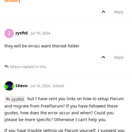
forum/
)
Reply
zysftd
Z
Jul 10, 2024
they will be error,i want theroot folder
Reply
SKevo
replied to this.
SKevo
Jul 10, 2024
Edited
but I have sent you links on how to setup Flarum
zysftd
and migrate from FreeFlarum? If you have followed these
guides, how does the error occur and when? Could you
please be more specific? Otherwise I can’t help you.
If you have trouble setting up Flarum yourself, I suggest you