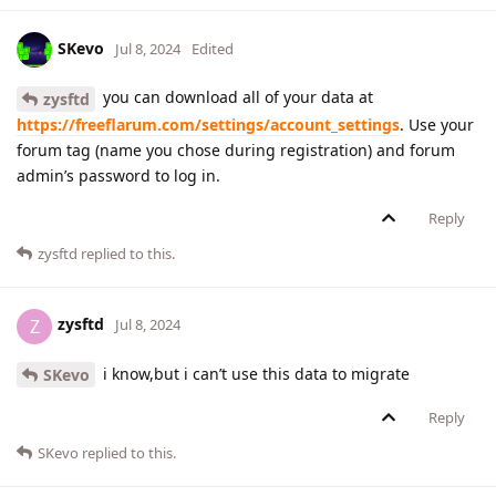
SKevo
Jul 8, 2024
Edited
you can download all of your data at
zysftd
https://freeflarum.com/settings/account_settings
. Use your
forum tag (name you chose during registration) and forum
admin’s password to log in.
Reply
zysftd
replied to this.
zysftd
Z
Jul 8, 2024
i know,but i can’t use this data to migrate
SKevo
Reply
SKevo
replied to this.