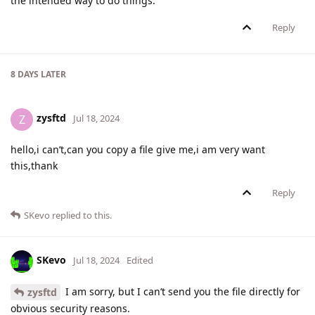
the intended way to do things.
Reply
8 DAYS
LATER
zysftd
Z
Jul 18, 2024
hello,i can’t,can you copy a file give me,i am very want
this,thank
Reply
SKevo
replied to this.
SKevo
Jul 18, 2024
Edited
I am sorry, but I can’t send you the file directly for
zysftd
obvious security reasons.