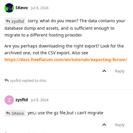
SKevo
Jul 8, 2024
sorry, what do you mean? The data contains your
zysftd
database dump and assets, and is sufficient enough to
migrate to a different hosting provider.
Are you perhaps downloading the right export? Look for the
archived one, not the CSV export. Also see
https://docs.freeflarum.com/en/tutorials/exporting-forum/
Reply
zysftd
replied to this.
zysftd
Z
Jul 8, 2024
yes,i use the gz file,but i can’t migrate
SKevo
Reply