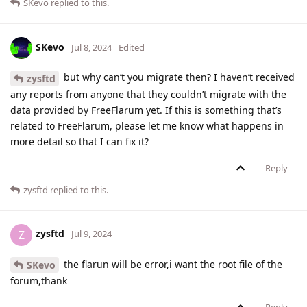
SKevo
replied to this.
SKevo
Jul 8, 2024
Edited
but why can’t you migrate then? I haven’t received
zysftd
any reports from anyone that they couldn’t migrate with the
data provided by FreeFlarum yet. If this is something that’s
related to FreeFlarum, please let me know what happens in
more detail so that I can fix it?
Reply
zysftd
replied to this.
zysftd
Z
Jul 9, 2024
the flarun will be error,i want the root file of the
SKevo
forum,thank