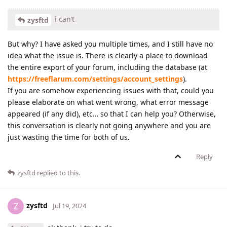
i can’t
zysftd
But why? I have asked you multiple times, and I still have no
idea what the issue is. There is clearly a place to download
the entire export of your forum, including the database (at
https://freeflarum.com/settings/account_settings
).
If you are somehow experiencing issues with that, could you
please elaborate on what went wrong, what error message
appeared (if any did), etc… so that I can help you? Otherwise,
this conversation is clearly not going anywhere and you are
just wasting the time for both of us.
Reply
zysftd
replied to this.
zysftd
Z
Jul 19, 2024