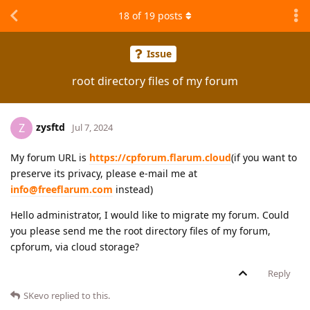
18
of
19
posts
Issue
root directory files of my forum
zysftd
Z
Jul 7, 2024
My forum URL is
https://cpforum.flarum.cloud
(if you want to
preserve its privacy, please e-mail me at
info@freeflarum.com
instead)
Hello administrator, I would like to migrate my forum. Could
you please send me the root directory files of my forum,
cpforum, via cloud storage?
Reply
SKevo
replied to this.