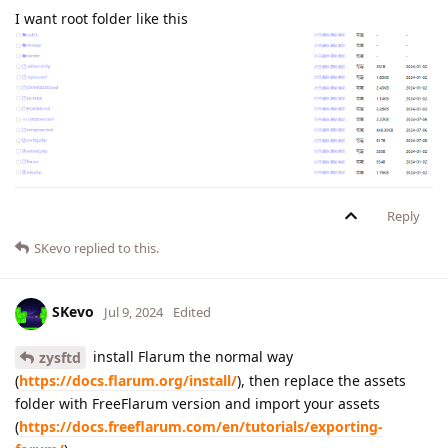
I want root folder like this
Reply
SKevo
replied to this.
SKevo
Jul 9, 2024
Edited
install Flarum the normal way
zysftd
(
https://docs.flarum.org/install/
), then replace the assets
folder with FreeFlarum version and import your assets
(
https://docs.freeflarum.com/en/tutorials/exporting-