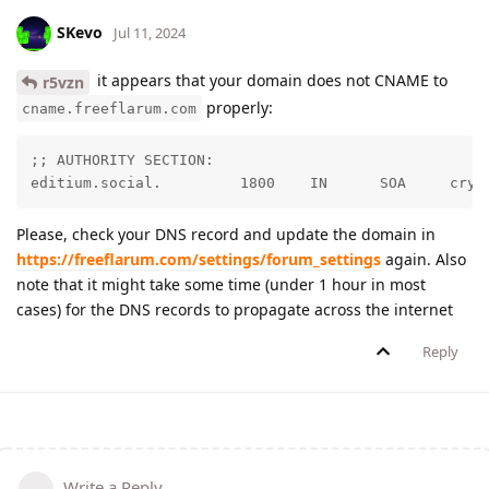
SKevo
Jul 11, 2024
it appears that your domain does not CNAME to
r5vzn
properly:
cname.freeflarum.com
;; AUTHORITY SECTION:

editiu
Please, check your DNS record and update the domain in
https://freeflarum.com/settings/forum_settings
again. Also
note that it might take some time (under 1 hour in most
cases) for the DNS records to propagate across the internet
Reply
Write a Reply...