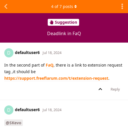
4
of
7
posts
Suggestion
Deadlink in FaQ
defaultuser6
D
Jul 18, 2024
In the second part of
FaQ
, there is a link to extension request
tag ,it should be
https://support.freeflarum.com/t/extension-request
.
Reply
defaultuser6
D
Jul 18, 2024
@SKevo