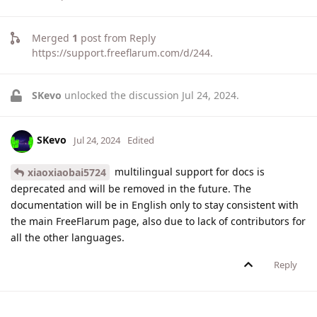
Merged
1
post from
Reply
https://support.freeflarum.com/d/244
.
SKevo
unlocked the discussion
Jul 24, 2024
.
SKevo
Jul 24, 2024
Edited
multilingual support for docs is
xiaoxiaobai5724
deprecated and will be removed in the future. The
documentation will be in English only to stay consistent with
the main FreeFlarum page, also due to lack of contributors for
all the other languages.
Reply