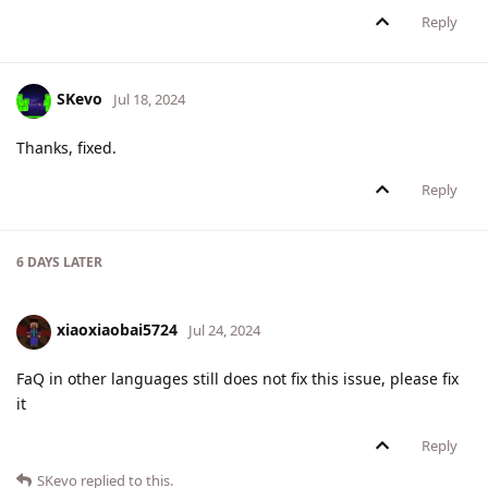
Reply
SKevo
Jul 18, 2024
Thanks, fixed.
Reply
6 DAYS
LATER
xiaoxiaobai5724
Jul 24, 2024
FaQ in other languages still does not fix this issue, please fix
it
Reply
SKevo
replied to this.