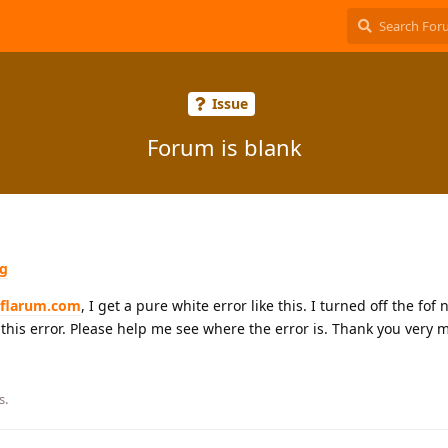
Issue
Forum is blank
ng
eflarum.com
, I get a pure white error like this. I turned off the fo
his error. Please help me see where the error is. Thank you very 
s.