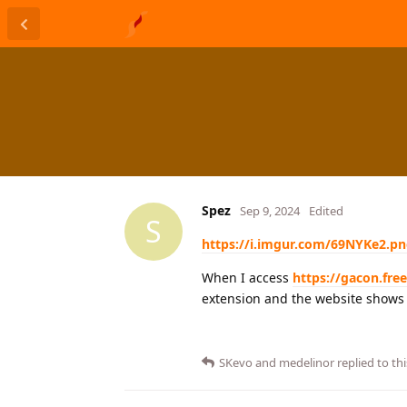
Spez
Sep 9, 2024
Edited
S
https://i.imgur.com/69NYKe2.p
When I access
https://gacon.fre
extension and the website shows t
SKevo
and
medelinor
replied to thi