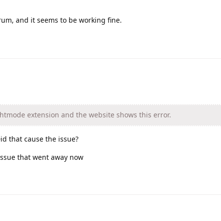
rum, and it seems to be working fine.
ghtmode extension and the website shows this error.
id that cause the issue?
 issue that went away now