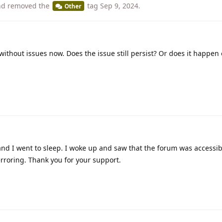
d removed the
tag
Sep 9, 2024
.
Other
without issues now. Does the issue still persist? Or does it happen
and I went to sleep. I woke up and saw that the forum was accessib
erroring. Thank you for your support.