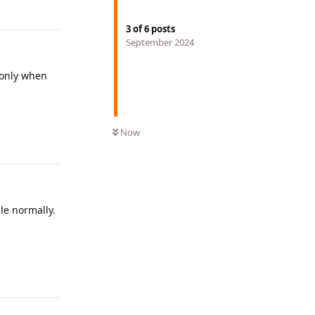
3
of
6
posts
September 2024
 only when
Reply
Now
le normally.
Reply