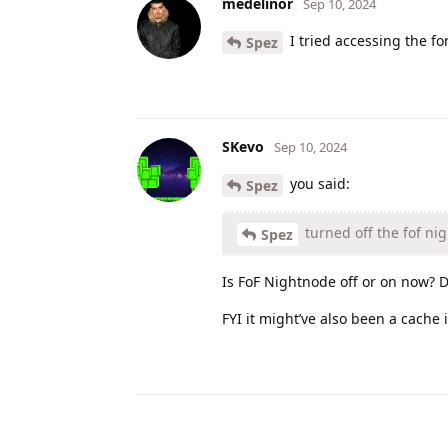
medelinor
Sep 10, 2024
I tried accessing the fo
Spez
SKevo
Sep 10, 2024
you said:
Spez
turned off the fof ni
Spez
Is FoF Nightnode off or on now? D
FYI it might’ve also been a cache