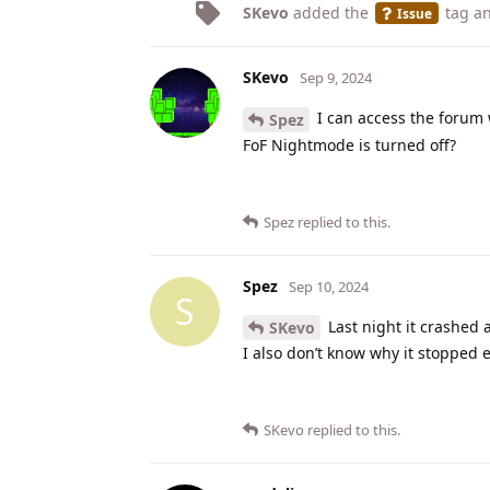
SKevo
added the
tag
an
Issue
SKevo
Sep 9, 2024
I can access the forum 
Spez
FoF Nightmode is turned off?
Spez
replied to this.
Spez
Sep 10, 2024
S
Last night it crashed 
SKevo
I also don’t know why it stopped 
SKevo
replied to this.