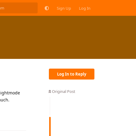
Sign Up
Log In
Log In to Reply
Original Post
f nightmode
much.
Reply