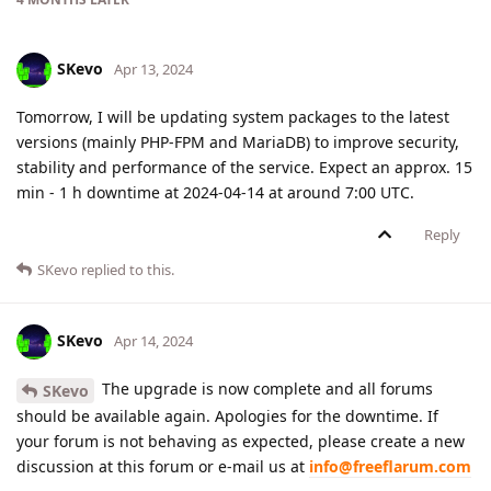
SKevo
Apr 13, 2024
Tomorrow, I will be updating system packages to the latest
versions (mainly PHP-FPM and MariaDB) to improve security,
stability and performance of the service. Expect an approx. 15
min - 1 h downtime at 2024-04-14 at around 7:00 UTC.
Reply
SKevo
replied to this.
SKevo
Apr 14, 2024
The upgrade is now complete and all forums
SKevo
should be available again. Apologies for the downtime. If
your forum is not behaving as expected, please create a new
discussion at this forum or e-mail us at
info@freeflarum.com