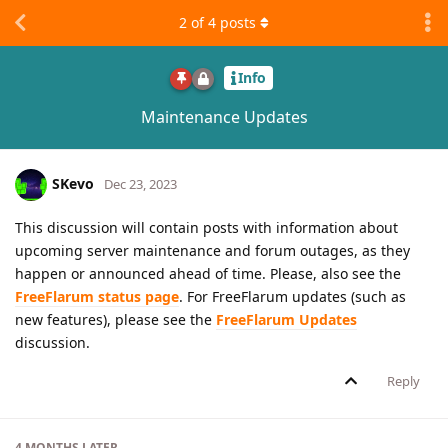
2
of
4
posts
Info
Maintenance Updates
SKevo
Dec 23, 2023
This discussion will contain posts with information about
upcoming server maintenance and forum outages, as they
happen or announced ahead of time. Please, also see the
FreeFlarum status page
. For FreeFlarum updates (such as
new features), please see the
FreeFlarum Updates
discussion.
Reply
4 MONTHS
LATER