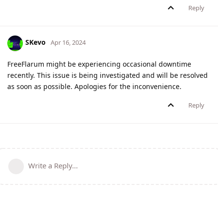
Reply
SKevo
Apr 16, 2024
FreeFlarum might be experiencing occasional downtime
recently. This issue is being investigated and will be resolved
as soon as possible. Apologies for the inconvenience.
Reply
Write a Reply...