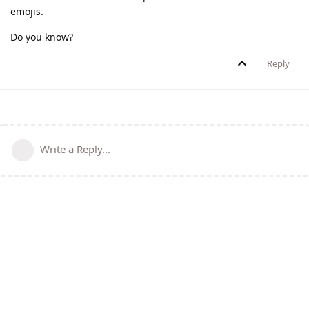
emojis.
Do you know?
Reply
Write a Reply...