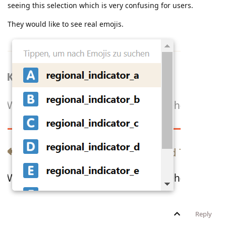
seeing this selection which is very confusing for users.
They would like to see real emojis.
Reply