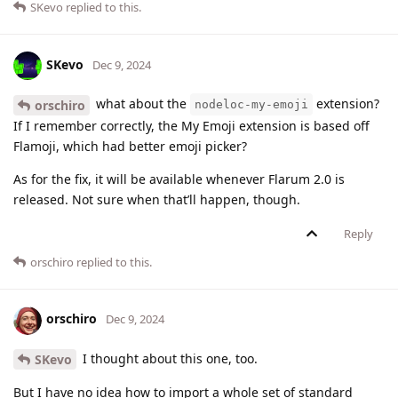
SKevo
replied to this.
SKevo
Dec 9, 2024
what about the
extension?
orschiro
nodeloc-my-emoji
If I remember correctly, the My Emoji extension is based off
Flamoji, which had better emoji picker?
As for the fix, it will be available whenever Flarum 2.0 is
released. Not sure when that’ll happen, though.
Reply
orschiro
replied to this.
orschiro
Dec 9, 2024
I thought about this one, too.
SKevo
But I have no idea how to import a whole set of standard