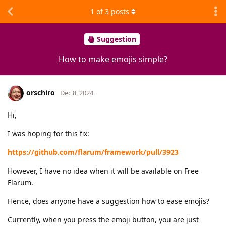
1
of
3
posts
Suggestion
How to make emojis simple?
orschiro
Dec 8, 2024
Hi,
I was hoping for this fix:
https://github.com/flarum/framework/pull/3923
However, I have no idea when it will be available on Free
Flarum.
Hence, does anyone have a suggestion how to ease emojis?
Currently, when you press the emoji button, you are just