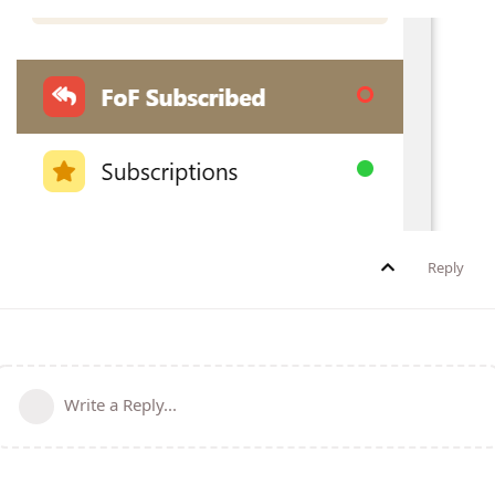
Reply
Write a Reply...