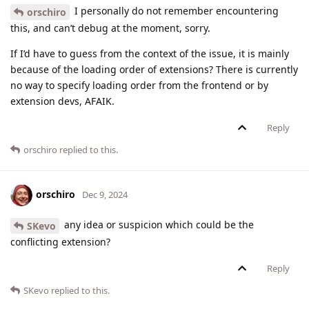
I personally do not remember encountering
orschiro
this, and can’t debug at the moment, sorry.
If I’d have to guess from the context of the issue, it is mainly
because of the loading order of extensions? There is currently
no way to specify loading order from the frontend or by
extension devs, AFAIK.
Reply
orschiro
replied to this.
orschiro
Dec 9, 2024
any idea or suspicion which could be the
SKevo
conflicting extension?
Reply
SKevo
replied to this.