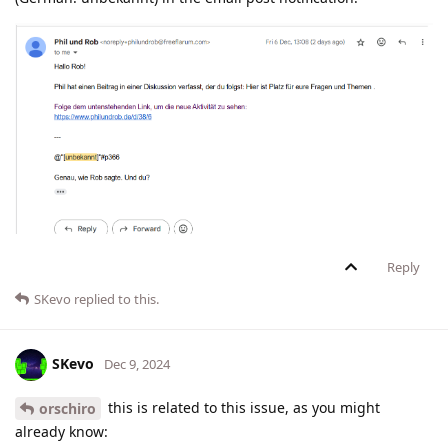
Reply
SKevo
replied to this.
SKevo
Dec 9, 2024
this is related to this issue, as you might
orschiro
already know: