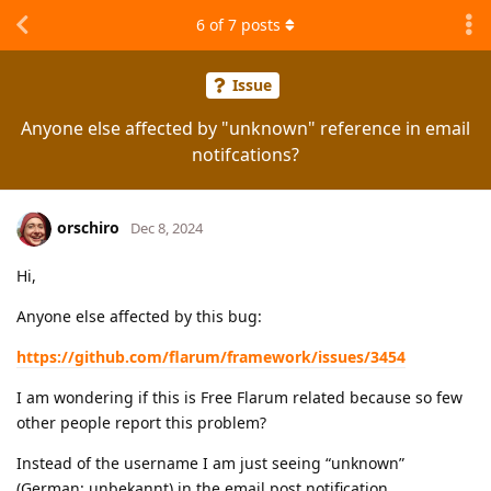
6
of
7
posts
Issue
Anyone else affected by "unknown" reference in email
notifcations?
orschiro
Dec 8, 2024
Hi,
Anyone else affected by this bug:
https://github.com/flarum/framework/issues/3454
I am wondering if this is Free Flarum related because so few
other people report this problem?
Instead of the username I am just seeing “unknown”
(German: unbekannt) in the email post notification.