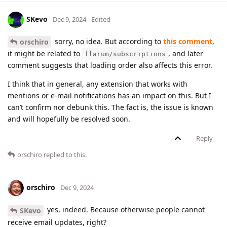
SKevo
Dec 9, 2024
Edited
sorry, no idea. But according to
this comment
,
orschiro
it might be related to
, and later
flarum/subscriptions
comment suggests that loading order also affects this error.
I think that in general, any extension that works with
mentions or e-mail notifications has an impact on this. But I
can’t confirm nor debunk this. The fact is, the issue is known
and will hopefully be resolved soon.
Reply
orschiro
replied to this.
orschiro
Dec 9, 2024
yes, indeed. Because otherwise people cannot
SKevo
receive email updates, right?