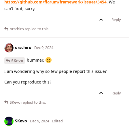
https://github.com/flarum/framework/issues/3454
. We
can’t fix it, sorry.
Reply
orschiro
replied to this.
orschiro
Dec 9, 2024
bummer.
SKevo
I am wondering why so few people report this issue?
Can you reproduce this?
Reply
SKevo
replied to this.
SKevo
Dec 9, 2024
Edited