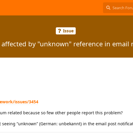
Issue
 affected by "unknown" reference in email n
mework/issues/3454
arum related because so few other people report this problem?
t seeing “unknown” (German: unbekannt) in the email post notificat