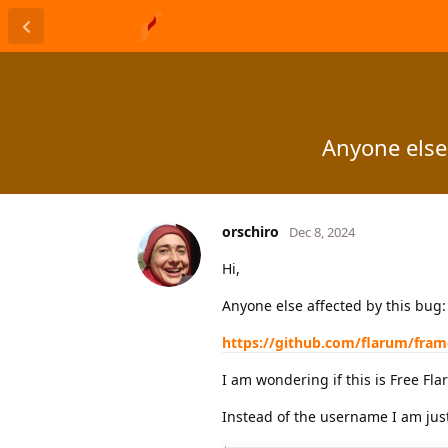
Anyone else
orschiro
Dec 8, 2024
Hi,
Anyone else affected by this bug:
https://github.com/flarum/fra
I am wondering if this is Free Fl
Instead of the username I am jus