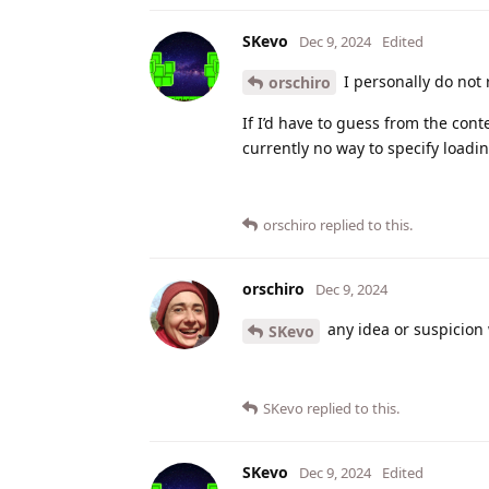
SKevo
Dec 9, 2024
Edited
I personally do not
orschiro
If I’d have to guess from the cont
currently no way to specify loadi
orschiro
replied to this.
orschiro
Dec 9, 2024
any idea or suspicion 
SKevo
SKevo
replied to this.
SKevo
Dec 9, 2024
Edited