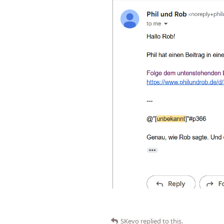
SKevo
replied to this.