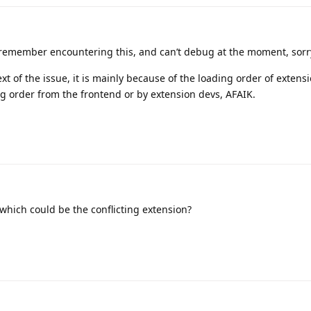
 remember encountering this, and can’t debug at the moment, sorr
ext of the issue, it is mainly because of the loading order of extens
ng order from the frontend or by extension devs, AFAIK.
which could be the conflicting extension?