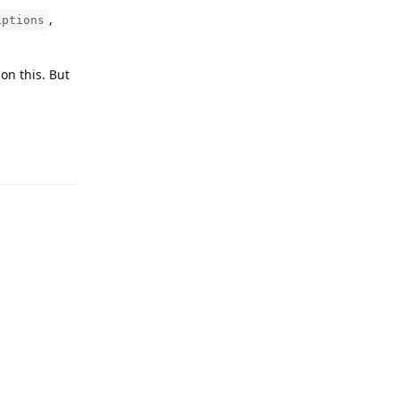
,
iptions
on this. But
Reply