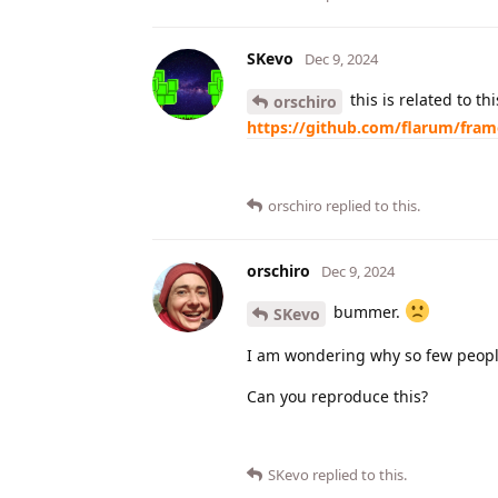
SKevo
Dec 9, 2024
this is related to t
orschiro
https://github.com/flarum/fra
orschiro
replied to this.
orschiro
Dec 9, 2024
bummer.
SKevo
I am wondering why so few people
Can you reproduce this?
SKevo
replied to this.