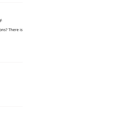
y.
ions? There is
Reply
Reply