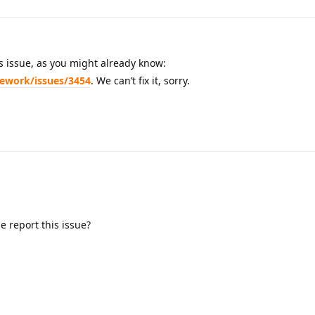
his issue, as you might already know:
mework/issues/3454
. We can’t fix it, sorry.
 report this issue?