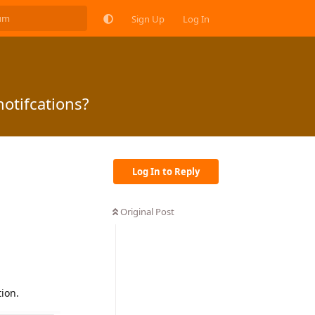
Sign Up
Log In
otifcations?
Log In to Reply
Original Post
ion.