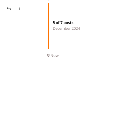
5
of
7
posts
December 2024
Now
Reply