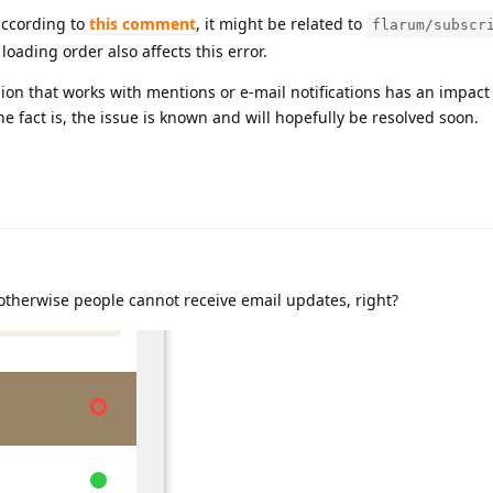
according to
this comment
, it might be related to
flarum/subscr
oading order also affects this error.
sion that works with mentions or e-mail notifications has an impact 
he fact is, the issue is known and will hopefully be resolved soon.
otherwise people cannot receive email updates, right?