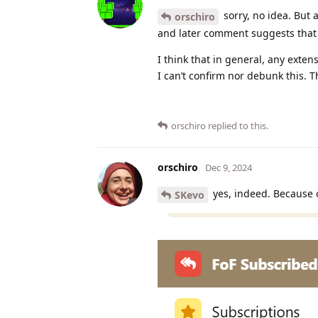
sorry, no idea. But 
orschiro
and later comment suggests that l
I think that in general, any exten
I can’t confirm nor debunk this. T
orschiro
replied to this.
orschiro
Dec 9, 2024
yes, indeed. Because 
SKevo