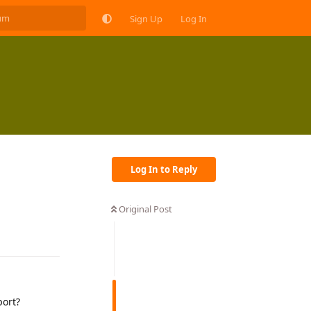
Sign Up
Log In
Log In to Reply
Original Post
Reply
ort?