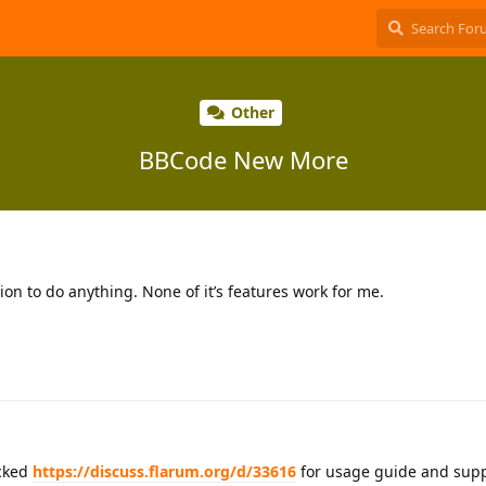
Other
BBCode New More
ion to do anything. None of it’s features work for me.
cked
https://discuss.flarum.org/d/33616
for usage guide and supp