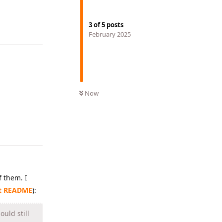
Reply
3
of
5
posts
February 2025
Now
Reply
of them. I
xt README
):
uld still