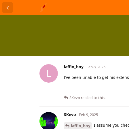
laffin_boy
Feb 8, 2025
L
I’ve been unable to get his extens
SKevo
replied to this.
SKevo
Feb 9, 2025
I assume you che
laffin_boy