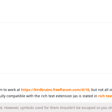
m to work at
https://birdbrains.freeflarum.com/d/16
, but not all 
ully compatible with the rich text extension (as is stated in
rich te
. However, symbols used for them shouldn’t be escaped so you sho