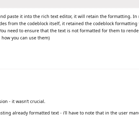
 paste it into the rich text editor, it will retain the formatting. In
s from the codeblock itself, it retained the codeblock formattin
ou need to ensure that the text is not formatted for them to rende
ee how you can use them)
on - it wasn’t crucial.
ting already formatted text - i’ll have to note that in the user ma