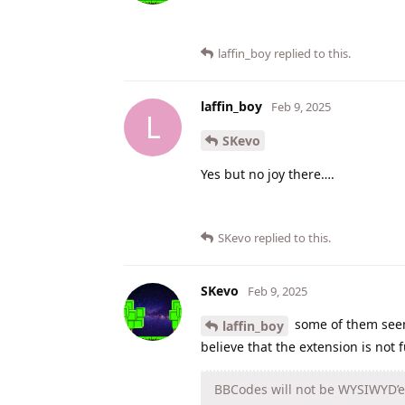
laffin_boy
replied to this.
laffin_boy
Feb 9, 2025
L
SKevo
Yes but no joy there….
SKevo
replied to this.
SKevo
Feb 9, 2025
some of them see
laffin_boy
believe that the extension is not f
BBCodes will not be WYSIWYD’ed