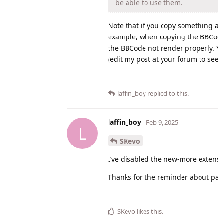
be able to use them.
Note that if you copy something and
example, when copying the BBCode
the BBCode not render properly. Y
(edit my post at your forum to s
laffin_boy
replied to this.
laffin_boy
Feb 9, 2025
L
SKevo
I’ve disabled the new-more extensi
Thanks for the reminder about pas
SKevo
likes this
.