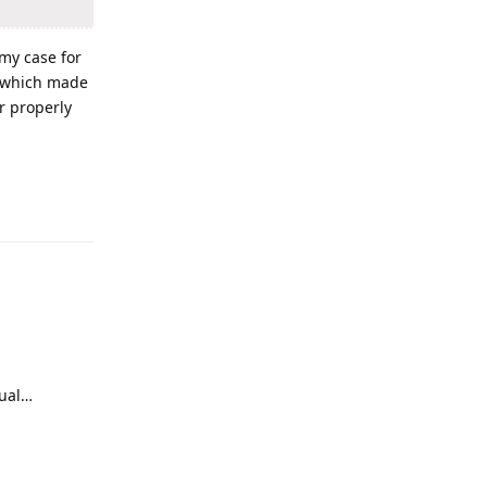
 my case for
g which made
r properly
Reply
nual…
Reply