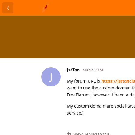
JstTan
Mar 2, 2024
J
My forum URL is
https://jsttanc
want to use the custom domain fo
FreeFlarum, however it been a day 
My custom domain are social-tave
service.)
SKevo
replied to this.