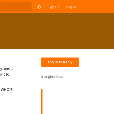
Sign Up
Log In
Log In to Reply
y, and I
int to
Original Post
ee WHOIS
Reply