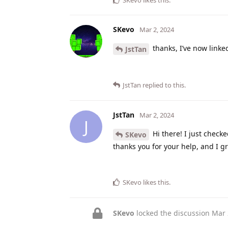
SKevo
likes this
.
SKevo
Mar 2, 2024
thanks, I’ve now link
JstTan
JstTan
replied to this.
JstTan
Mar 2, 2024
J
Hi there! I just check
SKevo
thanks you for your help, and I gr
SKevo
likes this
.
SKevo
locked the discussion
Mar 