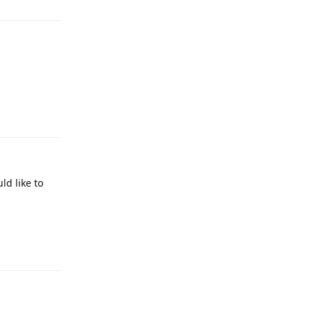
Reply
ld like to
Reply