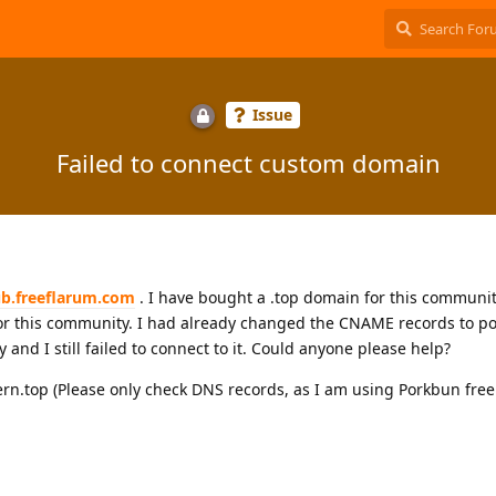
Issue
Failed to connect custom domain
lub.freeflarum.com
. I have bought a .top domain for this communit
r this community. I had already changed the CNAME records to po
and I still failed to connect to it. Could anyone please help?
rn.top (Please only check DNS records, as I am using Porkbun fr