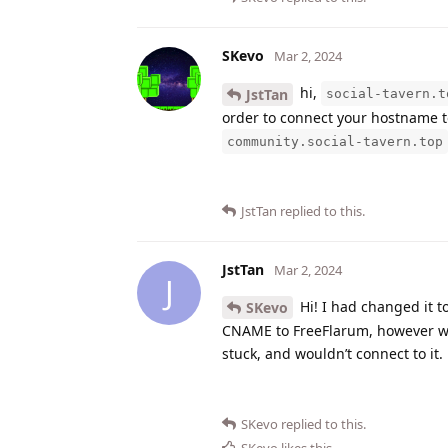
SKevo
Mar 2, 2024
hi,
JstTan
social-tavern.t
order to connect your hostname 
community.social-tavern.top
JstTan
replied to this.
JstTan
Mar 2, 2024
J
Hi! I had changed it t
SKevo
CNAME to FreeFlarum, however when
stuck, and wouldn’t connect to it.
SKevo
replied to this.