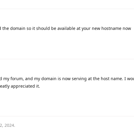
ed the domain so it should be available at your new hostname now
ed my forum, and my domain is now serving at the host name. I wou
eatly appreciated it.
2, 2024
.