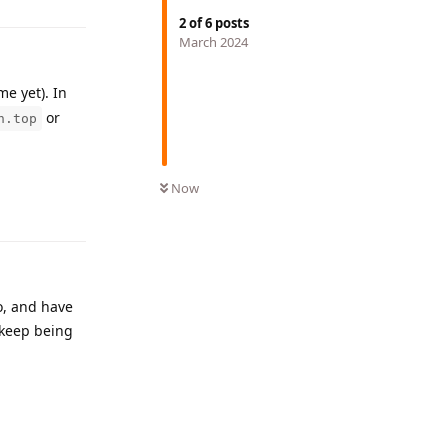
2
of
6
posts
March 2024
e yet). In
or
n.top
Reply
Now
o, and have
 keep being
Reply