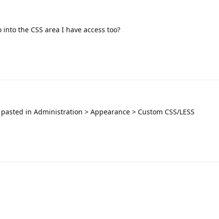
 into the CSS area I have access too?
 pasted in Administration > Appearance > Custom CSS/LESS