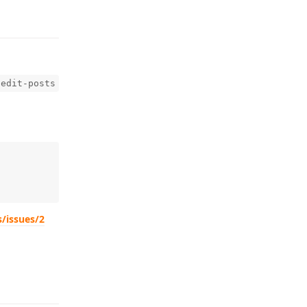
-edit-posts
s/issues/2
Reply