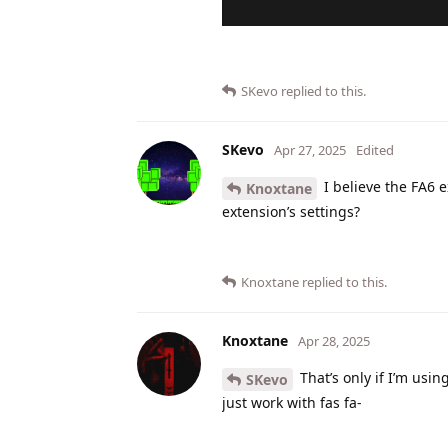
SKevo
replied to this.
SKevo
Apr 27, 2025
Edited
I believe the FA6 e
Knoxtane
extension’s settings?
Knoxtane
replied to this.
Knoxtane
Apr 28, 2025
That’s only if I’m usin
SKevo
just work with fas fa-