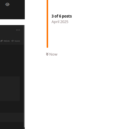
3
of
6
posts
April 2025
Now