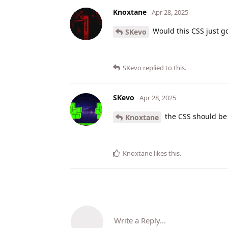
Knoxtane
Apr 28, 2025
Would this CSS just go
SKevo
SKevo
replied to this.
SKevo
Apr 28, 2025
the CSS should be
Knoxtane
Knoxtane
likes this
.
Write a Reply...