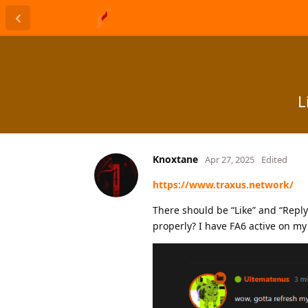
L
Knoxtane
Apr 27, 2025
Edited
https://www.traxus.network/
There should be “Like” and “Repl
properly? I have FA6 active on my