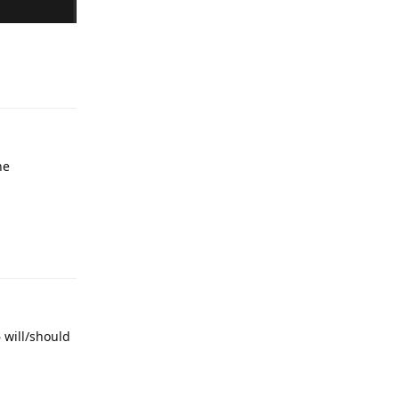
Reply
he
Reply
6 will/should
Reply