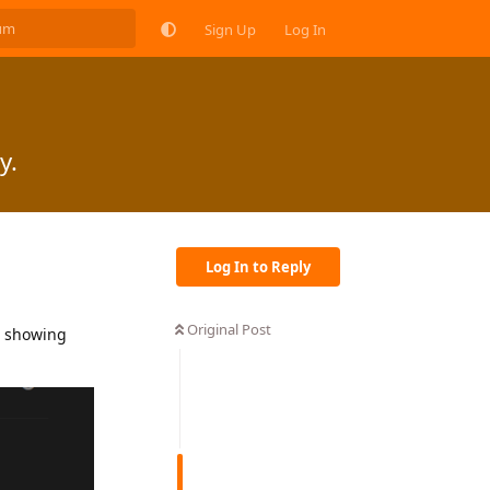
Sign Up
Log In
y.
Log In to Reply
Original Post
t showing