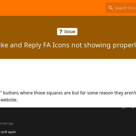
Issue
ike and Reply FA Icons not showing properl
y” buttons where those squares are but for some reason they aren’
 website.