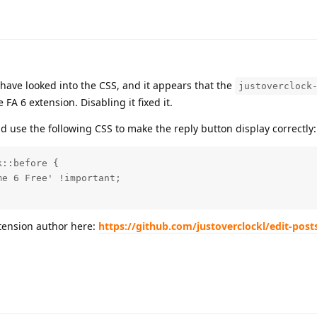
 have looked into the CSS, and it appears that the
justoverclock
FA 6 extension. Disabling it fixed it.
nd use the following CSS to make the reply button display correctly:
::before {

e 6 Free' !important;

xtension author here:
https://github.com/justoverclockl/edit-post