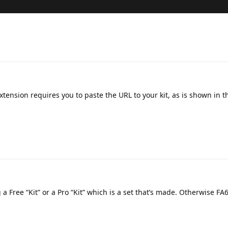
xtension requires you to paste the URL to your kit, as is shown in t
g a Free “Kit” or a Pro “Kit” which is a set that’s made. Otherwise FA