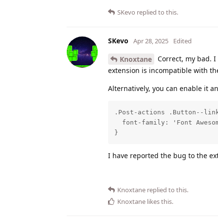
SKevo
replied to this.
SKevo
Apr 28, 2025
Edited
Correct, my bad. I
Knoxtane
extension is incompatible with the 
Alternatively, you can enable it a
.Post-actions .Button--link
  font-family: 'Font Awesom
}
I have reported the bug to the e
Knoxtane
replied to this.
Knoxtane
likes this
.