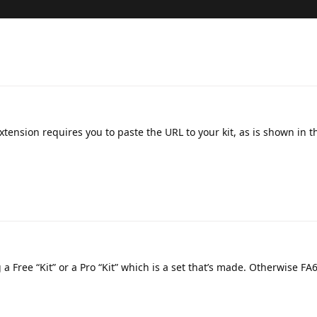
xtension requires you to paste the URL to your kit, as is shown in t
g a Free “Kit” or a Pro “Kit” which is a set that’s made. Otherwise FA