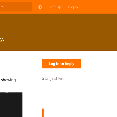
Sign Up
Log In
y.
Log In to Reply
Original Post
t showing