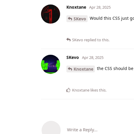
Knoxtane
Apr 28, 2025
Would this CSS just go
SKevo
SKevo
replied to this.
SKevo
Apr 28, 2025
the CSS should be
Knoxtane
Knoxtane
likes this
.
Write a Reply...