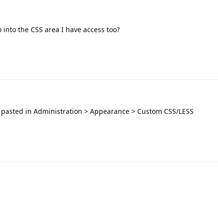
 into the CSS area I have access too?
 pasted in Administration > Appearance > Custom CSS/LESS