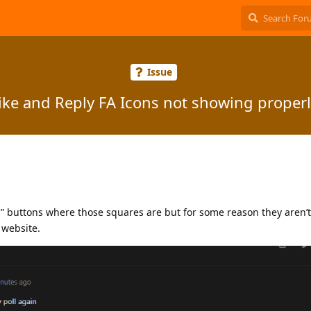
Issue
ike and Reply FA Icons not showing properl
y” buttons where those squares are but for some reason they aren’
 website.