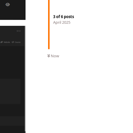
3
of
6
posts
April 2025
Now