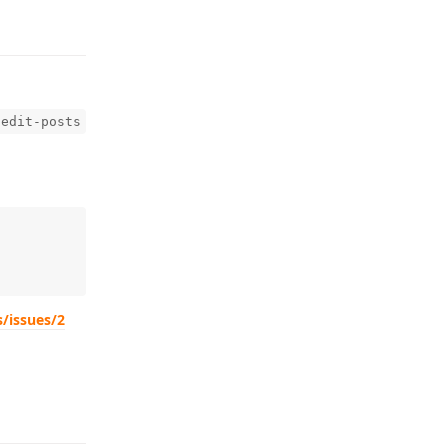
-edit-posts
s/issues/2
Reply