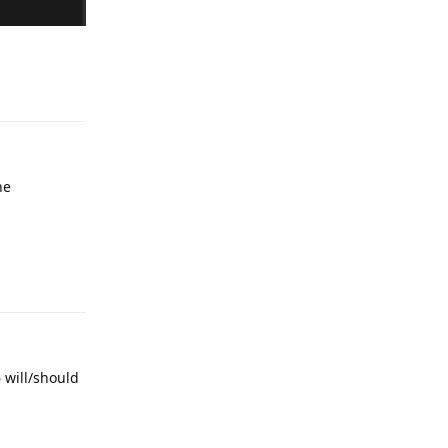
Reply
he
Reply
6 will/should
Reply