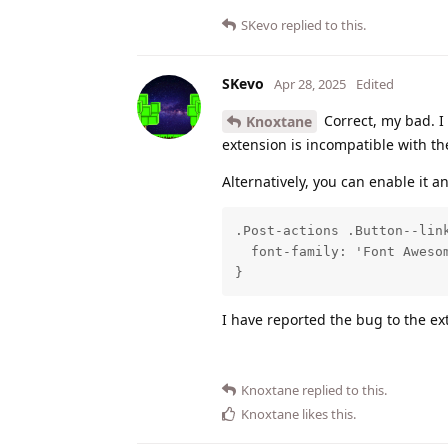
SKevo
replied to this.
SKevo
Apr 28, 2025
Edited
Correct, my bad. I
Knoxtane
extension is incompatible with the 
Alternatively, you can enable it a
.Post-actions .Button--link
  font-family: 'Font Awesom
}
I have reported the bug to the e
Knoxtane
replied to this.
Knoxtane
likes this
.