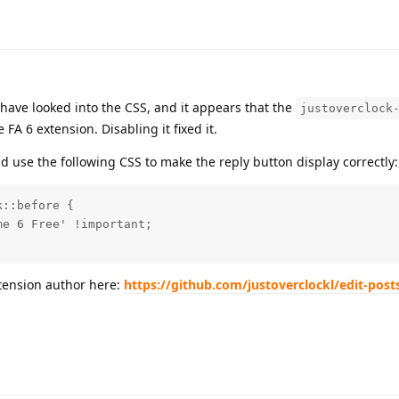
 have looked into the CSS, and it appears that the
justoverclock
FA 6 extension. Disabling it fixed it.
nd use the following CSS to make the reply button display correctly:
::before {

e 6 Free' !important;

xtension author here:
https://github.com/justoverclockl/edit-post