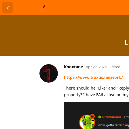
L
Knoxtane
Apr 27, 2025
Edited
https://www.traxus.network/
There should be “Like” and “Repl
properly? I have FA6 active on my