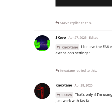
SKevo
replied to this.
SKevo
Apr 27, 2025
Edited
I believe the FA6 e
Knoxtane
extension’s settings?
Knoxtane
replied to this.
Knoxtane
Apr 28, 2025
That’s only if I’m usin
SKevo
just work with fas fa-