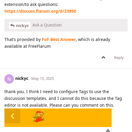
extension/to ask questions:
https://discuss.flarum.org/d/23950
Ask a Question
nickyc
That’s provided by
FoF Best Answer
, which is already
available at FreeFlarum
Reply
nickyc
N
May 15, 2025
thank you. I think I need to configure Tags to use the
discussion templates. and I cannot do this because the Tag
editor is not available. Please can you comment on this.