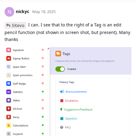
nickyc
N
May 18, 2025
I can. I see that to the right of a Tag is an edit
SKevo
pencil function (not shown in screen shot, but present). Many
thanks