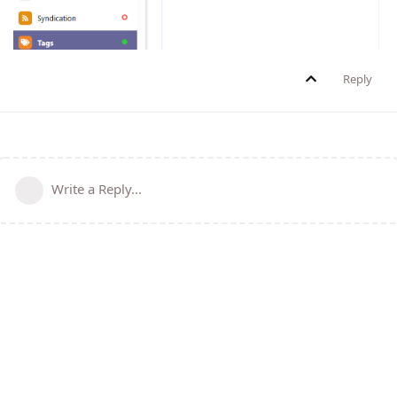
Reply
Write a Reply...