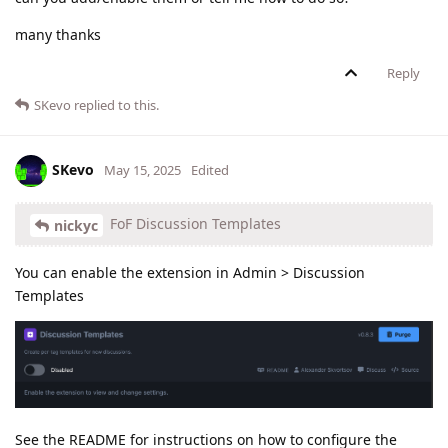
many thanks
Reply
SKevo
replied to this.
SKevo
May 15, 2025
Edited
FoF Discussion Templates
nickyc
You can enable the extension in Admin > Discussion
Templates
See the README for instructions on how to configure the