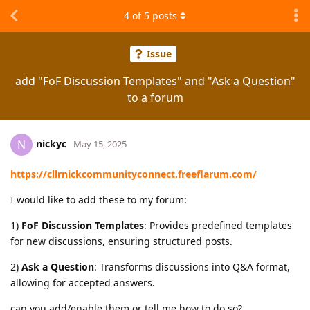
4
of
5
posts
Issue
add "FoF Discussion Templates" and "Ask a Question"
to a forum
nickyc
N
May 15, 2025
https://cllrnickcommunityconnect.freeflarum.com/
I would like to add these to my forum:
1)
FoF Discussion Templates
: Provides predefined templates
for new discussions, ensuring structured posts.
2)
Ask a Question
: Transforms discussions into Q&A format,
allowing for accepted answers.
can you add/enable them or tell me how to do so?