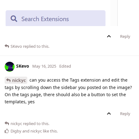
Reply
SKevo
replied to this.
SKevo
May 16, 2025
Edited
can you access the Tags extension and edit the
nickyc
tags by scrolling down the sidebar you posted on the image?
On the tags page, there should also be a button to set the
templates, yes
Reply
nickyc
replied to this.
Digby
and
nickyc
like this
.