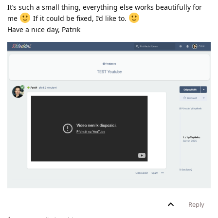
It’s such a small thing, everything else works beautifully for
me
If it could be fixed, I’d like to.
Have a nice day, Patrik
Reply