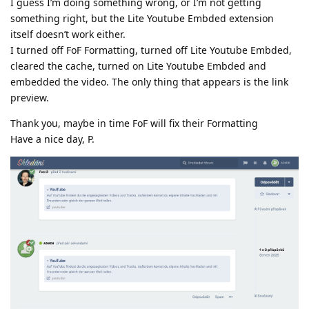
I guess I’m doing something wrong, or I’m not getting
something right, but the Lite Youtube Embded extension
itself doesn’t work either.
I turned off FoF Formatting, turned off Lite Youtube Embded,
cleared the cache, turned on Lite Youtube Embded and
embedded the video. The only thing that appears is the link
preview.
Thank you, maybe in time FoF will fix their Formatting
Have a nice day, P.