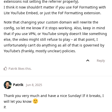
extensions not setting the referrer properly).
I think it now shouldn’t matter if you use FoF Formatting with
Lite YouTube Embed, or just the FoF Formatting extension.
Note that changing your custom domain will rewrite the
config, so let me know if it stops working. Also, keep in mind
that if you use VPN, or YouTube simply doesn’t like something
else, the video might still refuse to play – at that point, I
unfortunately can’t do anything as all of that is governed by
YouTube’s (frankly, mostly unclear) policies.
Reply
Patrik
likes this
.
Patrik
Jun 8, 2025
Thank you very much and have a nice Sunday! If it breaks, I
will let you know
P.