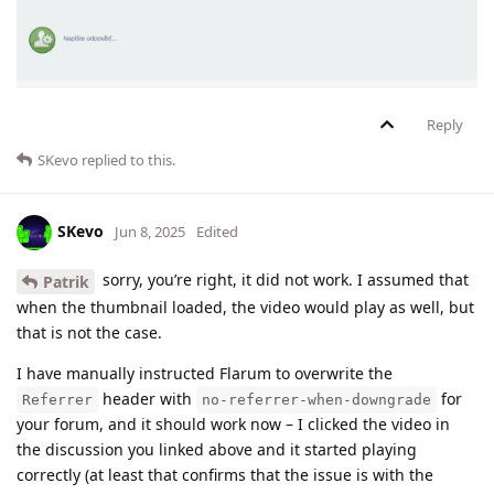
Reply
SKevo
replied to this.
SKevo
Jun 8, 2025
Edited
sorry, you’re right, it did not work. I assumed that
Patrik
when the thumbnail loaded, the video would play as well, but
that is not the case.
I have manually instructed Flarum to overwrite the
header with
for
Referrer
no-referrer-when-downgrade
your forum, and it should work now – I clicked the video in
the discussion you linked above and it started playing
correctly (at least that confirms that the issue is with the