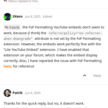
SKevo
replied to this.
SKevo
Jun 8, 2025
Edited
the FoF Formatting YouTube embeds don’t seem to
Patrik
work, because (I think) the
referrerpolicy="no-referrer-
attribute is not set by the FoF Formatting
when-downgrade"
extension. However, the embeds work perfectly fine with the
“Lite YouTube Embed” extension. I have enabled that
extension on your forum, which makes the embed display
correctly. Also, I have reported the issue with FoF Formatting
here
, for reference
Reply
Patrik
Jun 8, 2025
Thanks for the quick reply, but no, it doesn’t work.