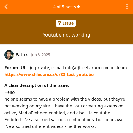
4
of
5
posts
Issue
Youtube not working
Patrik
Jun 8, 2025
Forum URL:
(if private, e-mail info(at)freeflarum.com instead)
https://www.shledani.cz/d/38-test-youtube
A clear description of the issue:
Hello,
no one seems to have a problem with the videos, but they’re
not working on my site. I have the FoF Formatting extension
active, MediaEmbded enabled, and also Lite Youtube
Embded. I’ve also tried various combinations, but to no avail.
I’ve also tried different videos - neither works.