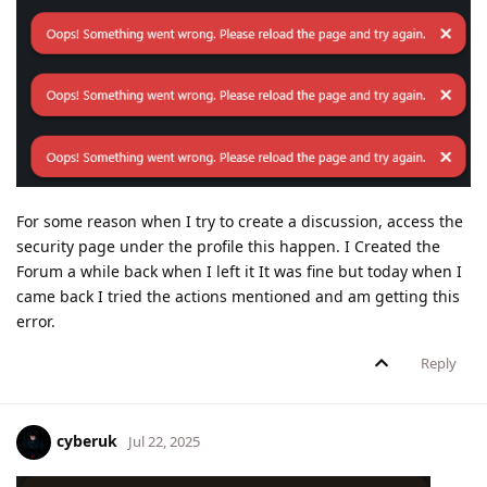
For some reason when I try to create a discussion, access the
security page under the profile this happen. I Created the
Forum a while back when I left it It was fine but today when I
came back I tried the actions mentioned and am getting this
error.
Reply
cyberuk
Jul 22, 2025