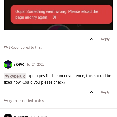
Reply
SKevo
replied to this.
SKevo
Jul 24, 2025
apologies for the inconvenience, this should be
cyberuk
fixed now. Could you please check?
Reply
cyberuk
replied to this.