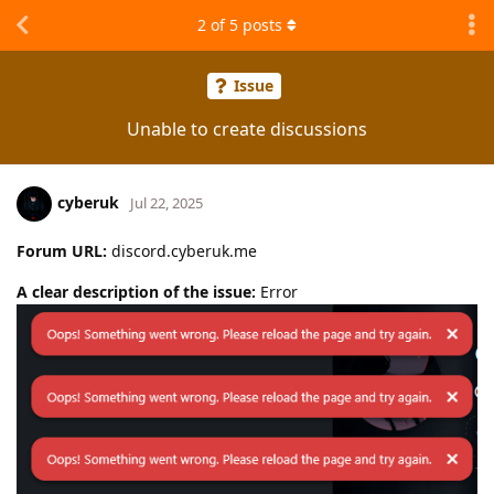
2
of
5
posts
Issue
Unable to create discussions
cyberuk
Jul 22, 2025
Forum URL:
discord.cyberuk.me
A clear description of the issue:
Error