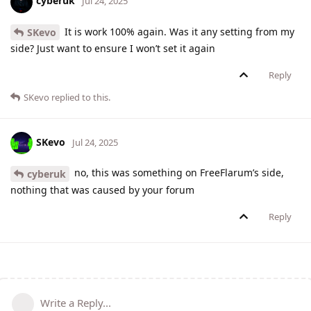
cyberuk
Jul 24, 2025
It is work 100% again. Was it any setting from my
SKevo
side? Just want to ensure I won’t set it again
Reply
SKevo
replied to this.
SKevo
Jul 24, 2025
no, this was something on FreeFlarum’s side,
cyberuk
nothing that was caused by your forum
Reply
Write a Reply...