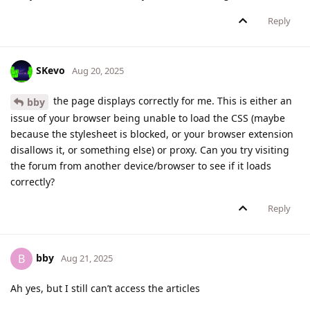
Reply
SKevo
Aug 20, 2025
the page displays correctly for me. This is either an
bby
issue of your browser being unable to load the CSS (maybe
because the stylesheet is blocked, or your browser extension
disallows it, or something else) or proxy. Can you try visiting
the forum from another device/browser to see if it loads
correctly?
Reply
bby
B
Aug 21, 2025
Ah yes, but I still can’t access the articles