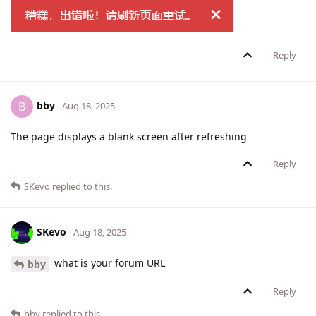
Reply
bby
B
Aug 18, 2025
The page displays a blank screen after refreshing
Reply
SKevo
replied to this.
SKevo
Aug 18, 2025
what is your forum URL
bby
Reply
bby
replied to this.