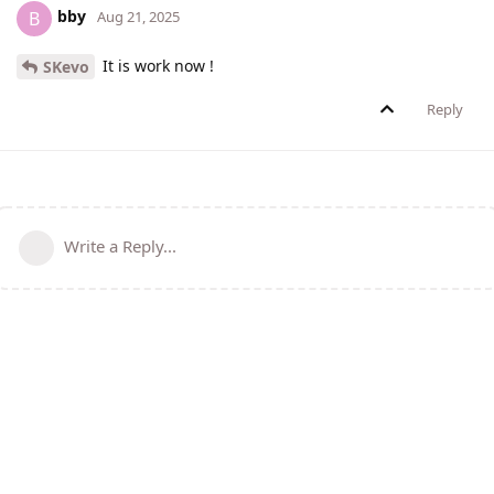
bby
B
Aug 21, 2025
It is work now !
SKevo
Reply
Write a Reply...