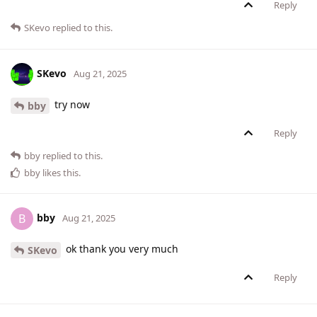
Reply
SKevo
replied to this.
SKevo
Aug 21, 2025
try now
bby
Reply
bby
replied to this.
bby
likes this
.
bby
B
Aug 21, 2025
ok thank you very much
SKevo
Reply