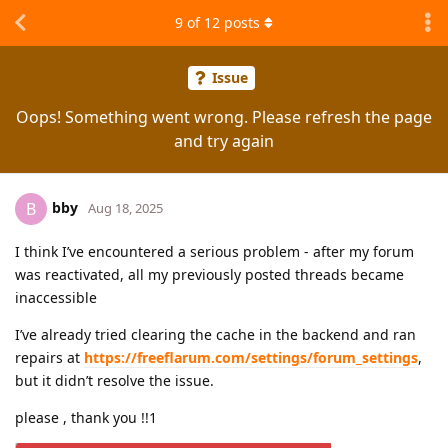
9
of
12
posts
Issue
Oops! Something went wrong. Please refresh the page
and try again
bby
B
Aug 18, 2025
I think I’ve encountered a serious problem - after my forum
was reactivated, all my previously posted threads became
inaccessible
I’ve already tried clearing the cache in the backend and ran
repairs at
https://freeflarum.com/settings/forum_settings
,
but it didn’t resolve the issue.
please , thank you !!1