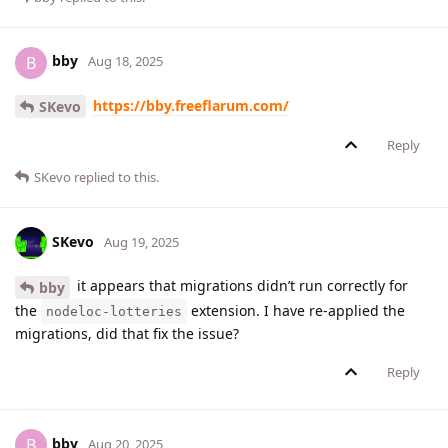
bby
B
Aug 18, 2025
https://bby.freeflarum.com/
SKevo
Reply
SKevo
replied to this.
SKevo
Aug 19, 2025
it appears that migrations didn’t run correctly for
bby
the
extension. I have re-applied the
nodeloc-lotteries
migrations, did that fix the issue?
Reply
bby
B
Aug 20, 2025