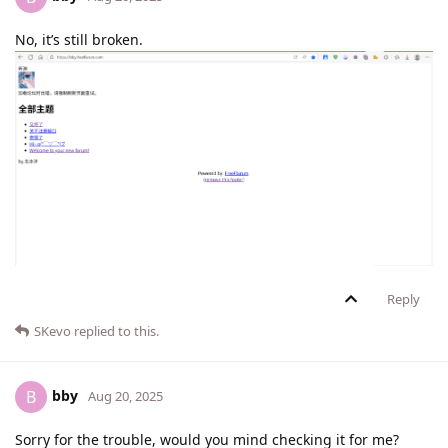
No, it’s still broken.
Reply
SKevo
replied to this.
bby
B
Aug 20, 2025
Sorry for the trouble, would you mind checking it for me?