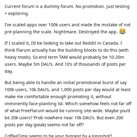
Current forum is a dummy forum. No promotion. Just testing
+ exploring.
I’ve scaled apps over 100k users and made the mistake of not
pre-planning the scale. Nightmare. Destroyed the app.
If I scaled it, I’d be looking to take out Reddit in Canada. I
think Flarum actually has the building blocks to do this (with
heavy mods). So end term TAM would probably be 10-20m
users. Maybe 5m DAU’s. And 10’s of thousands of posts per
day.
But being able to handle an initial promotional burst of say
100k users, 10k DAU’s, and 1,000 posts per day would at least
make me comfortable enough promoting it, without
imminently face-planting lol. Which somehow feels not far off
of what FreeFlarum would be running site-wide. Maybe you’d
be 20k users? Prob nowhere near 10k DAU’s. But even 200
posts per day (peak) seems not far off?
CoffeeTime seems to be your biggest by a longshot?