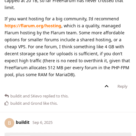
capped at 20 TB, so far FreeFlarum has never crossed that
limit.
If you want hosting for a big community, I’d recommend
https://flarum.org/hosting
, which is a quality, managed
Flarum hosting by the Flarum team. Some more affordable
options for smaller forums include a shared hosting, or a
cheap VPS. For one forum, I think something like 4 GB with
decent storage space for uploads is sufficient, if you don’t
expect high traffic (there is no need to overthink it, given that
FreeFlarum allocates 512 MB per every forum in the PHP-FPM
pool, plus some RAM for MariaDB).
Reply
buildit
and
SKevo
replied to this.
buildit
and
Grond
like this
.
buildit
B
Sep 6, 2025