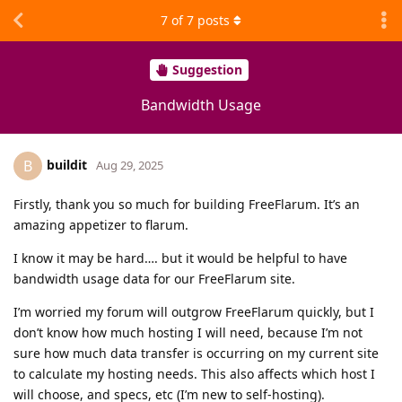
7
of
7
posts
Suggestion
Bandwidth Usage
buildit
B
Aug 29, 2025
Firstly, thank you so much for building FreeFlarum. It’s an
amazing appetizer to flarum.
I know it may be hard…. but it would be helpful to have
bandwidth usage data for our FreeFlarum site.
I’m worried my forum will outgrow FreeFlarum quickly, but I
don’t know how much hosting I will need, because I’m not
sure how much data transfer is occurring on my current site
to calculate my hosting needs. This also affects which host I
will choose, and specs, etc (I’m new to self-hosting).