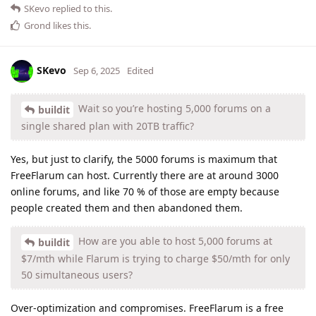
SKevo
replied to this.
Grond
likes this
.
SKevo
Sep 6, 2025
Edited
Wait so you’re hosting 5,000 forums on a
buildit
single shared plan with 20TB traffic?
Yes, but just to clarify, the 5000 forums is maximum that
FreeFlarum can host. Currently there are at around 3000
online forums, and like 70 % of those are empty because
people created them and then abandoned them.
How are you able to host 5,000 forums at
buildit
$7/mth while Flarum is trying to charge $50/mth for only
50 simultaneous users?
Over-optimization and compromises. FreeFlarum is a free