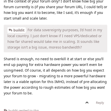
in the context of your forum only? I don’t know how big your
forum currently is (if you share your forum URL, I could tell) or
how big you want it to become, like I said, it’s enough if you
start small and scale later.
For data sovereignty purposes, I’d host in my
buildit
local country. I just don’t know if I need VPS/dedicated or
how far shared would take me in scaling. It sounds like
storage isn’t a big issue, moreso bandwidth?
Shared is enough, no need to overkill it at start or else you’ll
end up paying for extra hardware power you won’t even be
using/need. Of course, it all depends on how big you expect
your forum to grow - migrating to a more powerful hardware
later is a viable option for this IMHO, instead of pre-allocating
the power according to rough estimates of how big you
want
your forum to be.
Reply
buildit
replied to this.