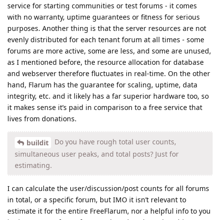
service for starting communities or test forums - it comes
with no warranty, uptime guarantees or fitness for serious
purposes. Another thing is that the server resources are not
evenly distributed for each tenant forum at all times - some
forums are more active, some are less, and some are unused,
as I mentioned before, the resource allocation for database
and webserver therefore fluctuates in real-time. On the other
hand, Flarum has the guarantee for scaling, uptime, data
integrity, etc. and it likely has a far superior hardware too, so
it makes sense it’s paid in comparison to a free service that
lives from donations.
Do you have rough total user counts,
buildit
simultaneous user peaks, and total posts? Just for
estimating.
I can calculate the user/discussion/post counts for all forums
in total, or a specific forum, but IMO it isn’t relevant to
estimate it for the entire FreeFlarum, nor a helpful info to you