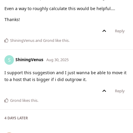
Even a way to roughly calculate this would be helpful….
Thanks!
Reply
ShiningVenus
and
Grond
like this
.
ShiningVenus
S
Aug 30, 2025
I support this suggestion and I just wanna be able to move it
to a host that is bigger if i did outgrow it.
Reply
Grond
likes this
.
4 DAYS
LATER