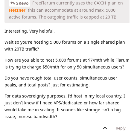
FreeFlarum currently uses the CAX31 plan on
SKevo
Hetzner
, this can accommodate at around max. 5000
active forums. The outgoing traffic is capped at 20 TB
Interesting. Very helpful.
Wait so you’re hosting 5,000 forums on a single shared plan
with 20TB traffic?
How are you able to host 5,000 forums at $7/mth while Flarum
is trying to charge $50/mth for only 50 simultaneous users?
Do you have rough total user counts, simultaneous user
peaks, and total posts? Just for estimating.
For data sovereignty purposes, I’d host in my local country. I
just don’t know if I need VPS/dedicated or how far shared
would take me in scaling. It sounds like storage isn’t a big
issue, moreso bandwidth?
Reply