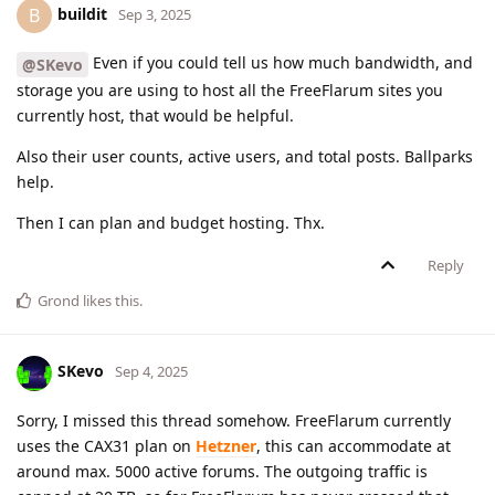
buildit
B
Sep 3, 2025
Even if you could tell us how much bandwidth, and
@SKevo
storage you are using to host all the FreeFlarum sites you
currently host, that would be helpful.
Also their user counts, active users, and total posts. Ballparks
help.
Then I can plan and budget hosting. Thx.
Reply
Grond
likes this
.
SKevo
Sep 4, 2025
Sorry, I missed this thread somehow. FreeFlarum currently
uses the CAX31 plan on
Hetzner
, this can accommodate at
around max. 5000 active forums. The outgoing traffic is