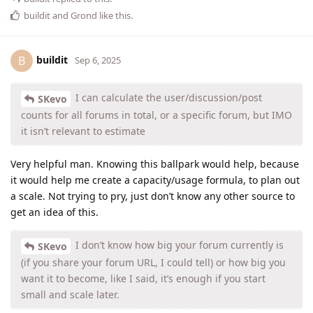
buildit
and
Grond
like this
.
buildit
B
Sep 6, 2025
I can calculate the user/discussion/post
SKevo
counts for all forums in total, or a specific forum, but IMO
it isn’t relevant to estimate
Very helpful man. Knowing this ballpark would help, because
it would help me create a capacity/usage formula, to plan out
a scale. Not trying to pry, just don’t know any other source to
get an idea of this.
I don’t know how big your forum currently is
SKevo
(if you share your forum URL, I could tell) or how big you
want it to become, like I said, it’s enough if you start
small and scale later.