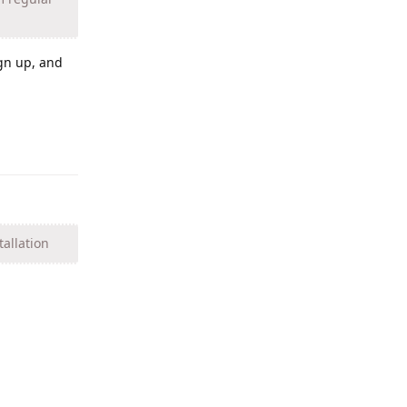
ign up, and
Reply
tallation
Reply