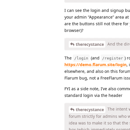
I can see the login and signup bu
your admin “Appearance” area at t
are the buttons still not there fo
browser)?
And the dire
therecystance
The
(and
) 
/login
/register
https://demo.flarum.site/login
,
elsewhere, and also on this foru
Flarum bug, not a FreeFlarum iss
FYI as a side note, I’ve also com
standard login via the header
The intent w
therecystance
forum strictly for admins who 
idea was to make it so that the 
box (which immediately prompt