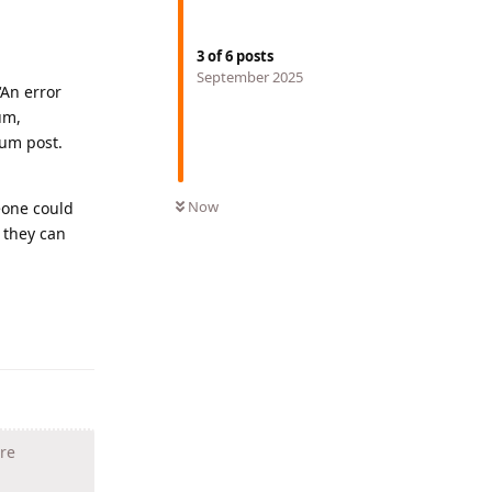
3
of
6
posts
September 2025
‘An error
um,
rum post.
Now
eone could
 they can
Reply
are