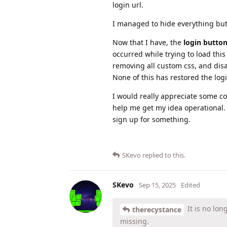
login url.
I managed to hide everything bu
Now that I have, the
login butto
occurred while trying to load this
removing all custom css, and disa
None of this has restored the logi
I would really appreciate some co
help me get my idea operational. 
sign up for something.
SKevo
replied to this.
SKevo
Sep 15, 2025
Edited
It is no lon
therecystance
missing.