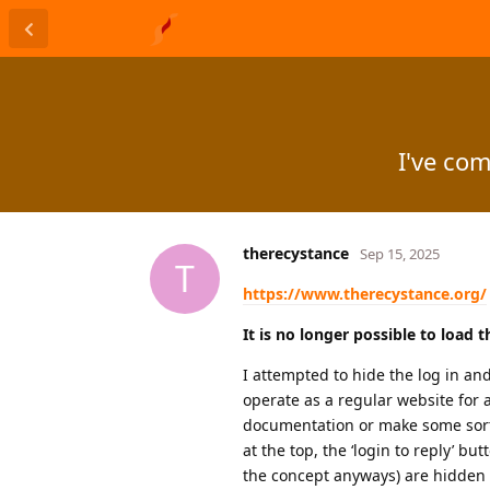
I've co
therecystance
Sep 15, 2025
T
https://www.therecystance.org/
It is no longer possible to load 
I attempted to hide the log in and
operate as a regular website for 
documentation or make some sort o
at the top, the ‘login to reply’ 
the concept anyways) are hidden f