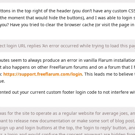
ttons in the top right of the header (you don’t have any custom CS
he moment that would hide the buttons), and I was able to login s
r you? Have you tried to clear the browser cache (or visit the page i
ct login URL replies ‘An error occurred while trying to load this pa
routes seem to always produce an error in vanilla Flarum installation
 it also happens on other FreeFlarum forums and on a forum that I 
m:
https://support.freeflarum.com/login
. This leads me to believe t
ue.
mented out your current custom footer login code to not interfere wi
as for the site to operate as a regular website for average joes, a
want to release new documentation or make some sort of blog post.
sign up and login buttons at the top, the ‘login to reply’ button, an
s a login and would confuse the concept anyways) are hidden fro