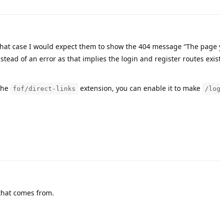
hat case I would expect them to show the 404 message “The page
tead of an error as that implies the login and register routes exis
the
extension, you can enable it to make
fof/direct-links
/lo
that comes from.