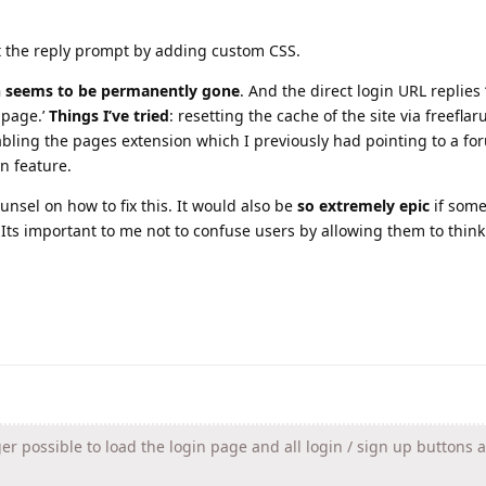
t the reply prompt by adding custom CSS.
n seems to be permanently gone
. And the direct login URL replies 
 page.’
Things I’ve tried
: resetting the cache of the site via freeflar
bling the pages extension which I previously had pointing to a fo
n feature.
unsel on how to fix this. It would also be
so extremely epic
if som
Its important to me not to confuse users by allowing them to think
ger possible to load the login page and all login / sign up buttons 