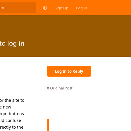
Sign Up
Log In
o log in
Log In to Reply
Original Post
r the site to
se new
login buttons
uld confuse
ectly to the