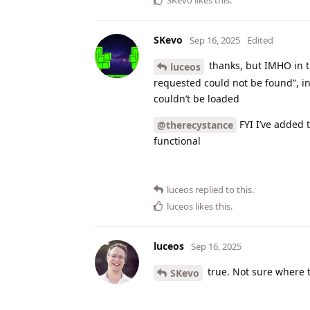
SKevo
Sep 16, 2025
Edited
thanks, but IMHO in t
luceos
requested could not be found”, ins
couldn’t be loaded
FYI I’ve added 
@therecystance
functional
luceos
replied to this.
luceos
likes this
.
luceos
Sep 16, 2025
true. Not sure where 
SKevo