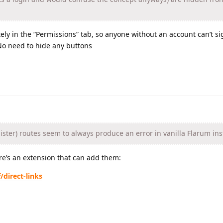
ly in the “Permissions” tab, so anyone without an account can’t s
 No need to hide any buttons
ister) routes seem to always produce an error in vanilla Flarum ins
re’s an extension that can add them:
/direct-links