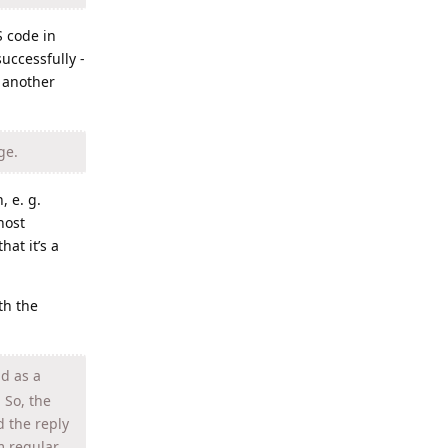
S code in
uccessfully -
n another
ge.
, e. g.
host
hat it’s a
th the
nd as a
 So, the
d the reply
m regular