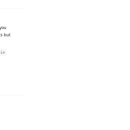
 you
ts but
gin
Reply
Reply