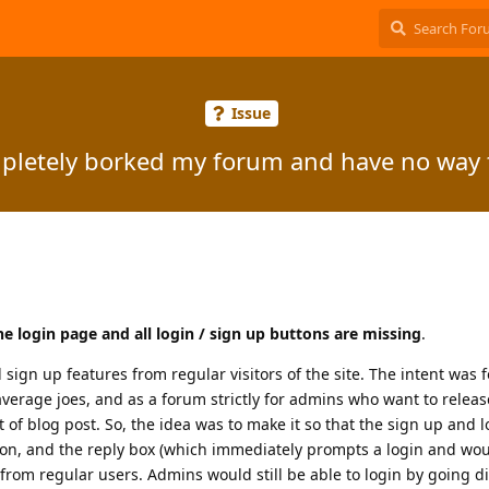
Issue
mpletely borked my forum and have no way t
the login page and all login / sign up buttons are missing
.
 sign up features from regular visitors of the site. The intent was fo
average joes, and as a forum strictly for admins who want to relea
f blog post. So, the idea was to make it so that the sign up and 
button, and the reply box (which immediately prompts a login and wo
rom regular users. Admins would still be able to login by going dir