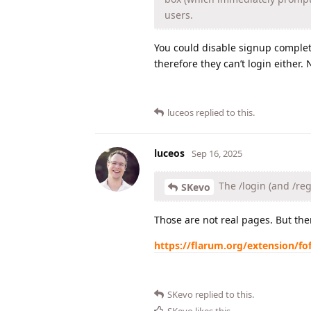
users.
You could disable signup complete
therefore they can’t login either.
luceos
replied to this.
luceos
Sep 16, 2025
The /login (and /reg
SKevo
Those are not real pages. But the
https://flarum.org/extension/fof
SKevo
replied to this.
SKevo
likes this
.