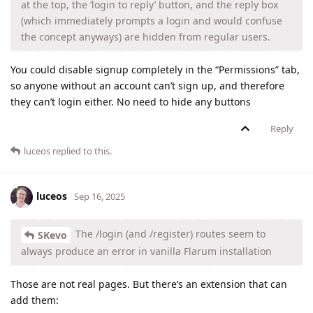
at the top, the ‘login to reply’ button, and the reply box
(which immediately prompts a login and would confuse
the concept anyways) are hidden from regular users.
You could disable signup completely in the “Permissions” tab,
so anyone without an account can’t sign up, and therefore
they can’t login either. No need to hide any buttons
Reply
luceos
replied to this.
luceos
Sep 16, 2025
The /login (and /register) routes seem to
SKevo
always produce an error in vanilla Flarum installation
Those are not real pages. But there’s an extension that can
add them: