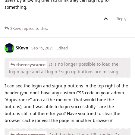
users by allowing them to think they can sign up for
something.
Reply
SKevo
replied to this.
SKevo
Sep 15, 2025
Edited
It is no longer possible to load the
therecystance
login page and all login / sign up buttons are missing.
I can see the login and signup buttons in the top right of the
header (you don’t have any custom CSS code in your admin
“Appearance” area at the moment that would hide the
buttons), and I was able to login successfully - are the
buttons still not there for you? Have you tried to clear the
browser cache (or visit the page in another browser)?
And the direct login URL replies ‘An
therecystance