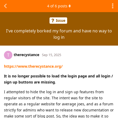
4
of
6
posts
Issue
I've completely borked my forum and have no way to
log in
therecystance
T
Sep 15, 2025
https://www.therecystance.org/
It is no longer possible to load the login page and all login /
sign up buttons are missing
.
I attempted to hide the log in and sign up features from
regular visitors of the site. The intent was for the site to
operate as a regular website for average joes, and as a forum
strictly for admins who want to release new documentation or
make some sort of blog post. So, the idea was to make it so