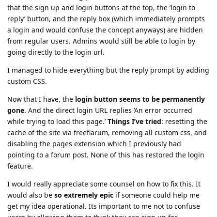
that the sign up and login buttons at the top, the ‘login to
reply’ button, and the reply box (which immediately prompts
a login and would confuse the concept anyways) are hidden
from regular users. Admins would still be able to login by
going directly to the login url.
I managed to hide everything but the reply prompt by adding
custom CSS.
Now that I have, the
login button seems to be permanently
gone
. And the direct login URL replies ‘An error occurred
while trying to load this page.’
Things I’ve tried
: resetting the
cache of the site via freeflarum, removing all custom css, and
disabling the pages extension which I previously had
pointing to a forum post. None of this has restored the login
feature.
I would really appreciate some counsel on how to fix this. It
would also be
so extremely epic
if someone could help me
get my idea operational. Its important to me not to confuse