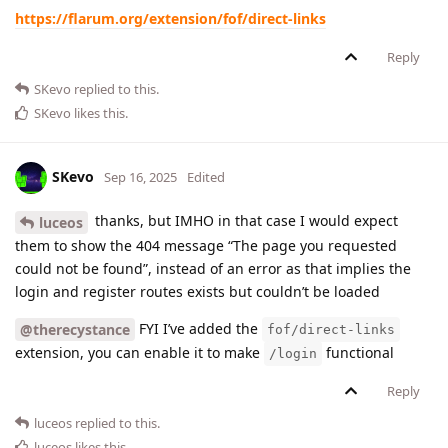
https://flarum.org/extension/fof/direct-links
Reply
SKevo
replied to this.
SKevo
likes this
.
SKevo
Sep 16, 2025
Edited
thanks, but IMHO in that case I would expect
luceos
them to show the 404 message “The page you requested
could not be found”, instead of an error as that implies the
login and register routes exists but couldn’t be loaded
FYI I’ve added the
@therecystance
fof/direct-links
extension, you can enable it to make
functional
/login
Reply
luceos
replied to this.
luceos
likes this
.