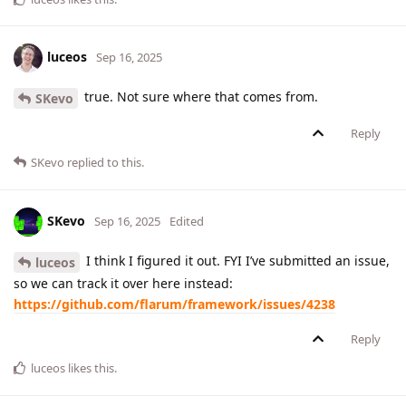
luceos
Sep 16, 2025
true. Not sure where that comes from.
SKevo
Reply
SKevo
replied to this.
SKevo
Sep 16, 2025
Edited
I think I figured it out. FYI I’ve submitted an issue,
luceos
so we can track it over here instead:
https://github.com/flarum/framework/issues/4238
Reply
luceos
likes this
.