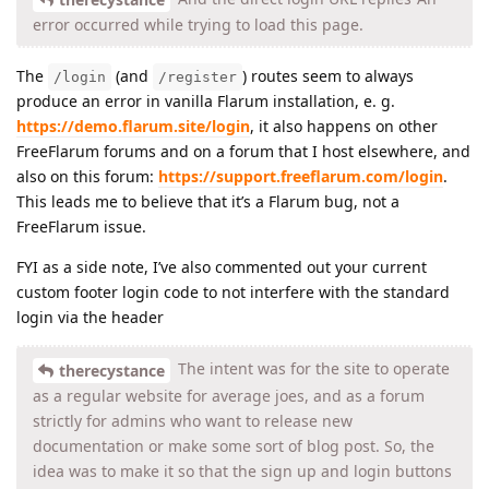
error occurred while trying to load this page.
The
(and
) routes seem to always
/login
/register
produce an error in vanilla Flarum installation, e. g.
https://demo.flarum.site/login
, it also happens on other
FreeFlarum forums and on a forum that I host elsewhere, and
also on this forum:
https://support.freeflarum.com/login
.
This leads me to believe that it’s a Flarum bug, not a
FreeFlarum issue.
FYI as a side note, I’ve also commented out your current
custom footer login code to not interfere with the standard
login via the header
The intent was for the site to operate
therecystance
as a regular website for average joes, and as a forum
strictly for admins who want to release new
documentation or make some sort of blog post. So, the
idea was to make it so that the sign up and login buttons