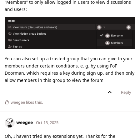
“Members” to only allow logged in users to view discussions
and users:
You can also set up a trusted group that you can give to your
members under certain conditions, e. g. by using FoF
Doorman, which requires a key during sign up, and then only
allow members in this group to view the forum
Reply
weegee
likes this
.
weegee
Oct 13, 2025
Oh, I haven’t tried any extensions yet. Thanks for the