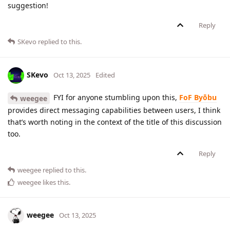
suggestion!
Reply
SKevo
replied to this.
SKevo
Oct 13, 2025
Edited
FYI for anyone stumbling upon this,
FoF Byōbu
weegee
provides direct messaging capabilities between users, I think
that’s worth noting in the context of the title of this discussion
too.
Reply
weegee
replied to this.
weegee
likes this
.
weegee
Oct 13, 2025