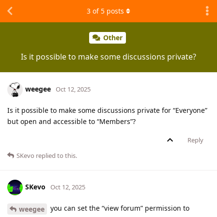
3
of
5
posts
Other
Is it possible to make some discussions private?
weegee
Oct 12, 2025
Is it possible to make some discussions private for “Everyone”
but open and accessible to “Members”?
Reply
SKevo
replied to this.
SKevo
Oct 12, 2025
you can set the “view forum” permission to
weegee