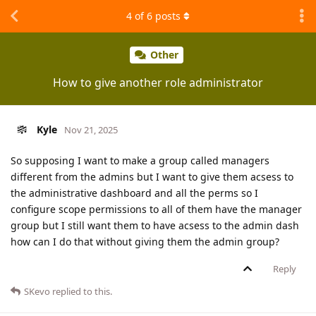
4
of
6
posts
Other
How to give another role administrator
Kyle
Nov 21, 2025
So supposing I want to make a group called managers
different from the admins but I want to give them acsess to
the administrative dashboard and all the perms so I
configure scope permissions to all of them have the manager
group but I still want them to have acsess to the admin dash
how can I do that without giving them the admin group?
Reply
SKevo
replied to this.