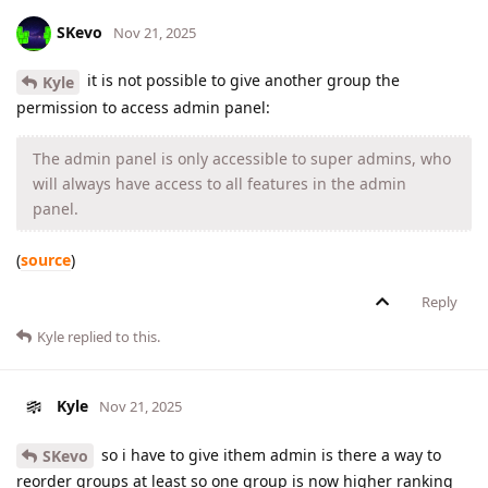
SKevo
Nov 21, 2025
it is not possible to give another group the
Kyle
permission to access admin panel:
The admin panel is only accessible to super admins, who
will always have access to all features in the admin
panel.
(
source
)
Reply
Kyle
replied to this.
Kyle
Nov 21, 2025
so i have to give ithem admin is there a way to
SKevo
reorder groups at least so one group is now higher ranking