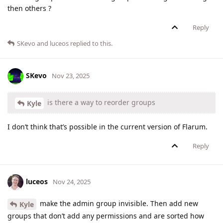
then others ?
Reply
SKevo
and
luceos
replied to this.
SKevo
Nov 23, 2025
is there a way to reorder groups
Kyle
I don’t think that’s possible in the current version of Flarum.
Reply
luceos
Nov 24, 2025
make the admin group invisible. Then add new
Kyle
groups that don’t add any permissions and are sorted how