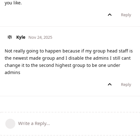
you like.
Reply
Kyle
Nov 24, 2025
Not really going to happen because if my group head staff is
the newest made group and I disable the admins I still cant
change it to the second highest group to be one under
admins
Reply
Write a Reply...