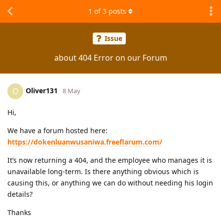
1
of
3
posts
Issue
about 404 Error on our Forum
Oliver131
O
8 May
Hi,
We have a forum hosted here:
https://dokenluanwusaniwa.freeflarum.com/
It’s now returning a 404, and the employee who manages it is
unavailable long-term. Is there anything obvious which is
causing this, or anything we can do without needing his login
details?
Thanks