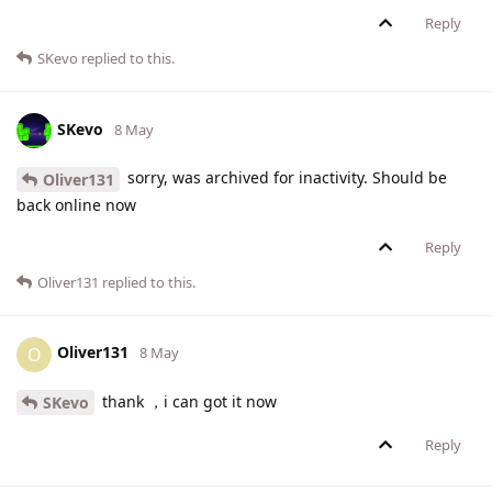
Reply
SKevo
replied to this.
SKevo
8 May
sorry, was archived for inactivity. Should be
Oliver131
back online now
Reply
Oliver131
replied to this.
Oliver131
O
8 May
thank ，i can got it now
SKevo
Reply