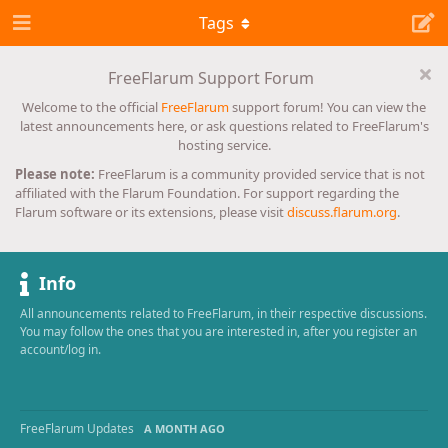
Tags
FreeFlarum Support Forum
Welcome to the official
FreeFlarum
support forum! You can view the
latest announcements here, or ask questions related to FreeFlarum's
hosting service.
Please note:
FreeFlarum is a community provided service that is not
affiliated with the Flarum Foundation. For support regarding the
Flarum software or its extensions, please visit
discuss.flarum.org
.
Info
All announcements related to FreeFlarum, in their respective discussions.
You may follow the ones that you are interested in, after you register an
account/log in.
FreeFlarum Updates
A MONTH AGO