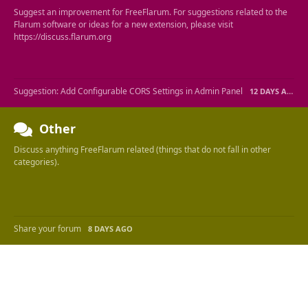
Suggest an improvement for FreeFlarum. For suggestions related to the
Flarum software or ideas for a new extension, please visit
https://discuss.flarum.org
Suggestion: Add Configurable CORS Settings in Admin Panel
12 DAYS AGO
Other
Discuss anything FreeFlarum related (things that do not fall in other
categories).
Share your forum
8 DAYS AGO