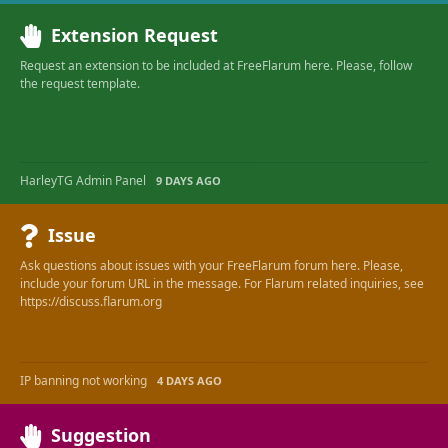
Extension Request
Request an extension to be included at FreeFlarum here. Please, follow
the request template.
HarleyTG Admin Panel
9 DAYS AGO
Issue
Ask questions about issues with your FreeFlarum forum here. Please,
include your forum URL in the message. For Flarum related inquiries, see
https://discuss.flarum.org
IP banning not working
4 DAYS AGO
Suggestion