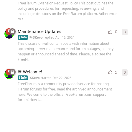
FreeFlarum Extension Request Policy This post outlines the
policy and procedures for requesting, reviewing, and
including extensions on the FreeFlarum platform. Adherence
to t...
Maintenance Updates
0
3
3
re
SKevo
replied
Apr 16, 2024
Info
This discussion will contain posts with information about
upcoming server maintenance and forum outages, as they
happen or announced ahead of time. Please, also see the
FreeFl...
💬 Welcome!
5
0
0
re
SKevo
started
Dec 22, 2023
Info
FreeFlarum is a community provided service for hosting
Flarum forums for free. Read the archived announcement
here. Welcome to the official FreeFlarum.com support
forum! How t...