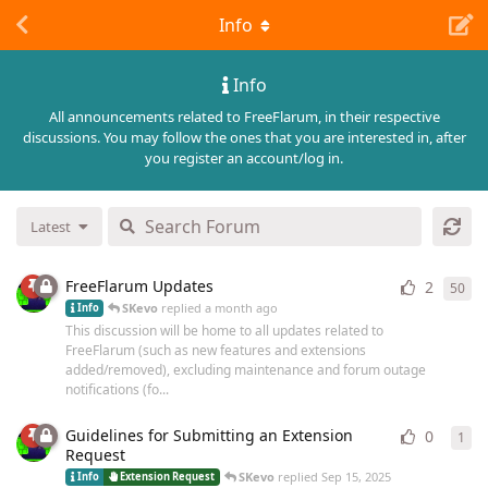
Info
Info
All announcements related to FreeFlarum, in their respective
discussions. You may follow the ones that you are interested in, after
you register an account/log in.
Latest
FreeFlarum Updates
2
50
50
r
SKevo
replied
a month ago
Info
This discussion will be home to all updates related to
FreeFlarum (such as new features and extensions
added/removed), excluding maintenance and forum outage
notifications (fo...
Guidelines for Submitting an Extension
0
1
1
re
Request
SKevo
replied
Sep 15, 2025
Info
Extension Request