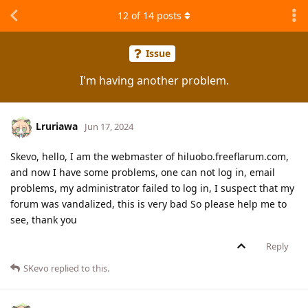
12
of
14
posts
Issue
I'm having another problem.
Lruriawa
Jun 17, 2024
Skevo, hello, I am the webmaster of hiluobo.freeflarum.com,
and now I have some problems, one can not log in, email
problems, my administrator failed to log in, I suspect that my
forum was vandalized, this is very bad So please help me to
see, thank you
Reply
SKevo
replied to this.