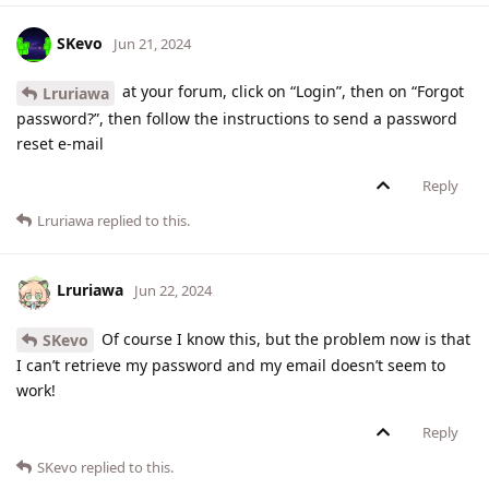
SKevo
Jun 21, 2024
at your forum, click on “Login”, then on “Forgot
Lruriawa
password?”, then follow the instructions to send a password
reset e-mail
Reply
Lruriawa
replied to this.
Lruriawa
Jun 22, 2024
Of course I know this, but the problem now is that
SKevo
I can’t retrieve my password and my email doesn’t seem to
work!
Reply
SKevo
replied to this.