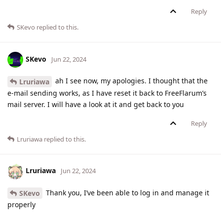
Reply
SKevo
replied to this.
SKevo
Jun 22, 2024
ah I see now, my apologies. I thought that the
Lruriawa
e-mail sending works, as I have reset it back to FreeFlarum’s
mail server. I will have a look at it and get back to you
Reply
Lruriawa
replied to this.
Lruriawa
Jun 22, 2024
Thank you, I’ve been able to log in and manage it
SKevo
properly