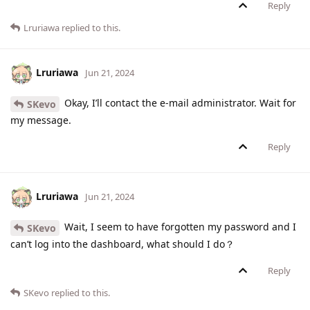
Reply
Lruriawa
replied to this.
Lruriawa
Jun 21, 2024
Okay, I’ll contact the e-mail administrator. Wait for
SKevo
my message.
Reply
Lruriawa
Jun 21, 2024
Wait, I seem to have forgotten my password and I
SKevo
can’t log into the dashboard, what should I do？
Reply
SKevo
replied to this.