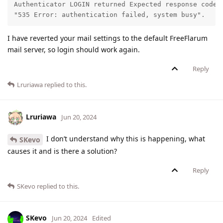
Authenticator LOGIN returned Expected response code 2
"535 Error: authentication failed, system busy".
I have reverted your mail settings to the default FreeFlarum
mail server, so login should work again.
Reply
Lruriawa
replied to this.
Lruriawa
Jun 20, 2024
I don’t understand why this is happening, what
SKevo
causes it and is there a solution?
Reply
SKevo
replied to this.
SKevo
Jun 20, 2024
Edited