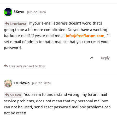
SKevo
Jun 22, 2024
if your e-mail address doesn’t work, that’s
Lruriawa
going to be a bit more complicated. Do you have a working
backup e-mail? If yes, e-mail me at
info@freeflarum.com
, I’ll
set e-mail of admin to that e-mail so that you can reset your
password.
Reply
Lruriawa
replied to this.
Lruriawa
Jun 22, 2024
You seem to understand wrong, my forum mail
SKevo
service problems, does not mean that my personal mailbox
can not be used, send reset password mailbox problems can
not be reset!