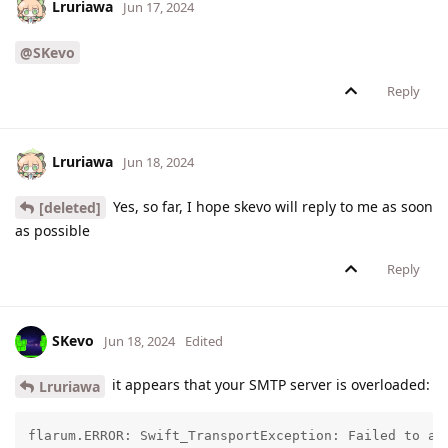
Lruriawa
Jun 17, 2024
@SKevo
Reply
Lruriawa
Jun 18, 2024
Yes, so far, I hope skevo will reply to me as soon
[deleted]
as possible
Reply
SKevo
Jun 18, 2024
Edited
it appears that your SMTP server is overloaded:
Lruriawa
flarum.ERROR: Swift_TransportException: Failed to au