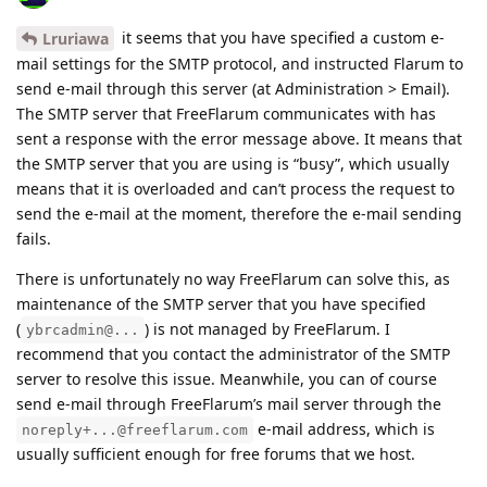
it seems that you have specified a custom e-
Lruriawa
mail settings for the SMTP protocol, and instructed Flarum to
send e-mail through this server (at Administration > Email).
The SMTP server that FreeFlarum communicates with has
sent a response with the error message above. It means that
the SMTP server that you are using is “busy”, which usually
means that it is overloaded and can’t process the request to
send the e-mail at the moment, therefore the e-mail sending
fails.
There is unfortunately no way FreeFlarum can solve this, as
maintenance of the SMTP server that you have specified
(
) is not managed by FreeFlarum. I
ybrcadmin@...
recommend that you contact the administrator of the SMTP
server to resolve this issue. Meanwhile, you can of course
send e-mail through FreeFlarum’s mail server through the
e-mail address, which is
noreply+...@freeflarum.com
usually sufficient enough for free forums that we host.