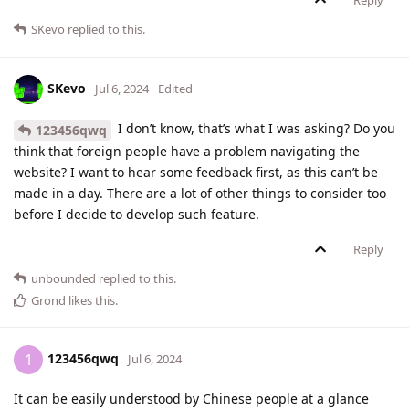
Reply
SKevo
replied to this.
SKevo
Jul 6, 2024
Edited
I don’t know, that’s what I was asking? Do you
123456qwq
think that foreign people have a problem navigating the
website? I want to hear some feedback first, as this can’t be
made in a day. There are a lot of other things to consider too
before I decide to develop such feature.
Reply
unbounded
replied to this.
Grond
likes this
.
123456qwq
1
Jul 6, 2024
It can be easily understood by Chinese people at a glance