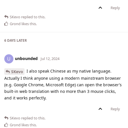
Reply
SKevo
replied to this.
Grond
likes this
.
6 DAYS
LATER
unbounded
U
Jul 12, 2024
I also speak Chinese as my native language.
SKevo
Actually I think anyone using a modern mainstream browser
(e.g. Google Chrome, Microsoft Edge) can open the browser’s
built-in web translation with no more than 3 mouse clicks,
and it works perfectly.
Reply
SKevo
replied to this.
Grond
likes this
.