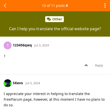
10
of
11
posts
Other
Can I help you translate the official website page?
123456qwq
1
Jul 3, 2024
1
Reply
SKevo
Jul 3, 2024
I appreciate your interest in helping to translate the
FreeFlarum page, however, at this moment I have no plans to
do so.