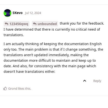
SKevo
Jul 12, 2024
thank you for the feedback.
123456qwq
unbounded
I have determined that there is currently no critical need of
translations.
I am actually thinking of keeping the documentation English
only too. The main problem is that if I change something, the
translations aren’t updated immediately, making the
documentation more difficult to maintain and keep up to
date. And also, for consistency with the main page which
doesn’t have translations either.
Reply
Grond
likes this
.