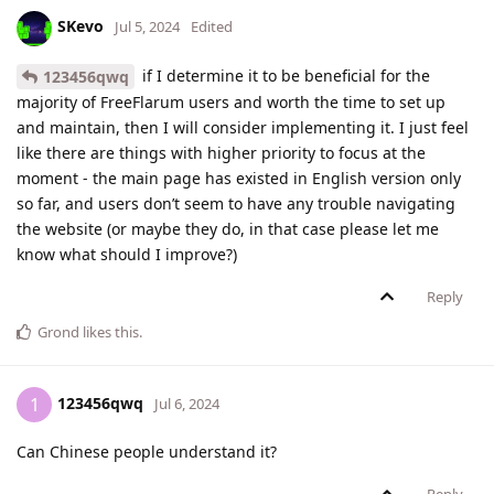
SKevo
Jul 5, 2024
Edited
if I determine it to be beneficial for the
123456qwq
majority of FreeFlarum users and worth the time to set up
and maintain, then I will consider implementing it. I just feel
like there are things with higher priority to focus at the
moment - the main page has existed in English version only
so far, and users don’t seem to have any trouble navigating
the website (or maybe they do, in that case please let me
know what should I improve?)
Reply
Grond
likes this
.
123456qwq
1
Jul 6, 2024
Can Chinese people understand it?