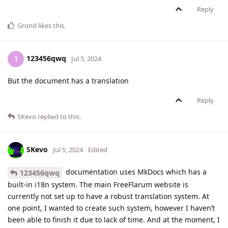
Reply
Grond
likes this
.
123456qwq
1
Jul 5, 2024
But the document has a translation
Reply
SKevo
replied to this.
SKevo
Jul 5, 2024
Edited
documentation uses MkDocs which has a
123456qwq
built-in i18n system. The main FreeFlarum website is
currently not set up to have a robust translation system. At
one point, I wanted to create such system, however I haven’t
been able to finish it due to lack of time. And at the moment, I