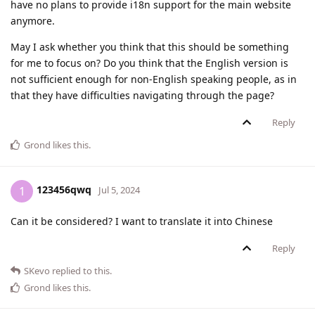
have no plans to provide i18n support for the main website
anymore.
May I ask whether you think that this should be something
for me to focus on? Do you think that the English version is
not sufficient enough for non-English speaking people, as in
that they have difficulties navigating through the page?
Reply
Grond
likes this
.
123456qwq
1
Jul 5, 2024
Can it be considered? I want to translate it into Chinese
Reply
SKevo
replied to this.
Grond
likes this
.