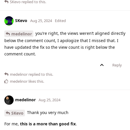
SKevo
replied to this.
SKevo
Aug 25, 2024
Edited
you’re right, the views weren’t aligned directly
medelinor
below the comment count, I apologize that I missed that. I
have updated the fix so the view count is right below the
comment count.
Reply
medelinor
replied to this.
medelinor
likes this
.
medelinor
Aug 25, 2024
Thank you very much
SKevo
For me,
this is a more than good fix
.