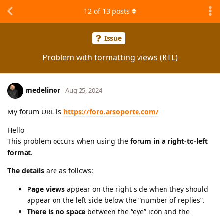
12
of
13
posts
Issue
Problem with formatting views (RTL)
medelinor
Aug 25, 2024
My forum URL is
https://foro.arsoporte.com/
Hello
This problem occurs when using the
forum in a right-to-left
format
.
The details
are as follows:
Page views
appear on the right side when they should
appear on the left side below the “number of replies”.
There is no space
between the “eye” icon and the