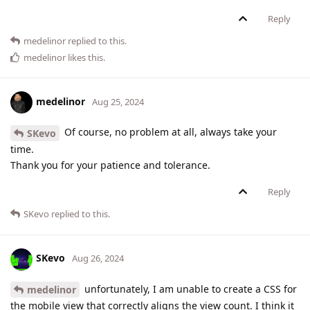
Reply
medelinor
replied to this.
medelinor
likes this
.
medelinor
Aug 25, 2024
Of course, no problem at all, always take your
SKevo
time.
Thank you for your patience and tolerance.
Reply
SKevo
replied to this.
SKevo
Aug 26, 2024
unfortunately, I am unable to create a CSS for
medelinor
the mobile view that correctly aligns the view count. I think it