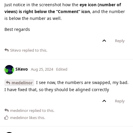
Just notice in the screenshot how the
eye icon (number of
views) is right below the “Comment” icon
, and the number
is below the number as well.
Best regards
Reply
SKevo
replied to this.
SKevo
Aug 25, 2024
Edited
I see now, the numbers are swapped, my bad.
medelinor
I have fixed that, so they should be aligned correctly
Reply
medelinor
replied to this.
medelinor
likes this
.