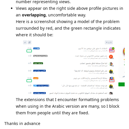
number representing views.
Views appear on the right side above profile pictures in
an
overlapping
, uncomfortable way.
Here is a screenshot showing a model of the problem
surrounded by red, and the green rectangle indicates
where it should be:
The extensions that I encounter formatting problems
when using in the Arabic version are many, so I block
them from people until they are fixed.
Thanks in advance