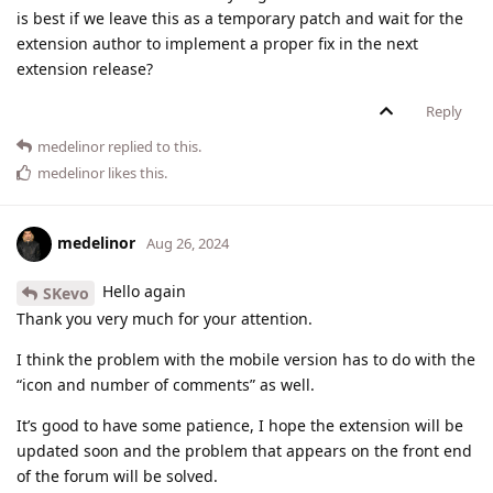
is best if we leave this as a temporary patch and wait for the
extension author to implement a proper fix in the next
extension release?
Reply
medelinor
replied to this.
medelinor
likes this
.
medelinor
Aug 26, 2024
Hello again
SKevo
Thank you very much for your attention.
I think the problem with the mobile version has to do with the
“icon and number of comments” as well.
It’s good to have some patience, I hope the extension will be
updated soon and the problem that appears on the front end
of the forum will be solved.