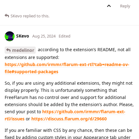
Reply
SKevo
replied to this.
SKevo
Aug 25, 2024
Edited
according to the extension’s README, not all
medelinor
extensions are supported:
https://github.com/irmmr/flarum-ext-rtl?tab=readme-ov-
file#supported-packages
So, if you are using any additional extensions, they might not
display properly. This is unfortunately something that
FreeFlarum has no control over and support for additional
extensions should be added by the extension’s author. Please,
send your post to
https://github.com/irmmr/flarum-ext-
rtl/issues
or
https://discuss.flarum.org/d/29660
If you are familiar with CSS by any chance, then these can be
fixed by adding custom styles in your Appearance tab under