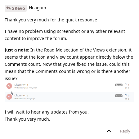
Hi again
SKevo
Thank you very much for the quick response
I have no problem using screenshot or any other relevant
content to improve the forum.
Just a note
: In the Read Me section of the Views extension, it
seems that the icon and view count appear directly below the
Comments count. Now that you’ve fixed the issue, could this
mean that the Comments count is wrong or is there another
issue?
I will wait to hear any updates from you.
Thank you very much.
Reply