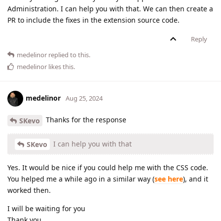
Administration. I can help you with that. We can then create a
PR to include the fixes in the extension source code.
Reply
medelinor
replied to this.
medelinor
likes this
.
medelinor
Aug 25, 2024
Thanks for the response
SKevo
I can help you with that
SKevo
Yes. It would be nice if you could help me with the CSS code.
You helped me a while ago in a similar way (
see here
), and it
worked then.
I will be waiting for you
Thank you