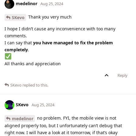
medelinor
Aug 25, 2024
Thank you very much
SKevo
I hope I didn’t cause any inconvenience with too many
comments.
I can say that
you have managed to fix the problem
completely
.
All thanks and appreciation
Reply
SKevo
replied to this.
SKevo
Aug 25, 2024
no problem. FYI, the mobile view is not
medelinor
aligned properly too, but I unfortunately can’t debug that
right now. I will have a look at it tomorrow, if that’s okay