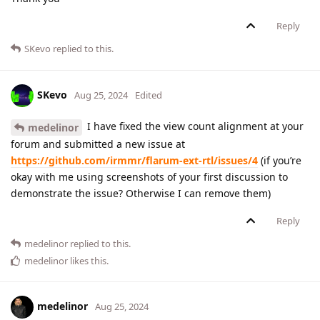
Reply
SKevo
replied to this.
SKevo
Aug 25, 2024
Edited
I have fixed the view count alignment at your
medelinor
forum and submitted a new issue at
https://github.com/irmmr/flarum-ext-rtl/issues/4
(if you’re
okay with me using screenshots of your first discussion to
demonstrate the issue? Otherwise I can remove them)
Reply
medelinor
replied to this.
medelinor
likes this
.
medelinor
Aug 25, 2024