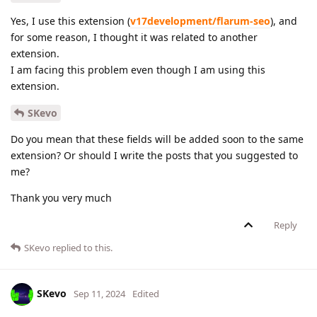
Yes, I use this extension (
v17development/flarum-seo
), and
for some reason, I thought it was related to another
extension.
I am facing this problem even though I am using this
extension.
SKevo
Do you mean that these fields will be added soon to the same
extension? Or should I write the posts that you suggested to
me?
Thank you very much
Reply
SKevo
replied to this.
SKevo
Sep 11, 2024
Edited