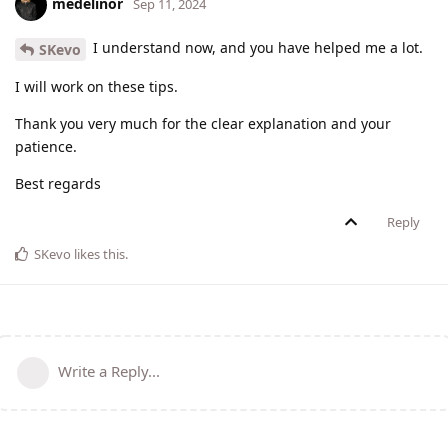
medelinor
Sep 11, 2024
I understand now, and you have helped me a lot.
SKevo
I will work on these tips.
Thank you very much for the clear explanation and your
patience.
Best regards
Reply
SKevo
likes this
.
Write a Reply...