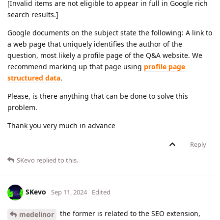
[Invalid items are not eligible to appear in full in Google rich
search results.]
Google documents on the subject state the following: A link to
a web page that uniquely identifies the author of the
question, most likely a profile page of the Q&A website. We
recommend marking up that page using
profile page
structured data
.
Please, is there anything that can be done to solve this
problem.
Thank you very much in advance
Reply
SKevo
replied to this.
SKevo
Sep 11, 2024
Edited
the former is related to the SEO extension,
medelinor