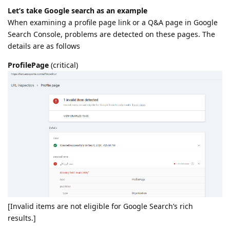
Let’s take Google search as an example
When examining a profile page link or a Q&A page in Google
Search Console, problems are detected on these pages. The
details are as follows
ProfilePage
(critical)
[Invalid items are not eligible for Google Search’s rich
results.]