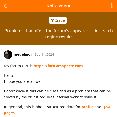
6
of
7
posts
Issue
Problems that affect the forum's appearance in search
engine results
medelinor
Sep 11, 2024
My forum URL is
https://foro.arsoporte.com
Hello
I hope you are all well
I don’t know if this can be classified as a problem that can be
solved by me or if it requires internal work to solve it.
In general, this is about structured data for
profile
and
Q&A
pages
.