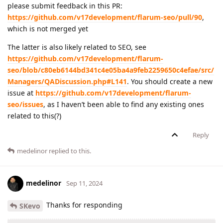
please submit feedback in this PR:
https://github.com/v17development/flarum-seo/pull/90
,
which is not merged yet
The latter is also likely related to SEO, see
https://github.com/v17development/flarum-
seo/blob/c80eb6144bd341c4e05ba4a9feb2259650c4efae/src/
Managers/QADiscussion.php#L141
. You should create a new
issue at
https://github.com/v17development/flarum-
seo/issues
, as I haven’t been able to find any existing ones
related to this(?)
Reply
medelinor
replied to this.
medelinor
Sep 11, 2024
Thanks for responding
SKevo