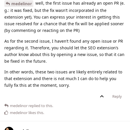
well, the first issue has already an open PR (e.
medelinor
g.: it was fixed, but the fix wasn’t incorporated in the
extension yet). You can express your interest in getting this
issue resolved for a chance that the fix will be applied sooner
(by commenting or reacting on the PR)
As for the second issue, I haven’t found any open issue or PR
regarding it. Therefore, you should let the SEO extension’s
author know about this by opening a new issue, so that it can
be fixed in the future.
In other words, these two issues are likely entirely related to
that extension and there is not much I can do to help you
fully fix this at the moment, sorry.
Reply
medelinor
replied to this.
medelinor
likes this
.