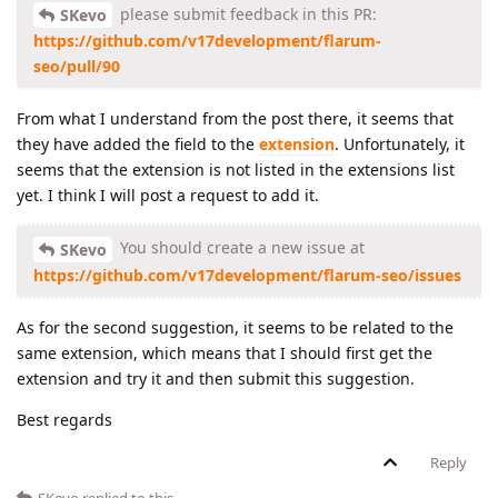
please submit feedback in this PR:
SKevo
https://github.com/v17development/flarum-
seo/pull/90
From what I understand from the post there, it seems that
they have added the field to the
extension
. Unfortunately, it
seems that the extension is not listed in the extensions list
yet. I think I will post a request to add it.
You should create a new issue at
SKevo
https://github.com/v17development/flarum-seo/issues
As for the second suggestion, it seems to be related to the
same extension, which means that I should first get the
extension and try it and then submit this suggestion.
Best regards
Reply