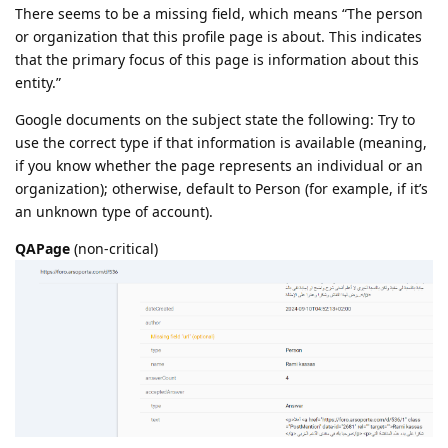
There seems to be a missing field, which means “The person
or organization that this profile page is about. This indicates
that the primary focus of this page is information about this
entity.”
Google documents on the subject state the following: Try to
use the correct type if that information is available (meaning,
if you know whether the page represents an individual or an
organization); otherwise, default to Person (for example, if it’s
an unknown type of account).
QAPage
(non-critical)