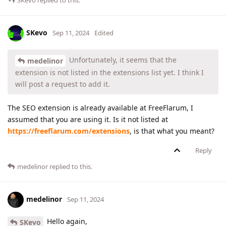
SKevo
replied to this.
SKevo
Sep 11, 2024
Edited
Unfortunately, it seems that the
medelinor
extension is not listed in the extensions list yet. I think I
will post a request to add it.
The SEO extension is already available at FreeFlarum, I
assumed that you are using it. Is it not listed at
https://freeflarum.com/extensions
, is that what you meant?
Reply
medelinor
replied to this.
medelinor
Sep 11, 2024
Hello again,
SKevo