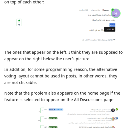
on top of each other:
The ones that appear on the left, I think they are supposed to
appear on the right below the user’s picture.
In addition, for some programming reason, the alternative
voting layout cannot be used in posts, in other words, they
are not clickable.
Note that the problem also appears on the home page if the
feature is selected to appear on the All Discussions page.