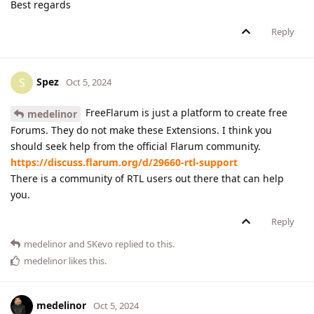
Best regards
Reply
Spez
S
Oct 5, 2024
FreeFlarum is just a platform to create free
medelinor
Forums. They do not make these Extensions. I think you
should seek help from the official Flarum community.
https://discuss.flarum.org/d/29660-rtl-support
There is a community of RTL users out there that can help
you.
Reply
medelinor
and
SKevo
replied to this.
medelinor
likes this
.
medelinor
Oct 5, 2024