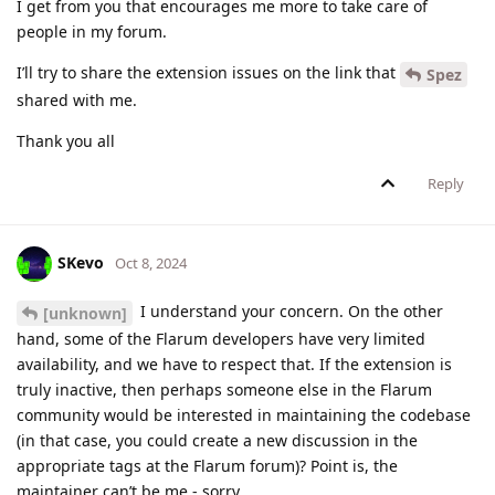
I get from you that encourages me more to take care of
people in my forum.
I’ll try to share the extension issues on the link that
Spez
shared with me.
Thank you all
Reply
SKevo
Oct 8, 2024
I understand your concern. On the other
[unknown]
hand, some of the Flarum developers have very limited
availability, and we have to respect that. If the extension is
truly inactive, then perhaps someone else in the Flarum
community would be interested in maintaining the codebase
(in that case, you could create a new discussion in the
appropriate tags at the Flarum forum)? Point is, the
maintainer can’t be me - sorry.