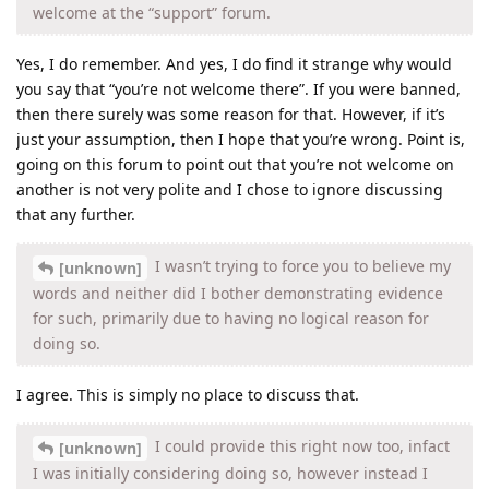
welcome at the “support” forum.
Yes, I do remember. And yes, I do find it strange why would
you say that “you’re not welcome there”. If you were banned,
then there surely was some reason for that. However, if it’s
just your assumption, then I hope that you’re wrong. Point is,
going on this forum to point out that you’re not welcome on
another is not very polite and I chose to ignore discussing
that any further.
I wasn’t trying to force you to believe my
[unknown]
words and neither did I bother demonstrating evidence
for such, primarily due to having no logical reason for
doing so.
I agree. This is simply no place to discuss that.
I could provide this right now too, infact
[unknown]
I was initially considering doing so, however instead I