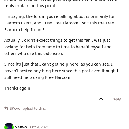
reply explaining this point.
I’m saying, the forum you’re talking about is primarily for
Flaroom users, and I use Free Flaroom. Isn’t this the Free
Flaroom help forum?
Actually, I didn’t expect things to get this far, I was just
looking for help from time to time to benefit myself and
others who use this extension.
Since it’s just that I can’t get help here, as you can see, I
haven’t posted anything here since this post even though I
still need help using Free Flaroom.
Thanks again
Reply
SKevo
replied to this.
SKevo
Oct 9, 2024