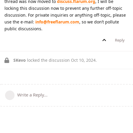
thread was now moved to
discuss.flarum.org
, I will be
locking this discussion now to prevent any further off-topic
discussion. For private inquiries or anything off-topic, please
use the e-mail:
info@freeflarum.com
, so we don’t pollute
public discussions.
Reply
SKevo
locked the discussion
Oct 10, 2024
.
Write a Reply...