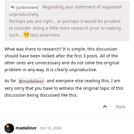
Regarding your statement of supposed
[unknown]
unproductivity.
Perhaps you are right….or perhaps it would be prudent
to consider doing a little more research prior to making
such….
lazy assertions.
What was there to research? It is simple: this discussion
should have been locked after the first 3 posts. All of the
other ones are unnecessary and do not solve the original
problem in any way. It is clearly unproductive.
As for
and everyone else reading this, I am
@medelinor
very sorry that you have to witness the original topic of this
discussion being discussed like this.
Reply
medelinor
Oct 10, 2024