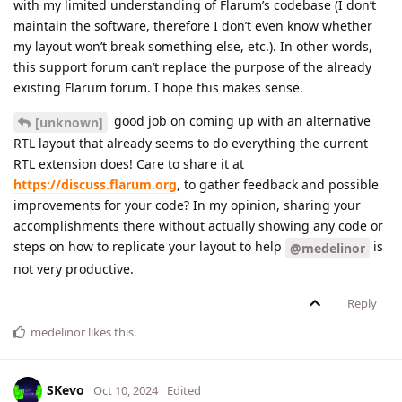
with my limited understanding of Flarum’s codebase (I don’t
maintain the software, therefore I don’t even know whether
my layout won’t break something else, etc.). In other words,
this support forum can’t replace the purpose of the already
existing Flarum forum. I hope this makes sense.
good job on coming up with an alternative
[unknown]
RTL layout that already seems to do everything the current
RTL extension does! Care to share it at
https://discuss.flarum.org
, to gather feedback and possible
improvements for your code? In my opinion, sharing your
accomplishments there without actually showing any code or
steps on how to replicate your layout to help
is
@medelinor
not very productive.
Reply
medelinor
likes this
.
SKevo
Oct 10, 2024
Edited