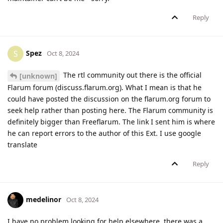
Reply
Spez
S
Oct 8, 2024
The rtl community out there is the official
[unknown]
Flarum forum (discuss.flarum.org). What I mean is that he
could have posted the discussion on the flarum.org forum to
seek help rather than posting here. The Flarum community is
definitely bigger than Freeflarum. The link I sent him is where
he can report errors to the author of this Ext. I use google
translate
Reply
medelinor
Oct 8, 2024
I have no problem looking for help elsewhere, there was a