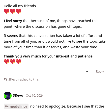
Hello all my friends
I feel sorry
that because of me, things have reached this
point, where the discussion has gone off topic.
It seems that this conversation has taken a lot of effort and
time from all of you, and I would not like to see the topic take
more of your time than it deserves, and waste your time.
Thank you very much
for your
interest
and
patience
Reply
SKevo
replied to this.
SKevo
Oct 10, 2024
no need to apologize. Because I see that the
medelinor