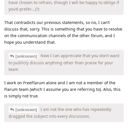
have chosen to refrain, though I will be happy to oblige if
you’d prefer….(?)
That contradicts our previous statements, so no, I can’t
discuss that, sorry. This is something that you have to resolve
on the communication channels of the other forum, and I
hope you understand that.
Now I can appreciate that you don’t want
[unknown]
to publicly discuss anything other than praise for your
team
I work on FreeFlarum alone and I am not a member of the
Flarum team (which I assume you are referring to). Also, this
is simply not true.
I am not the one who has repeatedly
[unknown]
dragged the subject into every discussion.