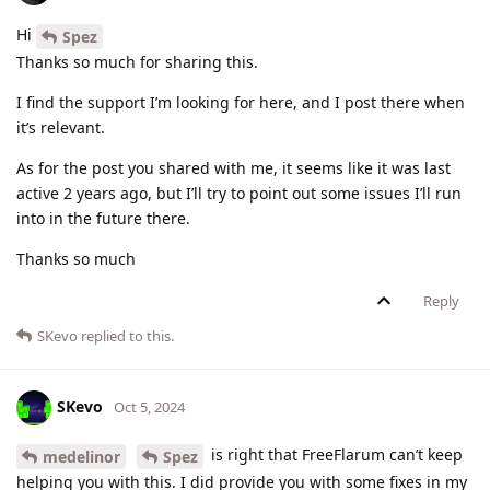
Hi
Spez
Thanks so much for sharing this.
I find the support I’m looking for here, and I post there when
it’s relevant.
As for the post you shared with me, it seems like it was last
active 2 years ago, but I’ll try to point out some issues I’ll run
into in the future there.
Thanks so much
Reply
SKevo
replied to this.
SKevo
Oct 5, 2024
is right that FreeFlarum can’t keep
medelinor
Spez
helping you with this. I did provide you with some fixes in my