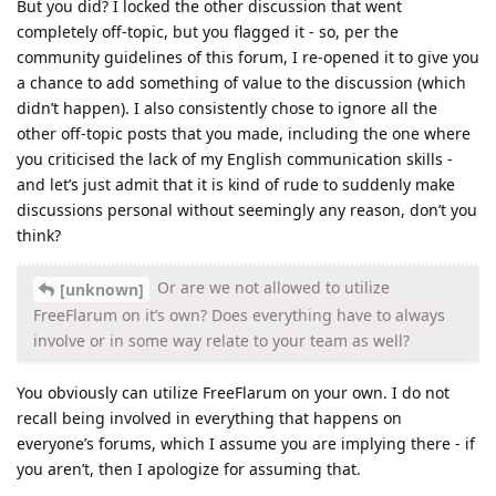
But you did? I locked the other discussion that went
completely off-topic, but you flagged it - so, per the
community guidelines of this forum, I re-opened it to give you
a chance to add something of value to the discussion (which
didn’t happen). I also consistently chose to ignore all the
other off-topic posts that you made, including the one where
you criticised the lack of my English communication skills -
and let’s just admit that it is kind of rude to suddenly make
discussions personal without seemingly any reason, don’t you
think?
Or are we not allowed to utilize
[unknown]
FreeFlarum on it’s own? Does everything have to always
involve or in some way relate to your team as well?
You obviously can utilize FreeFlarum on your own. I do not
recall being involved in everything that happens on
everyone’s forums, which I assume you are implying there - if
you aren’t, then I apologize for assuming that.