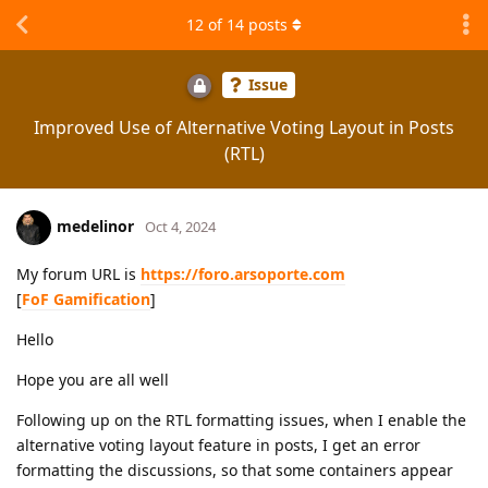
12
of
14
posts
Issue
Improved Use of Alternative Voting Layout in Posts
(RTL)
medelinor
Oct 4, 2024
My forum URL is
https://foro.arsoporte.com
[
FoF Gamification
]
Hello
Hope you are all well
Following up on the RTL formatting issues, when I enable the
alternative voting layout feature in posts, I get an error
formatting the discussions, so that some containers appear