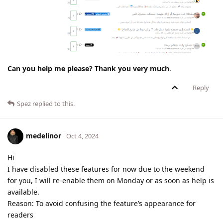
Can you help me please? Thank you very much
.
Reply
Spez
replied to this.
medelinor
Oct 4, 2024
Hi
I have disabled these features for now due to the weekend
for you, I will re-enable them on Monday or as soon as help is
available.
Reason: To avoid confusing the feature’s appearance for
readers