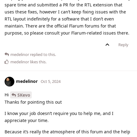
spare time and submitted a PR for the RTL extension that
uses these fixes, however I can’t keep fixing issues with the
RTL layout indefinitely for a software that I don’t even
maintain. There are the official Flarum forums for that
purpose, so please consult your Flarum-related issues there.
Reply
medelinor
replied to this.
medelinor
likes this
.
medelinor
Oct 5, 2024
Hi
SKevo
Thanks for pointing this out
I know your job doesn’t require you to help me, and I
appreciate your time.
Because it’s really the atmosphere of this forum and the help