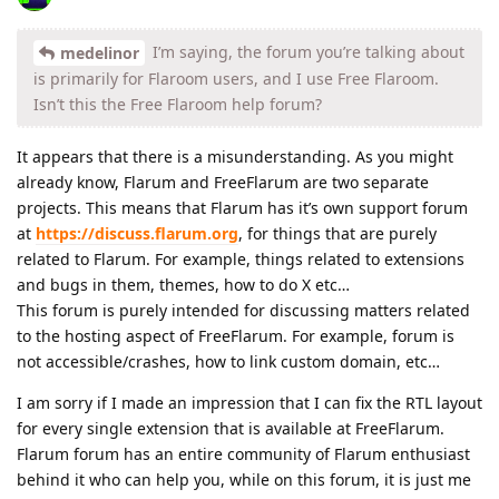
I’m saying, the forum you’re talking about
medelinor
is primarily for Flaroom users, and I use Free Flaroom.
Isn’t this the Free Flaroom help forum?
It appears that there is a misunderstanding. As you might
already know, Flarum and FreeFlarum are two separate
projects. This means that Flarum has it’s own support forum
at
https://discuss.flarum.org
, for things that are purely
related to Flarum. For example, things related to extensions
and bugs in them, themes, how to do X etc…
This forum is purely intended for discussing matters related
to the hosting aspect of FreeFlarum. For example, forum is
not accessible/crashes, how to link custom domain, etc…
I am sorry if I made an impression that I can fix the RTL layout
for every single extension that is available at FreeFlarum.
Flarum forum has an entire community of Flarum enthusiast
behind it who can help you, while on this forum, it is just me