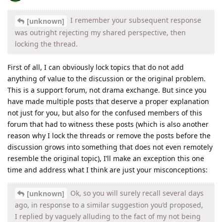
I remember your subsequent response
[unknown]
was outright rejecting my shared perspective, then
locking the thread.
First of all, I can obviously lock topics that do not add
anything of value to the discussion or the original problem.
This is a support forum, not drama exchange. But since you
have made multiple posts that deserve a proper explanation
not just for you, but also for the confused members of this
forum that had to witness these posts (which is also another
reason why I lock the threads or remove the posts before the
discussion grows into something that does not even remotely
resemble the original topic), I’ll make an exception this one
time and address what I think are just your misconceptions:
Ok, so you will surely recall several days
[unknown]
ago, in response to a similar suggestion you’d proposed,
I replied by vaguely alluding to the fact of my not being